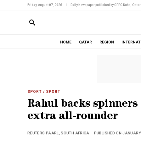
Friday, August 07, 2026
|
Daily Newspaper published by GPPC Doha, Qatar
HOME
QATAR
REGION
INTERNAT
SPORT
/ SPORT
Rahul backs spinners
extra all-rounder
REUTERS PAARL, SOUTH AFRICA
PUBLISHED ON JANUARY 1