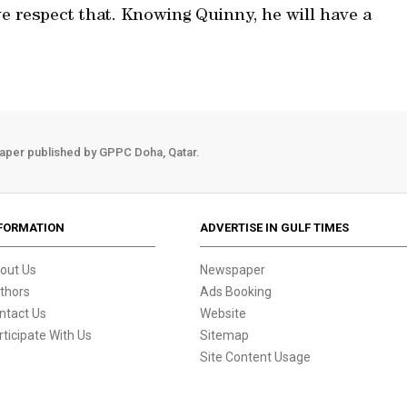
e respect that. Knowing Quinny, he will have a
aper published by GPPC Doha, Qatar.
FORMATION
ADVERTISE IN GULF TIMES
out Us
Newspaper
thors
Ads Booking
ntact Us
Website
rticipate With Us
Sitemap
Site Content Usage