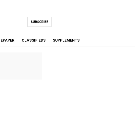
SUBSCRIBE
EPAPER
CLASSIFIEDS
SUPPLEMENTS