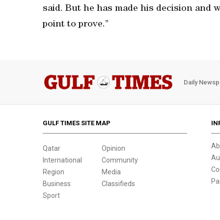
said. But he has made his decision and w
point to prove.”
Daily Newsp
GULF TIMES SITE MAP
IN
Ab
Qatar
Opinion
Au
International
Community
Co
Region
Media
Pa
Business
Classifieds
Sport