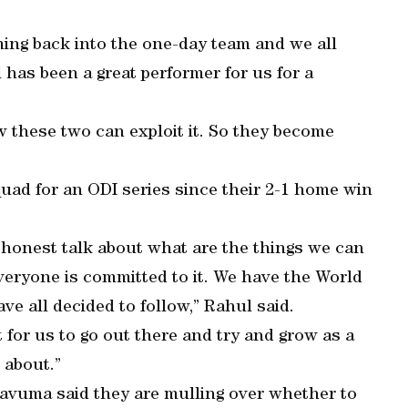
ing back into the one-day team and we all
has been a great performer for us for a
ow these two can exploit it. So they become
quad for an ODI series since their 2-1 home win
honest talk about what are the things we can
veryone is committed to it. We have the World
e all decided to follow,” Rahul said.
 for us to go out there and try and grow as a
 about.”
avuma said they are mulling over whether to