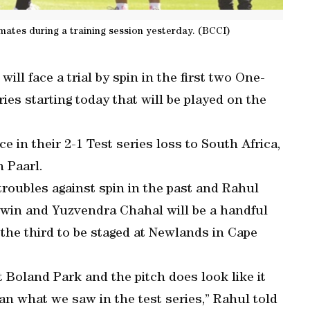
mates during a training session yesterday. (BCCI)
ill face a trial by spin in the first two One-
ies starting today that will be played on the
 in their 2-1 Test series loss to South Africa,
n Paarl.
roubles against spin in the past and Rahul
win and Yuzvendra Chahal will be a handful
h the third to be staged at Newlands in Cape
t Boland Park and the pitch does look like it
han what we saw in the test series,” Rahul told