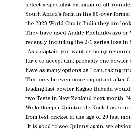
select a specialist batsman or all-rounde
South Africa’s form in the 50-over format
the 2023 World Cup in India they are loo
They have used Andile Phehlukwayo or Wi
recently, including the 2-1 series loss in
“As a captain you want as many resource
have to accept that probably one bowler o
have as many options as I can, taking int
That may be even more important after C
leading fast bowler Kagiso Rabada would b
two Tests in New Zealand next month. N
Wicketkeeper Quinton de Kock has return
from test cricket at the age of 29 last mo
“It is good to see Quinny again, we obvi