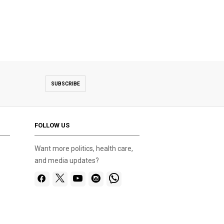
SUBSCRIBE
FOLLOW US
Want more politics, health care,
and media updates?