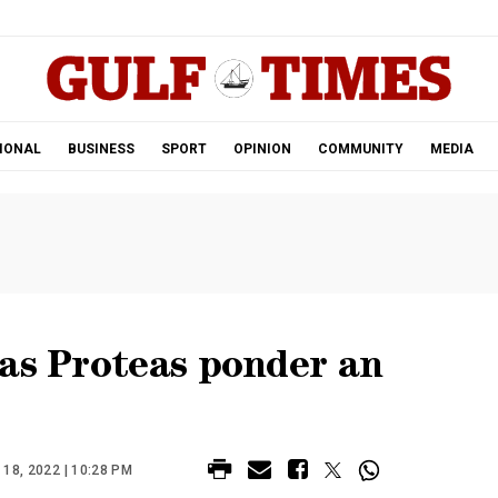
.
IONAL
BUSINESS
SPORT
OPINION
COMMUNITY
MEDIA
 as Proteas ponder an
8, 2022 | 10:28 PM