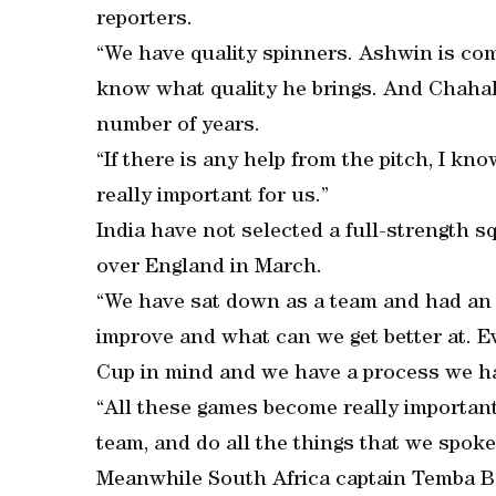
reporters.
“We have quality spinners. Ashwin is com
know what quality he brings. And Chahal 
number of years.
“If there is any help from the pitch, I kn
really important for us.”
India have not selected a full-strength s
over England in March.
“We have sat down as a team and had an 
improve and what can we get better at. E
Cup in mind and we have a process we hav
“All these games become really important
team, and do all the things that we spoke
Meanwhile South Africa captain Temba B