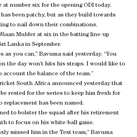
r at number six for the opening ODI today.
 has been patchy, but as they build towards
king to nail down their combinations.
aan Mulder at six in the batting line-up
 Sri Lanka in September.
s as you can,” Bavuma said yesterday. “You
n the day won’t hits his straps. I would like to
o account the balance of the team.”
ricket South Africa announced yesterday that
e rested for the series to keep him fresh for
o replacement has been named.
ed to bolster the squad after his retirement
nth to focus on his white-ball game.
ously missed him in the Test team,” Bavuma