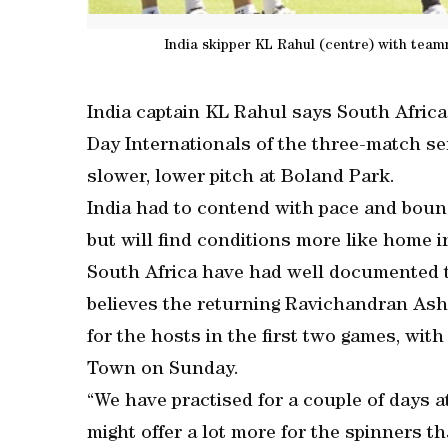
India skipper KL Rahul (centre) with team
India captain KL Rahul says South Africa w
Day Internationals of the three-match ser
slower, lower pitch at Boland Park.
India had to contend with pace and bounce
but will find conditions more like home i
South Africa have had well documented t
believes the returning Ravichandran Ash
for the hosts in the first two games, wit
Town on Sunday.
“We have practised for a couple of days a
might offer a lot more for the spinners t