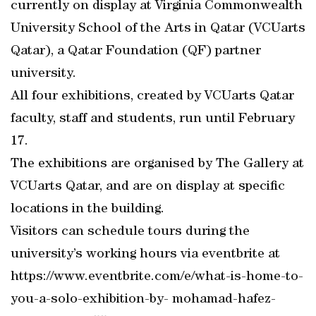
currently on display at Virginia Commonwealth
University School of the Arts in Qatar (VCUarts
Qatar), a Qatar Foundation (QF) partner
university.
All four exhibitions, created by VCUarts Qatar
faculty, staff and students, run until February
17.
The exhibitions are organised by The Gallery at
VCUarts Qatar, and are on display at specific
locations in the building.
Visitors can schedule tours during the
university’s working hours via eventbrite at
https://www.eventbrite.com/e/what-is-home-to-
you-a-solo-exhibition-by- mohamad-hafez-