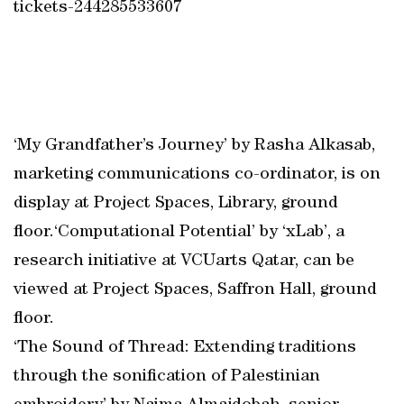
tickets-244285533607
‘My Grandfather’s Journey’ by Rasha Alkasab,
marketing communications co-ordinator, is on
display at Project Spaces, Library, ground
floor.‘Computational Potential’ by ‘xLab’, a
research initiative at VCUarts Qatar, can be
viewed at Project Spaces, Saffron Hall, ground
floor.
‘The Sound of Thread: Extending traditions
through the sonification of Palestinian