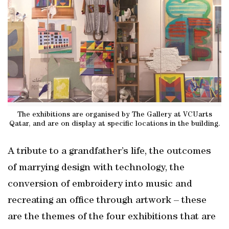
The exhibitions are organised by The Gallery at VCUarts
Qatar, and are on display at specific locations in the building.
A tribute to a grandfather’s life, the outcomes
of marrying design with technology, the
conversion of embroidery into music and
recreating an office through artwork – these
are the themes of the four exhibitions that are