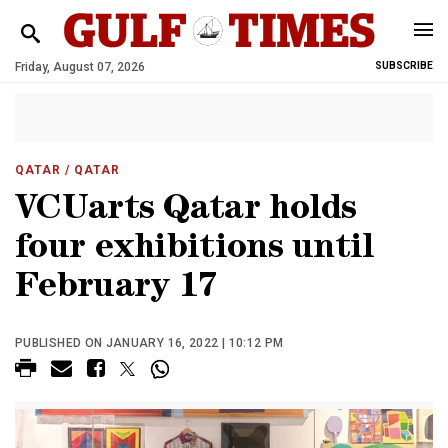
Friday, August 07, 2026
SUBSCRIBE
QATAR
/ QATAR
VCUarts Qatar holds
four exhibitions until
February 17
PUBLISHED ON JANUARY 16, 2022 | 10:12 PM