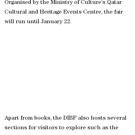
Organised by the Ministry of Culture's Qatar
Cultural and Heritage Events Centre, the fair
will run until January 22.
Apart from books, the DIBF also hosts several
sections for visitors to explore such as the