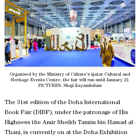
Organised by the Ministry of Culture's Qatar Cultural and
Heritage Events Centre, the fair will run until January 22.
PICTURES: Shaji Kayamkulam
The 31st edition of the Doha International
Book Fair (DIBF), under the patronage of His
Highness the Amir Sheikh Tamim bin Hamad al-
Thani, is currently on at the Doha Exhibition