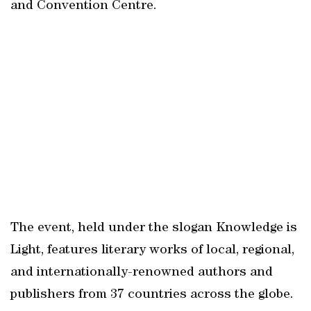
and Convention Centre.
The event, held under the slogan Knowledge is
Light, features literary works of local, regional,
and internationally-renowned authors and
publishers from 37 countries across the globe.