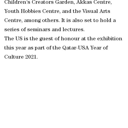
Children's Creators Garden, Akkas Centre,
Youth Hobbies Centre, and the Visual Arts
Centre, among others. It is also set to hold a
series of seminars and lectures.
The US is the guest of honour at the exhibition
this year as part of the Qatar-USA Year of
Culture 2021.