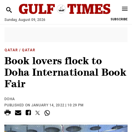
Sunday, August 09, 2026
SUBSCRIBE
QATAR
/ QATAR
Book lovers flock to
Doha International Book
Fair
DOHA
PUBLISHED ON JANUARY 14, 2022 | 10:29 PM