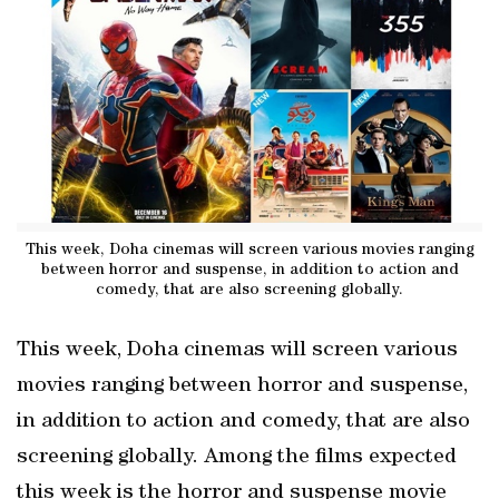
This week, Doha cinemas will screen various movies ranging
between horror and suspense, in addition to action and
comedy, that are also screening globally.
This week, Doha cinemas will screen various
movies ranging between horror and suspense,
in addition to action and comedy, that are also
screening globally. Among the films expected
this week is the horror and suspense movie