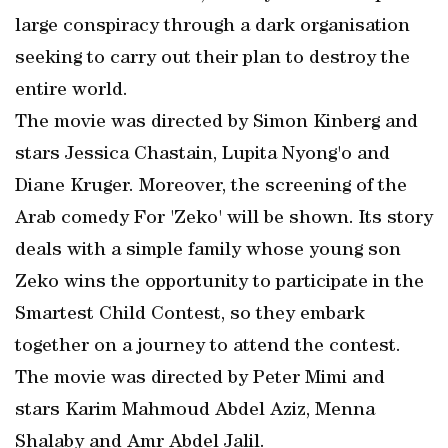
large conspiracy through a dark organisation
seeking to carry out their plan to destroy the
entire world.
The movie was directed by Simon Kinberg and
stars Jessica Chastain, Lupita Nyong'o and
Diane Kruger. Moreover, the screening of the
Arab comedy For 'Zeko' will be shown. Its story
deals with a simple family whose young son
Zeko wins the opportunity to participate in the
Smartest Child Contest, so they embark
together on a journey to attend the contest.
The movie was directed by Peter Mimi and
stars Karim Mahmoud Abdel Aziz, Menna
Shalaby and Amr Abdel Jalil.