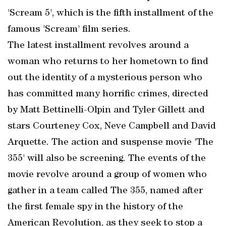
'Scream 5', which is the fifth installment of the
famous 'Scream' film series.
The latest installment revolves around a
woman who returns to her hometown to find
out the identity of a mysterious person who
has committed many horrific crimes, directed
by Matt Bettinelli-Olpin and Tyler Gillett and
stars Courteney Cox, Neve Campbell and David
Arquette. The action and suspense movie 'The
355' will also be screening. The events of the
movie revolve around a group of women who
gather in a team called The 355, named after
the first female spy in the history of the
American Revolution, as they seek to stop a