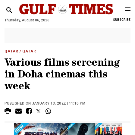
Thursday, August 06, 2026
SUBSCRIBE
QATAR
/ QATAR
Various films screening
in Doha cinemas this
week
PUBLISHED ON JANUARY 13, 2022 | 11:10 PM