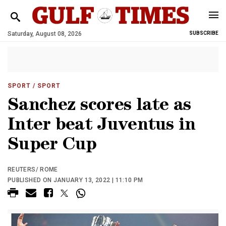
Saturday, August 08, 2026
SUBSCRIBE
SPORT
/ SPORT
Sanchez scores late as
Inter beat Juventus in
Super Cup
REUTERS/ ROME
PUBLISHED ON JANUARY 13, 2022 | 11:10 PM