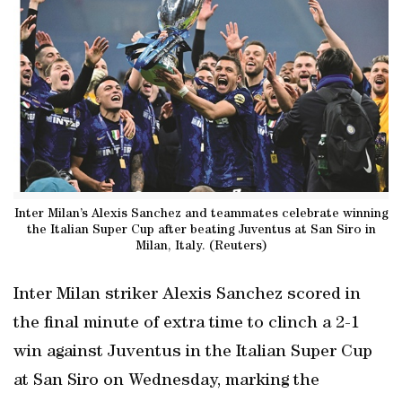
Inter Milan’s Alexis Sanchez and teammates celebrate winning
the Italian Super Cup after beating Juventus at San Siro in
Milan, Italy. (Reuters)
Inter Milan striker Alexis Sanchez scored in
the final minute of extra time to clinch a 2-1
win against Juventus in the Italian Super Cup
at San Siro on Wednesday, marking the