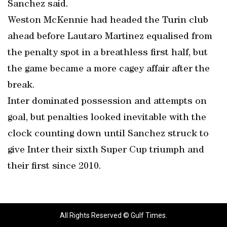
Sanchez said.
Weston McKennie had headed the Turin club
ahead before Lautaro Martinez equalised from
the penalty spot in a breathless first half, but
the game became a more cagey affair after the
break.
Inter dominated possession and attempts on
goal, but penalties looked inevitable with the
clock counting down until Sanchez struck to
give Inter their sixth Super Cup triumph and
their first since 2010.
All Rights Reserved © Gulf Times.