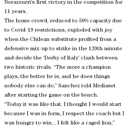
Nerazzurri’s first victory in the competition for
11 years.
The home crowd, reduced to 50% capacity due
to Covid-19 restrictions, exploded with joy
when the Chilean substitute profited from a
defensive mix-up to strike in the 120th minute
and decide the ‘Derby of Italy’ clash between
two historic rivals. “The more a champion
plays, the better he is, and he does things
nobody else can do,” Sanchez told Mediaset
after starting the game on the bench.
“Today it was like that. I thought I would start
because I was in form, I respect the coach but I
was hungry to win... I felt like a caged lion,”