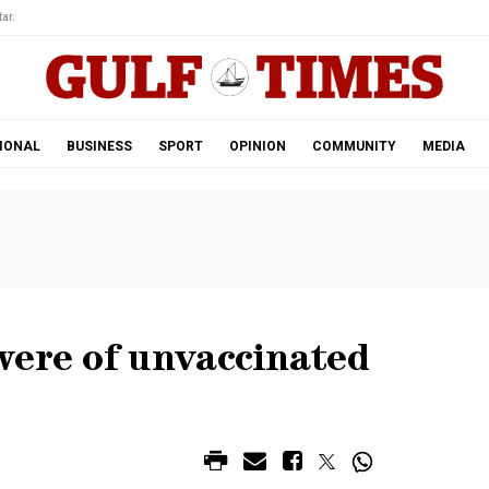
ar.
IONAL
BUSINESS
SPORT
OPINION
COMMUNITY
MEDIA
were of unvaccinated