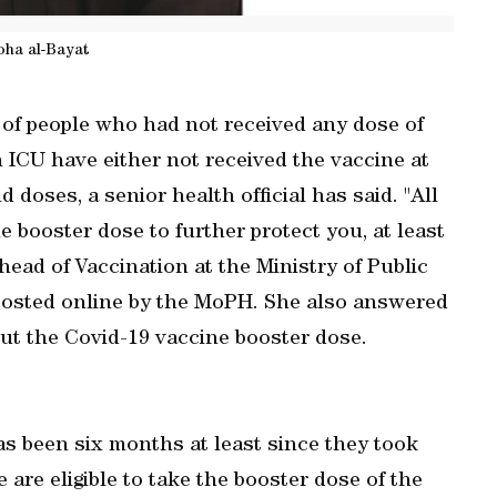
oha al-Bayat
 of people who had not received any dose of
n ICU have either not received the vaccine at
d doses, a senior health official has said. "All
e booster dose to further protect you, at least
head of Vaccination at the Ministry of Public
posted online by the MoPH. She also answered
t the Covid-19 vaccine booster dose.
as been six months at least since they took
 are eligible to take the booster dose of the