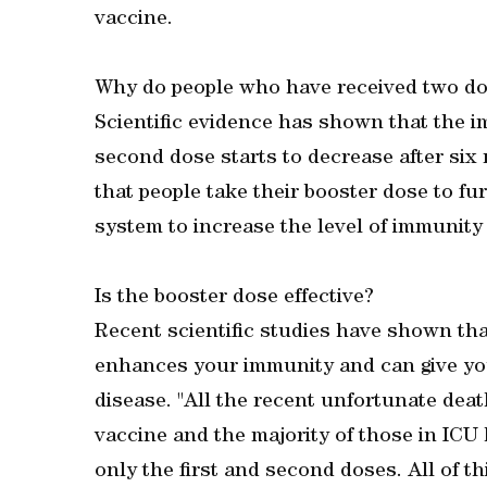
vaccine.
Why do people who have received two do
Scientific evidence has shown that the i
second dose starts to decrease after six m
that people take their booster dose to f
system to increase the level of immunity
Is the booster dose effective?
Recent scientific studies have shown tha
enhances your immunity and can give you
disease. "All the recent unfortunate deat
vaccine and the majority of those in ICU 
only the first and second doses. All of t