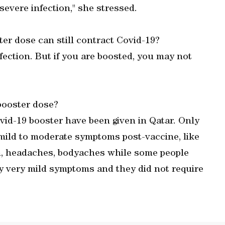
severe infection," she stressed.
r dose can still contract Covid-19?
nfection. But if you are boosted, you may not
.
 booster dose?
ovid-19 booster have been given in Qatar. Only
mild to moderate symptoms post-vaccine, like
ion, headaches, bodyaches while some people
y very mild symptoms and they did not require