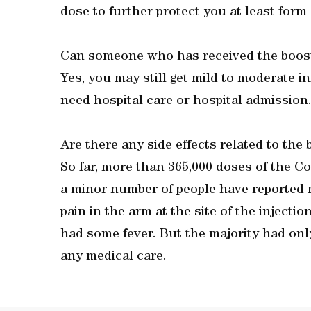
dose to further protect you at least form 
Can someone who has received the booste
Yes, you may still get mild to moderate i
need hospital care or hospital admission
Are there any side effects related to the
So far, more than 365,000 doses of the C
a minor number of people have reported 
pain in the arm at the site of the inject
had some fever. But the majority had onl
any medical care.