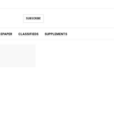
SUBSCRIBE
EPAPER
CLASSIFIEDS
SUPPLEMENTS