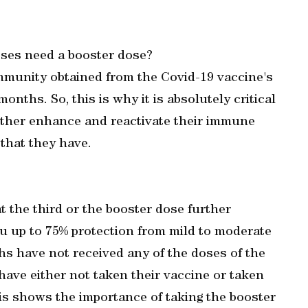
ses need a booster dose?
mmunity obtained from the Covid-19 vaccine's
onths. So, this is why it is absolutely critical
urther enhance and reactivate their immune
 that they have.
t the third or the booster dose further
 up to 75% protection from mild to moderate
hs have not received any of the doses of the
have either not taken their vaccine or taken
his shows the importance of taking the booster