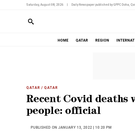
Saturday, August 08, 2026
|
Daily Newspaper published by GPPC Doha, Qat
HOME
QATAR
REGION
INTERNAT
QATAR
/ QATAR
Recent Covid deaths 
people: official
PUBLISHED ON JANUARY 13, 2022 | 10:20 PM