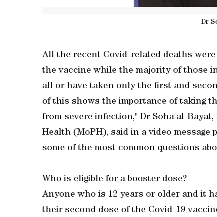
Dr S
All the recent Covid-related deaths were
the vaccine while the majority of those i
all or have taken only the first and secon
of this shows the importance of taking th
from severe infection," Dr Soha al-Bayat, 
Health (MoPH), said in a video message 
some of the most common questions abou
Who is eligible for a booster dose?
Anyone who is 12 years or older and it h
their second dose of the Covid-19 vaccine