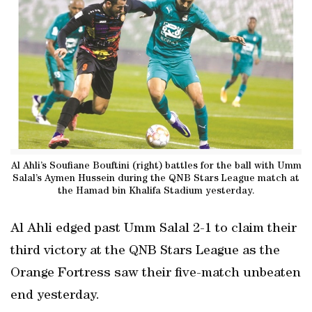
Al Ahli’s Soufiane Bouftini (right) battles for the ball with Umm
Salal’s Aymen Hussein during the QNB Stars League match at
the Hamad bin Khalifa Stadium yesterday.
Al Ahli edged past Umm Salal 2-1 to claim their
third victory at the QNB Stars League as the
Orange Fortress saw their five-match unbeaten
end yesterday.