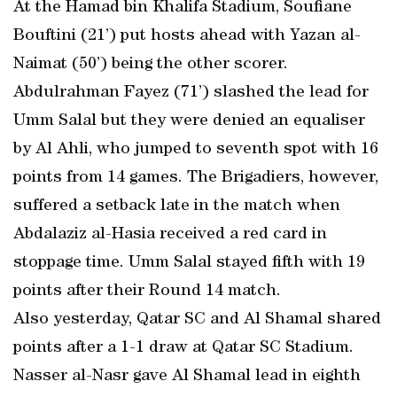
At the Hamad bin Khalifa Stadium, Soufiane
Bouftini (21’) put hosts ahead with Yazan al-
Naimat (50’) being the other scorer.
Abdulrahman Fayez (71’) slashed the lead for
Umm Salal but they were denied an equaliser
by Al Ahli, who jumped to seventh spot with 16
points from 14 games. The Brigadiers, however,
suffered a setback late in the match when
Abdalaziz al-Hasia received a red card in
stoppage time. Umm Salal stayed fifth with 19
points after their Round 14 match.
Also yesterday, Qatar SC and Al Shamal shared
points after a 1-1 draw at Qatar SC Stadium.
Nasser al-Nasr gave Al Shamal lead in eighth