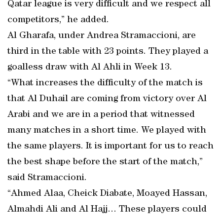
Qatar league is very difficult and we respect all
competitors,” he added.
Al Gharafa, under Andrea Stramaccioni, are
third in the table with 23 points. They played a
goalless draw with Al Ahli in Week 13.
“What increases the difficulty of the match is
that Al Duhail are coming from victory over Al
Arabi and we are in a period that witnessed
many matches in a short time. We played with
the same players. It is important for us to reach
the best shape before the start of the match,”
said Stramaccioni.
“Ahmed Alaa, Cheick Diabate, Moayed Hassan,
Almahdi Ali and Al Hajj… These players could