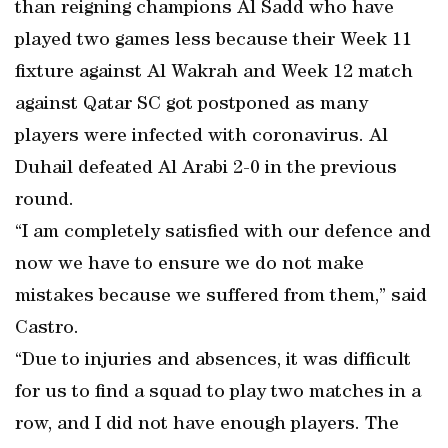
than reigning champions Al Sadd who have
played two games less because their Week 11
fixture against Al Wakrah and Week 12 match
against Qatar SC got postponed as many
players were infected with coronavirus. Al
Duhail defeated Al Arabi 2-0 in the previous
round.
“I am completely satisfied with our defence and
now we have to ensure we do not make
mistakes because we suffered from them,” said
Castro.
“Due to injuries and absences, it was difficult
for us to find a squad to play two matches in a
row, and I did not have enough players. The