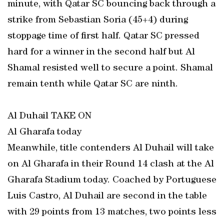
minute, with Qatar SC bouncing back through a
strike from Sebastian Soria (45+4) during
stoppage time of first half. Qatar SC pressed
hard for a winner in the second half but Al
Shamal resisted well to secure a point. Shamal
remain tenth while Qatar SC are ninth.
Al Duhail TAKE ON
Al Gharafa today
Meanwhile, title contenders Al Duhail will take
on Al Gharafa in their Round 14 clash at the Al
Gharafa Stadium today. Coached by Portuguese
Luis Castro, Al Duhail are second in the table
with 29 points from 13 matches, two points less