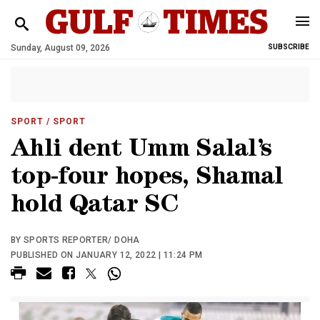
Sunday, August 09, 2026
SUBSCRIBE
SPORT
/ SPORT
Ahli dent Umm Salal’s
top-four hopes, Shamal
hold Qatar SC
BY SPORTS REPORTER/ DOHA
PUBLISHED ON JANUARY 12, 2022 | 11:24 PM