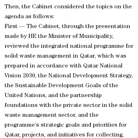
Then, the Cabinet considered the topics on the
agenda as follows:
First — The Cabinet, through the presentation
made by HE the Minister of Municipality,
reviewed the integrated national programme for
solid waste management in Qatar, which was
prepared in accordance with Qatar National
Vision 2030, the National Development Strategy,
the Sustainable Development Goals of the
United Nations, and the partnership
foundations with the private sector in the solid
waste management sector, and the
programme's strategic goals and priorities for
Qatar, projects, and initiatives for collecting,