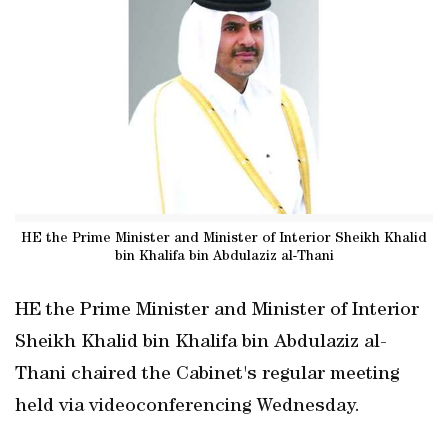
HE the Prime Minister and Minister of Interior Sheikh Khalid
bin Khalifa bin Abdulaziz al-Thani
HE the Prime Minister and Minister of Interior
Sheikh Khalid bin Khalifa bin Abdulaziz al-
Thani chaired the Cabinet's regular meeting
held via videoconferencing Wednesday.