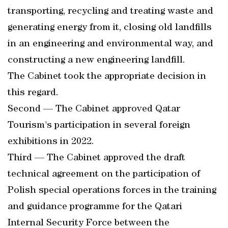
transporting, recycling and treating waste and
generating energy from it, closing old landfills
in an engineering and environmental way, and
constructing a new engineering landfill.
The Cabinet took the appropriate decision in
this regard.
Second — The Cabinet approved Qatar
Tourism's participation in several foreign
exhibitions in 2022.
Third — The Cabinet approved the draft
technical agreement on the participation of
Polish special operations forces in the training
and guidance programme for the Qatari
Internal Security Force between the