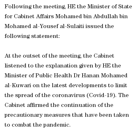
Following the meeting, HE the Minister of State
for Cabinet Affairs Mohamed bin Abdullah bin
Mohamed al-Yousef al-Sulaiti issued the
following statement:
At the outset of the meeting, the Cabinet
listened to the explanation given by HE the
Minister of Public Health Dr Hanan Mohamed
al-Kuwari on the latest developments to limit
the spread of the coronavirus (Covid-19). The
Cabinet affirmed the continuation of the
precautionary measures that have been taken
to combat the pandemic.