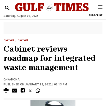
Saturday, August 08, 2026
SUBSCRIBE
QATAR
/ QATAR
Cabinet reviews
roadmap for integrated
waste management
QNA/DOHA
PUBLISHED ON JANUARY 12, 2022 | 03:13 PM