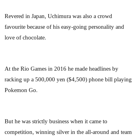
Revered in Japan, Uchimura was also a crowd
favourite because of his easy-going personality and
love of chocolate.
At the Rio Games in 2016 he made headlines by
racking up a 500,000 yen ($4,500) phone bill playing
Pokemon Go.
But he was strictly business when it came to
competition, winning silver in the all-around and team