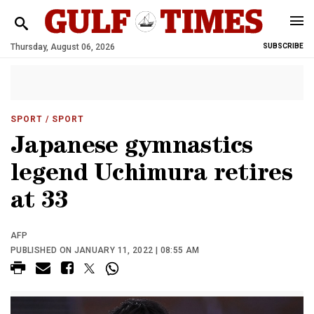
Thursday, August 06, 2026
SUBSCRIBE
SPORT
/ SPORT
Japanese gymnastics
legend Uchimura retires
at 33
AFP
PUBLISHED ON JANUARY 11, 2022 | 08:55 AM