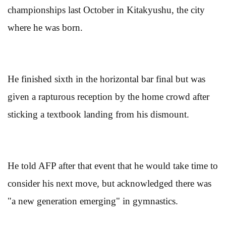
championships last October in Kitakyushu, the city
where he was born.
He finished sixth in the horizontal bar final but was
given a rapturous reception by the home crowd after
sticking a textbook landing from his dismount.
He told AFP after that event that he would take time to
consider his next move, but acknowledged there was
"a new generation emerging" in gymnastics.