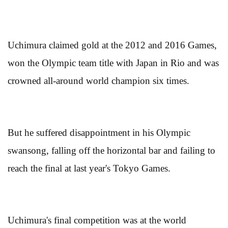
Uchimura claimed gold at the 2012 and 2016 Games,
won the Olympic team title with Japan in Rio and was
crowned all-around world champion six times.
But he suffered disappointment in his Olympic
swansong, falling off the horizontal bar and failing to
reach the final at last year's Tokyo Games.
Uchimura's final competition was at the world