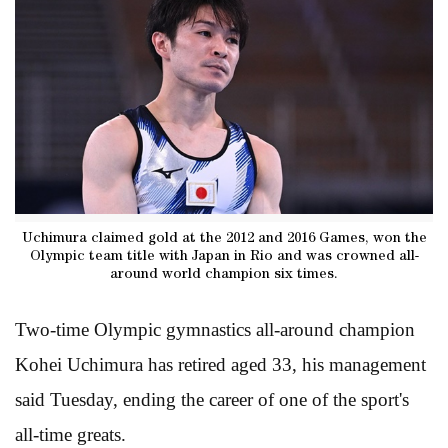
Uchimura claimed gold at the 2012 and 2016 Games, won the
Olympic team title with Japan in Rio and was crowned all-
around world champion six times.
Two-time Olympic gymnastics all-around champion
Kohei Uchimura has retired aged 33, his management
said Tuesday, ending the career of one of the sport's
all-time greats.