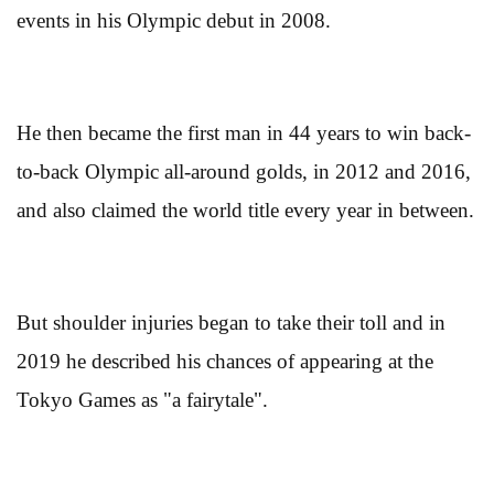
events in his Olympic debut in 2008.
He then became the first man in 44 years to win back-
to-back Olympic all-around golds, in 2012 and 2016,
and also claimed the world title every year in between.
But shoulder injuries began to take their toll and in
2019 he described his chances of appearing at the
Tokyo Games as "a fairytale".