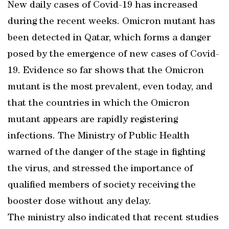
New daily cases of Covid-19 has increased
during the recent weeks. Omicron mutant has
been detected in Qatar, which forms a danger
posed by the emergence of new cases of Covid-
19. Evidence so far shows that the Omicron
mutant is the most prevalent, even today, and
that the countries in which the Omicron
mutant appears are rapidly registering
infections. The Ministry of Public Health
warned of the danger of the stage in fighting
the virus, and stressed the importance of
qualified members of society receiving the
booster dose without any delay.
The ministry also indicated that recent studies