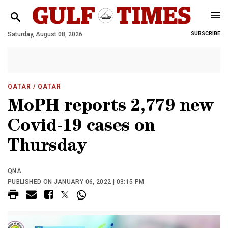
Saturday, August 08, 2026
SUBSCRIBE
QATAR
/ QATAR
MoPH reports 2,779 new
Covid-19 cases on
Thursday
QNA
PUBLISHED ON JANUARY 06, 2022 | 03:15 PM