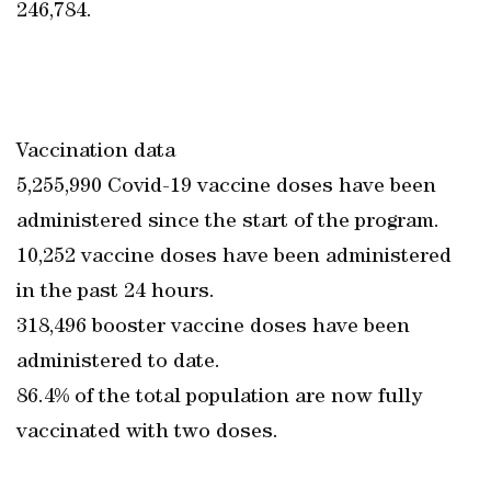
246,784.
Vaccination data
5,255,990 Covid-19 vaccine doses have been
administered since the start of the program.
10,252 vaccine doses have been administered
in the past 24 hours.
318,496 booster vaccine doses have been
administered to date.
86.4% of the total population are now fully
vaccinated with two doses.