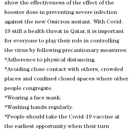
show the effectiveness of the effect of the
booster dose in preventing severe infection
against the new Omicron mutant. With Covid-
19 still a health threat in Qatar, it is important
for everyone to play their role in controlling
the virus by following precautionary measures:
*Adherence to physical distancing.
*Avoiding close contact with others, crowded
places and confined closed spaces where other
people congregate.
*Wearing a face mask.
*Washing hands regularly.
*People should take the Covid-19 vaccine at
the earliest opportunity when their turn