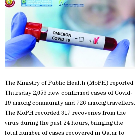
The Ministry of Public Health (MoPH) reported
Thursday 2,053 new confirmed cases of Covid-
19 among community and 726 among travellers.
The MoPH recorded 317 recoveries from the
virus during the past 24 hours, bringing the
total number of cases recovered in Qatar to