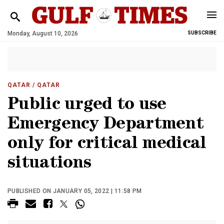
Monday, August 10, 2026
SUBSCRIBE
QATAR
/ QATAR
Public urged to use
Emergency Department
only for critical medical
situations
PUBLISHED ON JANUARY 05, 2022 | 11:58 PM