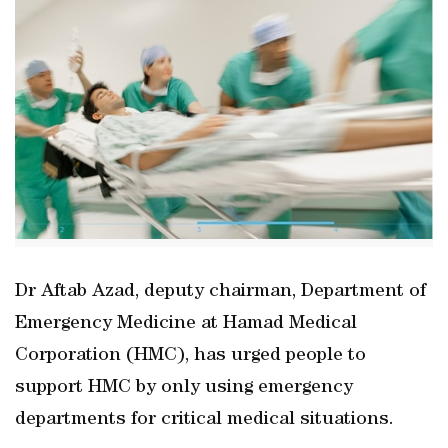
Dr Aftab Azad, deputy chairman, Department of
Emergency Medicine at Hamad Medical
Corporation (HMC), has urged people to
support HMC by only using emergency
departments for critical medical situations.