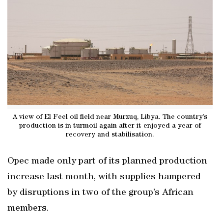
A view of El Feel oil field near Murzuq, Libya. The country’s
production is in turmoil again after it enjoyed a year of
recovery and stabilisation.
Opec made only part of its planned production
increase last month, with supplies hampered
by disruptions in two of the group’s African
members.