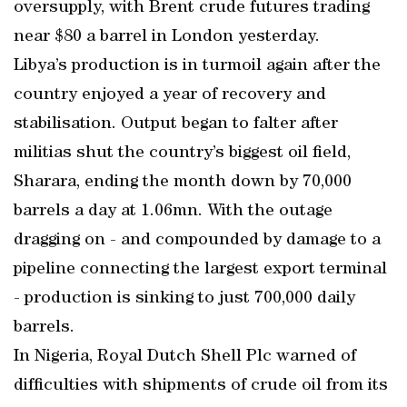
oversupply, with Brent crude futures trading
near $80 a barrel in London yesterday.
Libya’s production is in turmoil again after the
country enjoyed a year of recovery and
stabilisation. Output began to falter after
militias shut the country’s biggest oil field,
Sharara, ending the month down by 70,000
barrels a day at 1.06mn. With the outage
dragging on - and compounded by damage to a
pipeline connecting the largest export terminal
- production is sinking to just 700,000 daily
barrels.
In Nigeria, Royal Dutch Shell Plc warned of
difficulties with shipments of crude oil from its