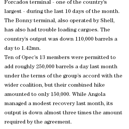
Forcados terminal - one of the country’s
largest - during the last 10 days of the month.
The Bonny terminal, also operated by Shell,
has also had trouble loading cargoes. The
country’s output was down 110,000 barrels a
day to 1.42mn.
Ten of Opec’s 13 members were permitted to
add roughly 250,000 barrels a day last month
under the terms of the group’s accord with the
wider coalition, but their combined hike
amounted to only 150,000. While Angola
managed a modest recovery last month, its
output is down almost three times the amount
required by the agreement.