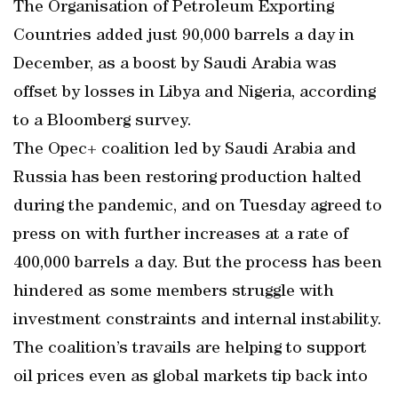
The Organisation of Petroleum Exporting
Countries added just 90,000 barrels a day in
December, as a boost by Saudi Arabia was
offset by losses in Libya and Nigeria, according
to a Bloomberg survey.
The Opec+ coalition led by Saudi Arabia and
Russia has been restoring production halted
during the pandemic, and on Tuesday agreed to
press on with further increases at a rate of
400,000 barrels a day. But the process has been
hindered as some members struggle with
investment constraints and internal instability.
The coalition’s travails are helping to support
oil prices even as global markets tip back into