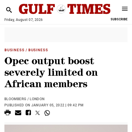
Friday, August 07, 2026
SUBSCRIBE
BUSINESS
/ BUSINESS
Opec output boost
severely limited on
African members
BLOOMBERG / LONDON
PUBLISHED ON JANUARY 05, 2022 | 09:42 PM