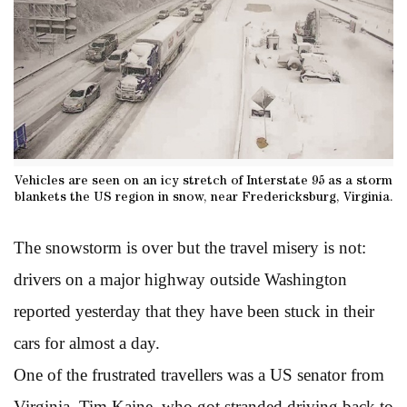
Vehicles are seen on an icy stretch of Interstate 95 as a storm
blankets the US region in snow, near Fredericksburg, Virginia.
The snowstorm is over but the travel misery is not:
drivers on a major highway outside Washington
reported yesterday that they have been stuck in their
cars for almost a day.
One of the frustrated travellers was a US senator from
Virginia, Tim Kaine, who got stranded driving back to