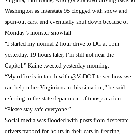
Washington as Interstate 95 clogged with snow and
spun-out cars, and eventually shut down because of
Monday’s monster snowfall.
“I started my normal 2 hour drive to DC at 1pm
yesterday. 19 hours later, I’m still not near the
Capitol,” Kaine tweeted yesterday morning.
“My office is in touch with @VaDOT to see how we
can help other Virginians in this situation,” he said,
referring to the state department of transportation.
“Please stay safe everyone.”
Social media was flooded with posts from desperate
drivers trapped for hours in their cars in freezing