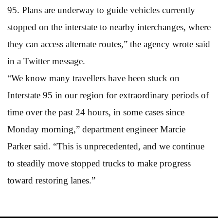
95. Plans are underway to guide vehicles currently
stopped on the interstate to nearby interchanges, where
they can access alternate routes,” the agency wrote said
in a Twitter message.
“We know many travellers have been stuck on
Interstate 95 in our region for extraordinary periods of
time over the past 24 hours, in some cases since
Monday morning,” department engineer Marcie
Parker said. “This is unprecedented, and we continue
to steadily move stopped trucks to make progress
toward restoring lanes.”