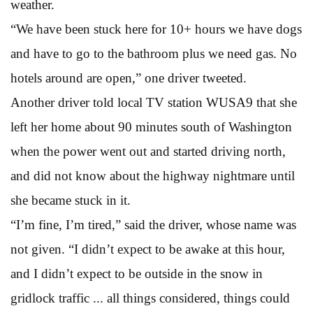
weather.
“We have been stuck here for 10+ hours we have dogs
and have to go to the bathroom plus we need gas. No
hotels around are open,” one driver tweeted.
Another driver told local TV station WUSA9 that she
left her home about 90 minutes south of Washington
when the power went out and started driving north,
and did not know about the highway nightmare until
she became stuck in it.
“I’m fine, I’m tired,” said the driver, whose name was
not given. “I didn’t expect to be awake at this hour,
and I didn’t expect to be outside in the snow in
gridlock traffic ... all things considered, things could