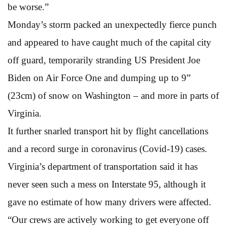
be worse.”
Monday’s storm packed an unexpectedly fierce punch
and appeared to have caught much of the capital city
off guard, temporarily stranding US President Joe
Biden on Air Force One and dumping up to 9”
(23cm) of snow on Washington – and more in parts of
Virginia.
It further snarled transport hit by flight cancellations
and a record surge in coronavirus (Covid-19) cases.
Virginia’s department of transportation said it has
never seen such a mess on Interstate 95, although it
gave no estimate of how many drivers were affected.
“Our crews are actively working to get everyone off