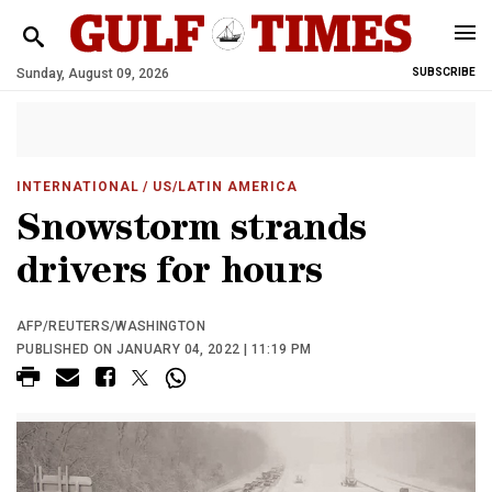
Sunday, August 09, 2026
SUBSCRIBE
INTERNATIONAL
/ US/LATIN AMERICA
Snowstorm strands
drivers for hours
AFP/REUTERS/WASHINGTON
PUBLISHED ON JANUARY 04, 2022 | 11:19 PM