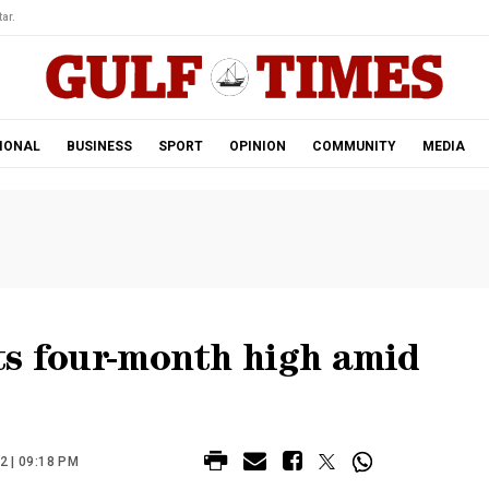
ar.
IONAL
BUSINESS
SPORT
OPINION
COMMUNITY
MEDIA
its four-month high amid
 | 09:18 PM