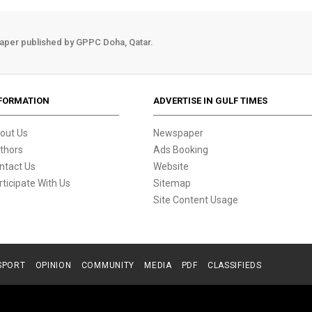
aper published by GPPC Doha, Qatar.
FORMATION
ADVERTISE IN GULF TIMES
out Us
Newspaper
thors
Ads Booking
ntact Us
Website
rticipate With Us
Sitemap
Site Content Usage
SPORT
OPINION
COMMUNITY
MEDIA
PDF
CLASSIFIEDS