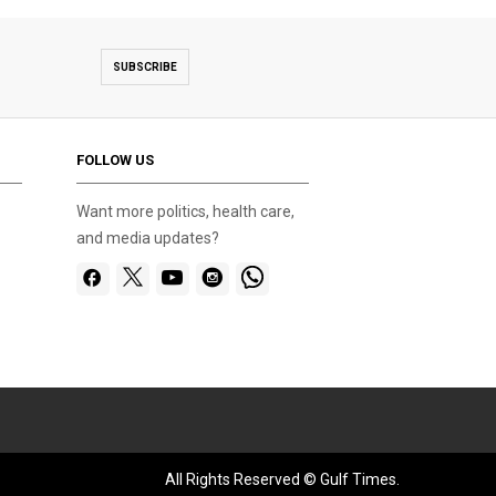
SUBSCRIBE
FOLLOW US
Want more politics, health care,
and media updates?
All Rights Reserved © Gulf Times.