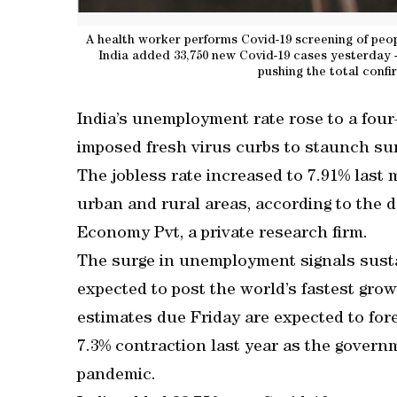
A health worker performs Covid-19 screening of peo
India added 33,750 new Covid-19 cases yesterday -
pushing the total confi
India’s unemployment rate rose to a fou
imposed fresh virus curbs to staunch su
The jobless rate increased to 7.91% last 
urban and rural areas, according to the 
Economy Pvt, a private research firm.
The surge in unemployment signals susta
expected to post the world’s fastest grow
estimates due Friday are expected to for
7.3% contraction last year as the governm
pandemic.