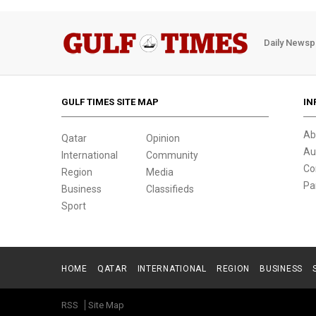
Daily Newsp
GULF TIMES SITE MAP
IN
Ab
Qatar
Opinion
Au
International
Community
Co
Region
Media
Pa
Business
Classifieds
Sport
HOME
QATAR
INTERNATIONAL
REGION
BUSINESS
RSS
Site Map