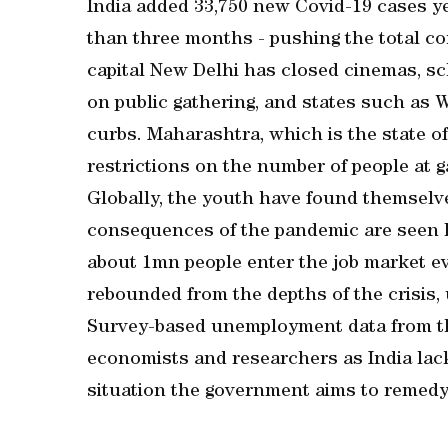
India added 33,750 new Covid-19 cases ye
than three months - pushing the total con
capital New Delhi has closed cinemas, s
on public gathering, and states such as
curbs. Maharashtra, which is the state o
restrictions on the number of people at g
Globally, the youth have found themselve
consequences of the pandemic are seen li
about 1mn people enter the job market 
rebounded from the depths of the crisis
Survey-based unemployment data from t
economists and researchers as India lacks 
situation the government aims to remedy 