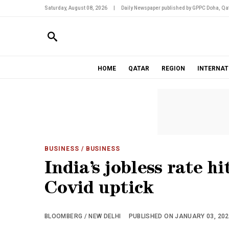
Saturday, August 08, 2026
|
Daily Newspaper published by GPPC Doha, Qat
HOME
QATAR
REGION
INTERNAT
BUSINESS
/ BUSINESS
India’s jobless rate h
Covid uptick
BLOOMBERG / NEW DELHI
PUBLISHED ON JANUARY 03, 2022