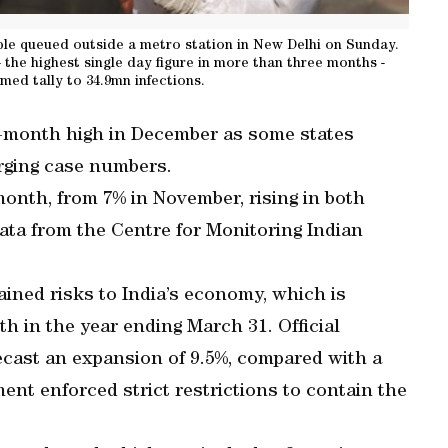
ple queued outside a metro station in New Delhi on Sunday.
 the highest single day figure in more than three months -
rmed tally to 34.9mn infections.
r-month high in December as some states
rging case numbers.
month, from 7% in November, rising in both
data from the Centre for Monitoring Indian
ined risks to India’s economy, which is
th in the year ending March 31. Official
ecast an expansion of 9.5%, compared with a
ent enforced strict restrictions to contain the