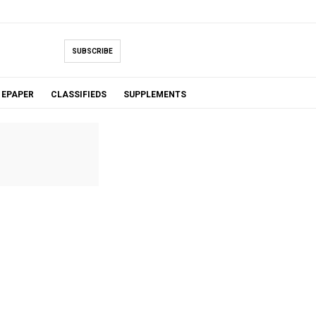
SUBSCRIBE
EPAPER
CLASSIFIEDS
SUPPLEMENTS