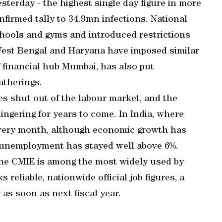
sterday - the highest single day figure in more
firmed tally to 34.9mn infections. National
chools and gyms and introduced restrictions
 West Bengal and Haryana have imposed similar
f financial hub Mumbai, has also put
atherings.
s shut out of the labour market, and the
ngering for years to come. In India, where
every month, although economic growth has
, unemployment has stayed well above 6%.
he CMIE is among the most widely used by
reliable, nationwide official job figures, a
as soon as next fiscal year.