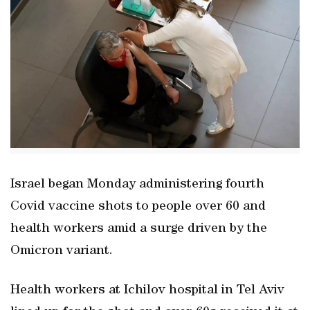
Israel began Monday administering fourth
Covid vaccine shots to people over 60 and
health workers amid a surge driven by the
Omicron variant.
Health workers at Ichilov hospital in Tel Aviv