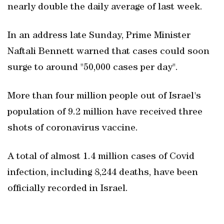
nearly double the daily average of last week.
In an address late Sunday, Prime Minister
Naftali Bennett warned that cases could soon
surge to around "50,000 cases per day".
More than four million people out of Israel's
population of 9.2 million have received three
shots of coronavirus vaccine.
A total of almost 1.4 million cases of Covid
infection, including 8,244 deaths, have been
officially recorded in Israel.