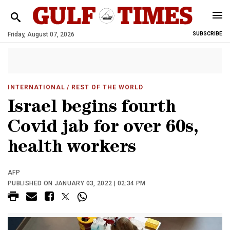
Friday, August 07, 2026
SUBSCRIBE
INTERNATIONAL
/ REST OF THE WORLD
Israel begins fourth
Covid jab for over 60s,
health workers
AFP
PUBLISHED ON JANUARY 03, 2022 | 02:34 PM