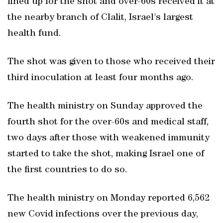
lined up for the shot and over-60s received it at
the nearby branch of Clalit, Israel's largest
health fund.
The shot was given to those who received their
third inoculation at least four months ago.
The health ministry on Sunday approved the
fourth shot for the over-60s and medical staff,
two days after those with weakened immunity
started to take the shot, making Israel one of
the first countries to do so.
The health ministry on Monday reported 6,562
new Covid infections over the previous day,