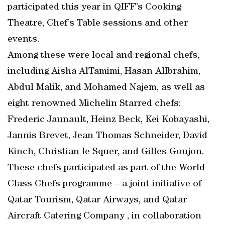
participated this year in QIFF’s Cooking
Theatre, Chef’s Table sessions and other
events.
Among these were local and regional chefs,
including Aisha AlTamimi, Hasan AlIbrahim,
Abdul Malik, and Mohamed Najem, as well as
eight renowned Michelin Starred chefs:
Frederic Jaunault, Heinz Beck, Kei Kobayashi,
Jannis Brevet, Jean Thomas Schneider, David
Kinch, Christian le Squer, and Gilles Goujon.
These chefs participated as part of the World
Class Chefs programme – a joint initiative of
Qatar Tourism, Qatar Airways, and Qatar
Aircraft Catering Company , in collaboration