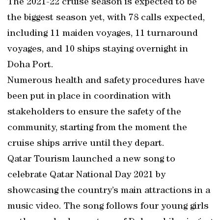
The 2021-22 cruise season is expected to be
the biggest season yet, with 78 calls expected,
including 11 maiden voyages, 11 turnaround
voyages, and 10 ships staying overnight in
Doha Port.
Numerous health and safety procedures have
been put in place in coordination with
stakeholders to ensure the safety of the
community, starting from the moment the
cruise ships arrive until they depart.
Qatar Tourism launched a new song to
celebrate Qatar National Day 2021 by
showcasing the country’s main attractions in a
music video. The song follows four young girls