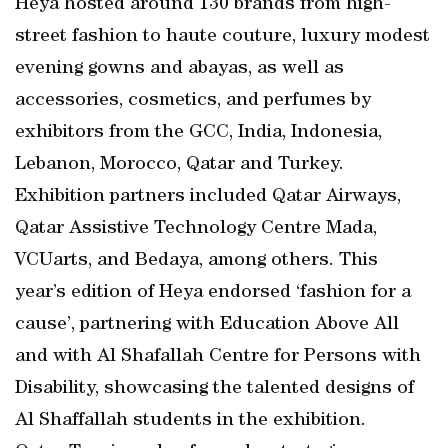
Heya hosted around 130 brands from high-
street fashion to haute couture, luxury modest
evening gowns and abayas, as well as
accessories, cosmetics, and perfumes by
exhibitors from the GCC, India, Indonesia,
Lebanon, Morocco, Qatar and Turkey.
Exhibition partners included Qatar Airways,
Qatar Assistive Technology Centre Mada,
VCUarts, and Bedaya, among others. This
year’s edition of Heya endorsed ‘fashion for a
cause’, partnering with Education Above All
and with Al Shafallah Centre for Persons with
Disability, showcasing the talented designs of
Al Shaffallah students in the exhibition.