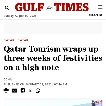
Sunday, August 09, 2026
SUBSCRIBE
QATAR
/ QATAR
Qatar Tourism wraps up
three weeks of festivities
on a high note
DOHA
PUBLISHED ON JANUARY 02, 2022 | 07:46 PM