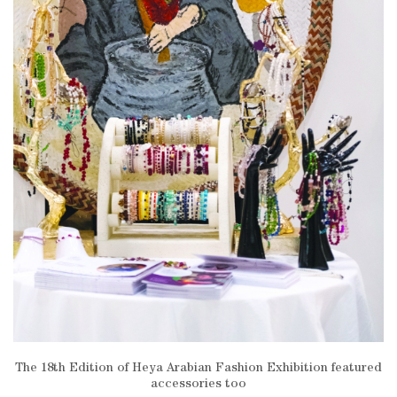
The 18th Edition of Heya Arabian Fashion Exhibition featured
accessories too