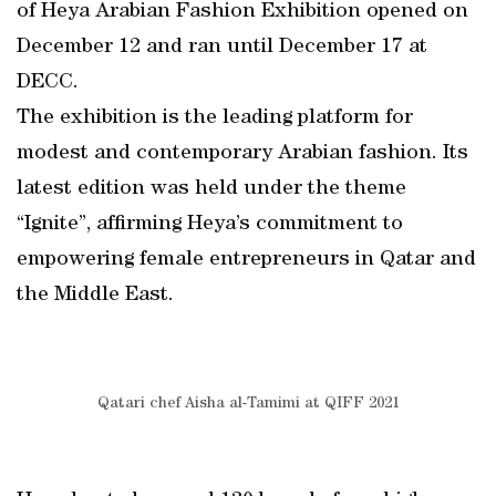
of Heya Arabian Fashion Exhibition opened on
December 12 and ran until December 17 at
DECC.
The exhibition is the leading platform for
modest and contemporary Arabian fashion. Its
latest edition was held under the theme
“Ignite”, affirming Heya’s commitment to
empowering female entrepreneurs in Qatar and
the Middle East.
Qatari chef Aisha al-Tamimi at QIFF 2021