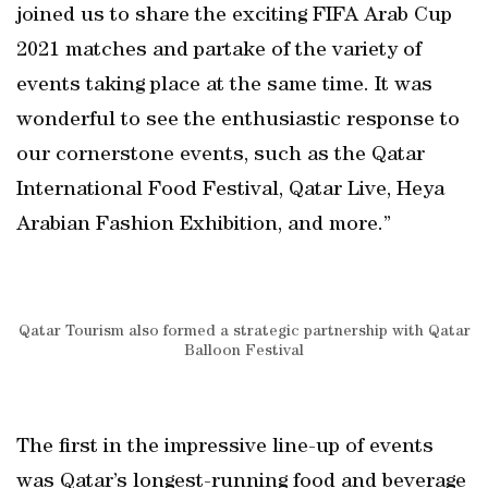
joined us to share the exciting FIFA Arab Cup
2021 matches and partake of the variety of
events taking place at the same time. It was
wonderful to see the enthusiastic response to
our cornerstone events, such as the Qatar
International Food Festival, Qatar Live, Heya
Arabian Fashion Exhibition, and more.”
Qatar Tourism also formed a strategic partnership with Qatar
Balloon Festival
The first in the impressive line-up of events
was Qatar’s longest-running food and beverage