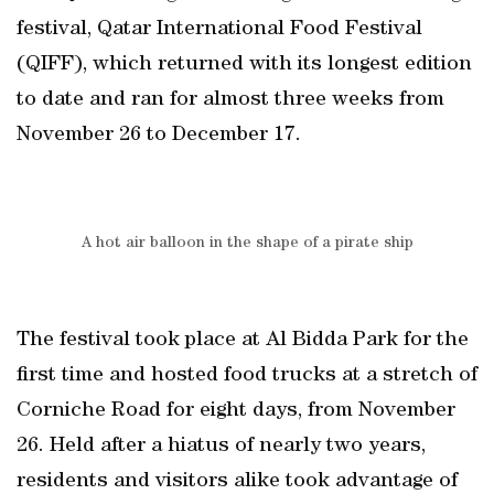
festival, Qatar International Food Festival
(QIFF), which returned with its longest edition
to date and ran for almost three weeks from
November 26 to December 17.
A hot air balloon in the shape of a pirate ship
The festival took place at Al Bidda Park for the
first time and hosted food trucks at a stretch of
Corniche Road for eight days, from November
26. Held after a hiatus of nearly two years,
residents and visitors alike took advantage of