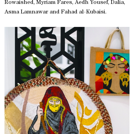
Rowaished, Myriam Fares, Aedh Yousef, Dalia,
Asma Lamnawar and Fahad al-Kubaisi.