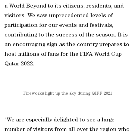
a World Beyond to its citizens, residents, and
visitors. We saw unprecedented levels of
participation for our events and festivals,
contributing to the success of the season. It is
an encouraging sign as the country prepares to
host millions of fans for the FIFA World Cup
Qatar 2022.
Fireworks light up the sky during QIFF 2021
“We are especially delighted to see a large
number of visitors from all over the region who