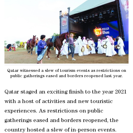
Qatar witnessed a slew of tourism events as restrictions on
public gatherings eased and borders reopened last year.
Qatar staged an exciting finish to the year 2021
with a host of activities and new touristic
experiences. As restrictions on public
gatherings eased and borders reopened, the
country hosted a slew of in-person events.