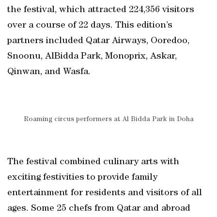
the festival, which attracted 224,356 visitors
over a course of 22 days. This edition’s
partners included Qatar Airways, Ooredoo,
Snoonu, AlBidda Park, Monoprix, Askar,
Qinwan, and Wasfa.
Roaming circus performers at Al Bidda Park in Doha
The festival combined culinary arts with
exciting festivities to provide family
entertainment for residents and visitors of all
ages. Some 25 chefs from Qatar and abroad