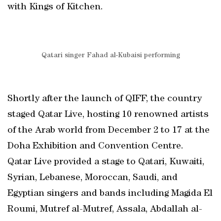
with Kings of Kitchen.
Qatari singer Fahad al-Kubaisi performing
Shortly after the launch of QIFF, the country
staged Qatar Live, hosting 10 renowned artists
of the Arab world from December 2 to 17 at the
Doha Exhibition and Convention Centre.
Qatar Live provided a stage to Qatari, Kuwaiti,
Syrian, Lebanese, Moroccan, Saudi, and
Egyptian singers and bands including Magida El
Roumi, Mutref al-Mutref, Assala, Abdallah al-