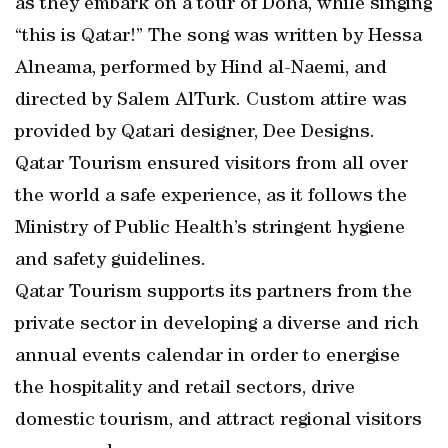
as they embark on a tour of Doha, while singing
“this is Qatar!” The song was written by Hessa
Alneama, performed by Hind al-Naemi, and
directed by Salem AlTurk. Custom attire was
provided by Qatari designer, Dee Designs.
Qatar Tourism ensured visitors from all over
the world a safe experience, as it follows the
Ministry of Public Health’s stringent hygiene
and safety guidelines.
Qatar Tourism supports its partners from the
private sector in developing a diverse and rich
annual events calendar in order to energise
the hospitality and retail sectors, drive
domestic tourism, and attract regional visitors