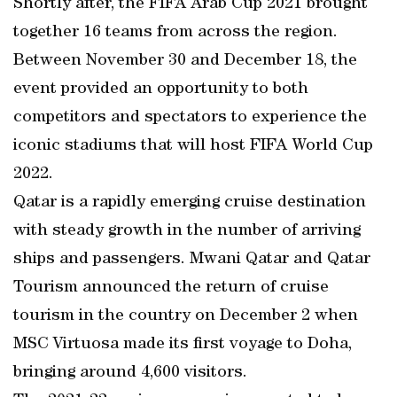
Shortly after, the FIFA Arab Cup 2021 brought
together 16 teams from across the region.
Between November 30 and December 18, the
event provided an opportunity to both
competitors and spectators to experience the
iconic stadiums that will host FIFA World Cup
2022.
Qatar is a rapidly emerging cruise destination
with steady growth in the number of arriving
ships and passengers. Mwani Qatar and Qatar
Tourism announced the return of cruise
tourism in the country on December 2 when
MSC Virtuosa made its first voyage to Doha,
bringing around 4,600 visitors.