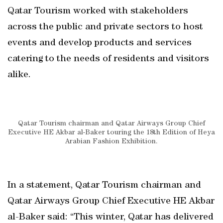
Qatar Tourism worked with stakeholders
across the public and private sectors to host
events and develop products and services
catering to the needs of residents and visitors
alike.
Qatar Tourism chairman and Qatar Airways Group Chief
Executive HE Akbar al-Baker touring the 18th Edition of Heya
Arabian Fashion Exhibition.
In a statement, Qatar Tourism chairman and
Qatar Airways Group Chief Executive HE Akbar
al-Baker said: “This winter, Qatar has delivered