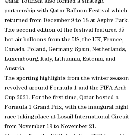
Qatar Tourism also formed a strategic
partnership with Qatar Balloon Festival which
returned from December 9 to 18 at Aspire Park.
The second edition of the festival featured 35
hot air balloons from the US, the UK, France,
Canada, Poland, Germany, Spain, Netherlands,
Luxembourg, Italy, Lithuania, Estonia, and
Austria.
The sporting highlights from the winter season
revolved around Formula 1 and the FIFA Arab
Cup 2021. For the first time, Qatar hosted a
Formula 1 Grand Prix, with the inaugural night
race taking place at Losail International Circuit
from November 19 to November 21.