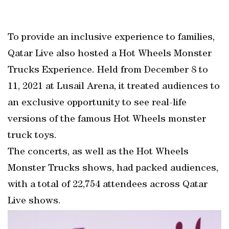
To provide an inclusive experience to families,
Qatar Live also hosted a Hot Wheels Monster
Trucks Experience. Held from December 8 to
11, 2021 at Lusail Arena, it treated audiences to
an exclusive opportunity to see real-life
versions of the famous Hot Wheels monster
truck toys.
The concerts, as well as the Hot Wheels
Monster Trucks shows, had packed audiences,
with a total of 22,754 attendees across Qatar
Live shows.