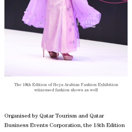
The 18th Edition of Heya Arabian Fashion Exhibition
witnessed fashion shows as well
Organised by Qatar Tourism and Qatar
Business Events Corporation, the 18th Edition