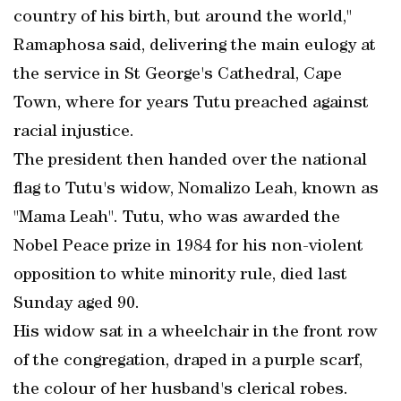
country of his birth, but around the world,"
Ramaphosa said, delivering the main eulogy at
the service in St George's Cathedral, Cape
Town, where for years Tutu preached against
racial injustice.
The president then handed over the national
flag to Tutu's widow, Nomalizo Leah, known as
"Mama Leah". Tutu, who was awarded the
Nobel Peace prize in 1984 for his non-violent
opposition to white minority rule, died last
Sunday aged 90.
His widow sat in a wheelchair in the front row
of the congregation, draped in a purple scarf,
the colour of her husband's clerical robes.