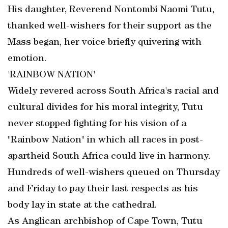
His daughter, Reverend Nontombi Naomi Tutu,
thanked well-wishers for their support as the
Mass began, her voice briefly quivering with
emotion.
'RAINBOW NATION'
Widely revered across South Africa's racial and
cultural divides for his moral integrity, Tutu
never stopped fighting for his vision of a
"Rainbow Nation" in which all races in post-
apartheid South Africa could live in harmony.
Hundreds of well-wishers queued on Thursday
and Friday to pay their last respects as his
body lay in state at the cathedral.
As Anglican archbishop of Cape Town, Tutu