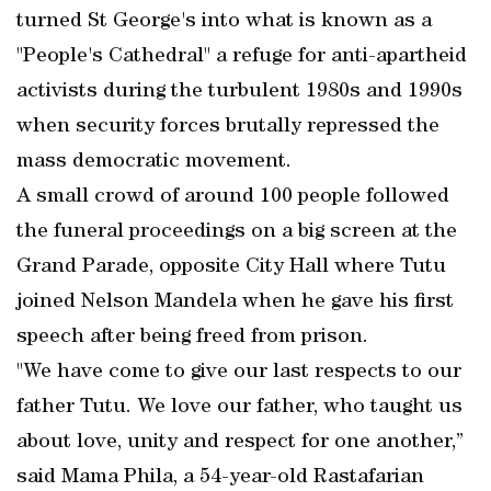
turned St George's into what is known as a
"People's Cathedral" a refuge for anti-apartheid
activists during the turbulent 1980s and 1990s
when security forces brutally repressed the
mass democratic movement.
A small crowd of around 100 people followed
the funeral proceedings on a big screen at the
Grand Parade, opposite City Hall where Tutu
joined Nelson Mandela when he gave his first
speech after being freed from prison.
"We have come to give our last respects to our
father Tutu. We love our father, who taught us
about love, unity and respect for one another,”
said Mama Phila, a 54-year-old Rastafarian