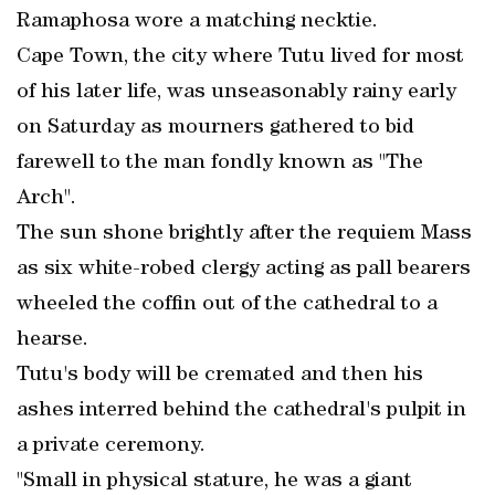
Ramaphosa wore a matching necktie.
Cape Town, the city where Tutu lived for most
of his later life, was unseasonably rainy early
on Saturday as mourners gathered to bid
farewell to the man fondly known as "The
Arch".
The sun shone brightly after the requiem Mass
as six white-robed clergy acting as pall bearers
wheeled the coffin out of the cathedral to a
hearse.
Tutu's body will be cremated and then his
ashes interred behind the cathedral's pulpit in
a private ceremony.
"Small in physical stature, he was a giant