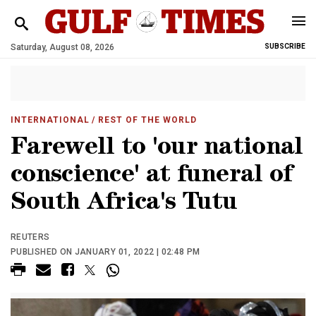
Saturday, August 08, 2026
SUBSCRIBE
INTERNATIONAL
/ REST OF THE WORLD
Farewell to 'our national
conscience' at funeral of
South Africa's Tutu
REUTERS
PUBLISHED ON JANUARY 01, 2022 | 02:48 PM