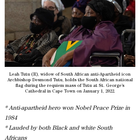
Leah Tutu (R), widow of South African anti-Apartheid icon
Archbishop Desmond Tutu, holds the South African national
flag during the requiem mass of Tutu at St. George’s
Cathedral in Cape Town on January 1, 2022.
* Anti-apartheid hero won Nobel Peace Prize in
1984
* Lauded by both Black and white South
Africans