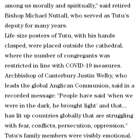
among us morally and spiritually," said retired
Bishop Michael Nuttall, who served as Tutu's
deputy for many years.
Life-size posters of Tutu, with his hands
clasped, were placed outside the cathedral,
where the number of congregants was
restricted in line with COVID-19 measures.
Archbishop of Canterbury Justin Welby, who
leads the global Anglican Communion, said in a
recorded message: "People have said 'when we
were in the dark, he brought light' and that...
has lit up countries globally that are struggling
with fear, conflicts, persecution, oppression."
Tutu's family members were visibly emotional.