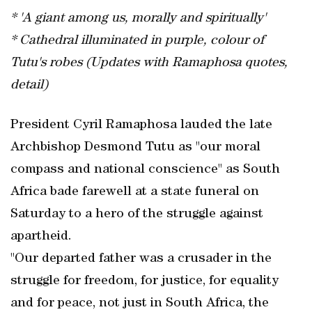
* 'A giant among us, morally and spiritually'
* Cathedral illuminated in purple, colour of
Tutu's robes (Updates with Ramaphosa quotes,
detail)
President Cyril Ramaphosa lauded the late
Archbishop Desmond Tutu as "our moral
compass and national conscience" as South
Africa bade farewell at a state funeral on
Saturday to a hero of the struggle against
apartheid.
"Our departed father was a crusader in the
struggle for freedom, for justice, for equality
and for peace, not just in South Africa, the