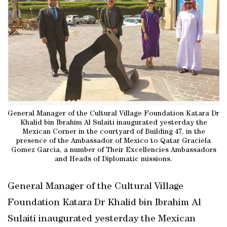
General Manager of the Cultural Village Foundation Katara Dr
Khalid bin Ibrahim Al Sulaiti inaugurated yesterday the
Mexican Corner in the courtyard of Building 47, in the
presence of the Ambassador of Mexico to Qatar Graciela
Gomez Garcia, a number of Their Excellencies Ambassadors
and Heads of Diplomatic missions.
General Manager of the Cultural Village
Foundation Katara Dr Khalid bin Ibrahim Al
Sulaiti inaugurated yesterday the Mexican