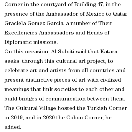
Corner in the courtyard of Building 47, in the
presence of the Ambassador of Mexico to Qatar
Graciela Gomez Garcia, a number of Their
Excellencies Ambassadors and Heads of
Diplomatic missions.
On this occasion, Al Sulaiti said that Katara
seeks, through this cultural art project, to
celebrate art and artists from all countries and
present distinctive pieces of art with civilized
meanings that link societies to each other and
build bridges of communication between them.
The Cultural Village hosted the Turkish Corner
in 2019, and in 2020 the Cuban Corner, he
added.