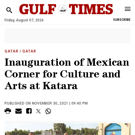
Friday, August 07, 2026
SUBSCRIBE
QATAR
/ QATAR
Inauguration of Mexican
Corner for Culture and
Arts at Katara
PUBLISHED ON NOVEMBER 30, 2021 | 09:40 PM