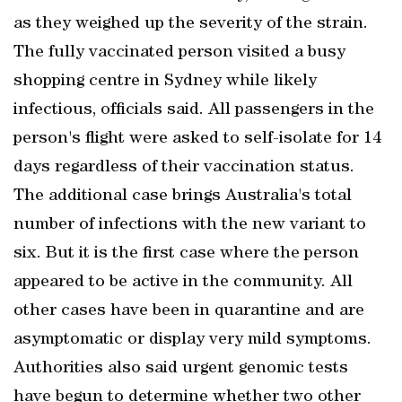
as they weighed up the severity of the strain.
The fully vaccinated person visited a busy
shopping centre in Sydney while likely
infectious, officials said. All passengers in the
person's flight were asked to self-isolate for 14
days regardless of their vaccination status.
The additional case brings Australia's total
number of infections with the new variant to
six. But it is the first case where the person
appeared to be active in the community. All
other cases have been in quarantine and are
asymptomatic or display very mild symptoms.
Authorities also said urgent genomic tests
have begun to determine whether two other