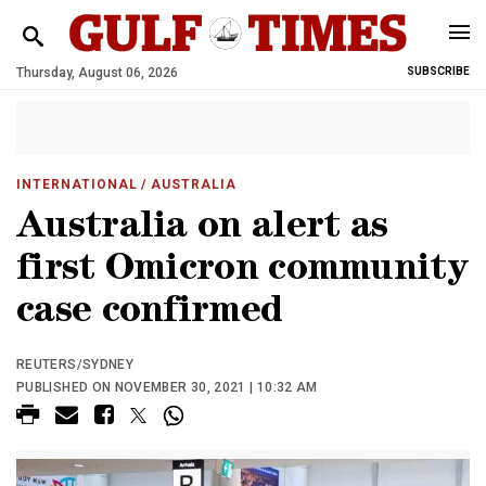
Thursday, August 06, 2026
SUBSCRIBE
INTERNATIONAL
/ AUSTRALIA
Australia on alert as
first Omicron community
case confirmed
REUTERS/SYDNEY
PUBLISHED ON NOVEMBER 30, 2021 | 10:32 AM