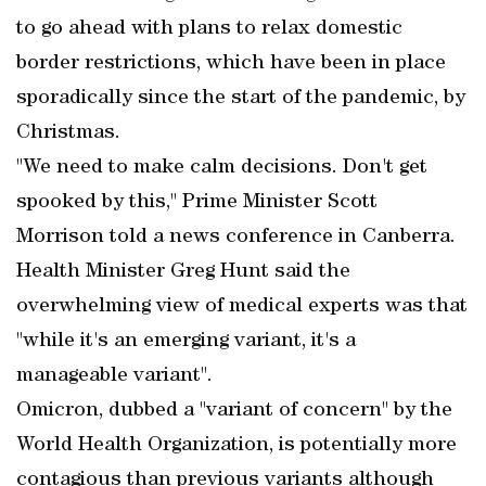
to go ahead with plans to relax domestic
border restrictions, which have been in place
sporadically since the start of the pandemic, by
Christmas.
"We need to make calm decisions. Don't get
spooked by this," Prime Minister Scott
Morrison told a news conference in Canberra.
Health Minister Greg Hunt said the
overwhelming view of medical experts was that
"while it's an emerging variant, it's a
manageable variant".
Omicron, dubbed a "variant of concern" by the
World Health Organization, is potentially more
contagious than previous variants although