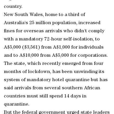
country.
New South Wales, home to a third of
Australia's 25 million population, increased
fines for overseas arrivals who didn't comply
with a mandatory 72-hour self-isolation, to
A$5,000 ($3,561) from A$1,000 for individuals
and to A$10,000 from A$5,000 for corporations.
The state, which recently emerged from four
months of lockdown, has been unwinding its
system of mandatory hotel quarantine but has
said arrivals from several southern African
countries must still spend 14 days in
quarantine.
But the federal government urged state leaders