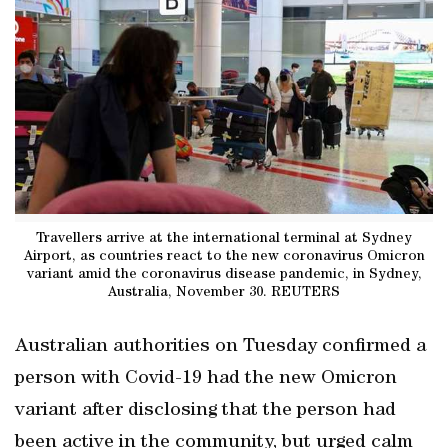
Travellers arrive at the international terminal at Sydney
Airport, as countries react to the new coronavirus Omicron
variant amid the coronavirus disease pandemic, in Sydney,
Australia, November 30. REUTERS
Australian authorities on Tuesday confirmed a
person with Covid-19 had the new Omicron
variant after disclosing that the person had
been active in the community, but urged calm