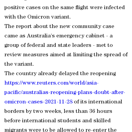
positive cases on the same flight were infected
with the Omicron variant.
The report about the new community case
came as Australia's emergency cabinet - a
group of federal and state leaders - met to
review measures aimed at limiting the spread of
the variant.
The country already delayed the reopening
https://www.reuters.com/world/asia-
pacific/australias-reopening-plans-doubt-after-
omicron-cases-2021-11-28
of its international
borders by two weeks, less than 36 hours
before international students and skilled
migrants were to be allowed to re-enter the