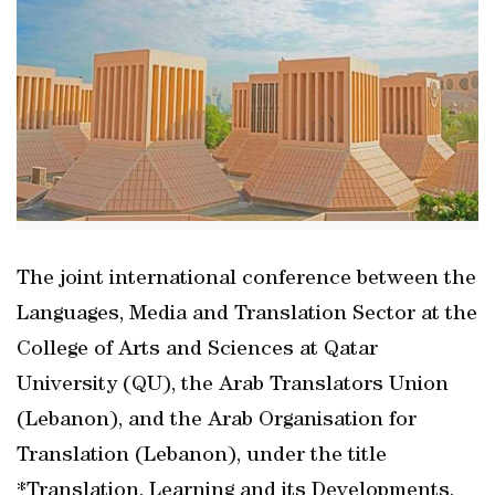
The joint international conference between the
Languages, Media and Translation Sector at the
College of Arts and Sciences at Qatar
University (QU), the Arab Translators Union
(Lebanon), and the Arab Organisation for
Translation (Lebanon), under the title
*Translation, Learning and its Developments,