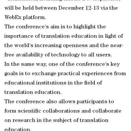
will be held between December 12-13 via the
WebEx platform.
The conference's aim is to highlight the
importance of translation education in light of
the world's increasing openness and the near-
free availability of technology to all users.
In the same way, one of the conference's key
goals is to exchange practical experiences from
educational institutions in the field of
translation education.
The conference also allows participants to
form scientific collaborations and collaborate
on research in the subject of translation
education.