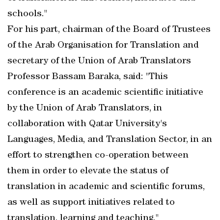
schools."
For his part, chairman of the Board of Trustees
of the Arab Organisation for Translation and
secretary of the Union of Arab Translators
Professor Bassam Baraka, said: "This
conference is an academic scientific initiative
by the Union of Arab Translators, in
collaboration with Qatar University's
Languages, Media, and Translation Sector, in an
effort to strengthen co-operation between
them in order to elevate the status of
translation in academic and scientific forums,
as well as support initiatives related to
translation, learning and teaching."