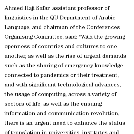
Ahmed Haji Safar, assistant professor of
linguistics in the QU Department of Arabic
Language, and chairman of the Conferences
Organising Committee, said: "With the growing
openness of countries and cultures to one
another, as well as the rise of urgent demands
such as the sharing of emergency knowledge
connected to pandemics or their treatment,
and with significant technological advances,
the usage of computing, across a variety of
sectors of life, as well as the ensuing
information and communication revolution,
there is an urgent need to enhance the status
of translation in universities, institutes and