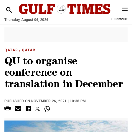
Thursday, August 06, 2026
SUBSCRIBE
QATAR
/ QATAR
QU to organise
conference on
translation in December
PUBLISHED ON NOVEMBER 26, 2021 | 10:38 PM