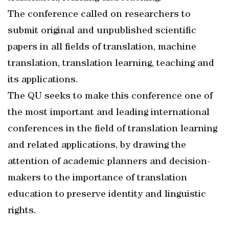
The conference called on researchers to
submit original and unpublished scientific
papers in all fields of translation, machine
translation, translation learning, teaching and
its applications.
The QU seeks to make this conference one of
the most important and leading international
conferences in the field of translation learning
and related applications, by drawing the
attention of academic planners and decision-
makers to the importance of translation
education to preserve identity and linguistic
rights.