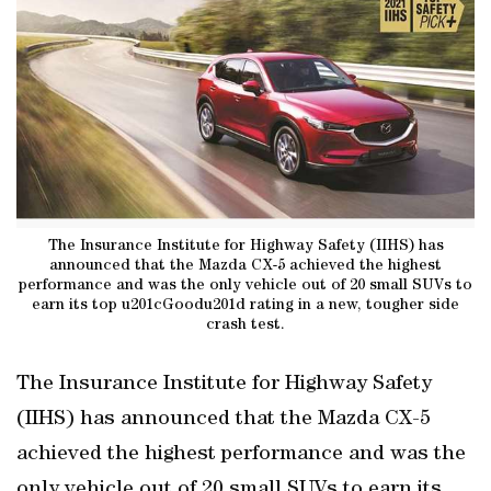
The Insurance Institute for Highway Safety (IIHS) has
announced that the Mazda CX-5 achieved the highest
performance and was the only vehicle out of 20 small SUVs to
earn its top u201cGoodu201d rating in a new, tougher side
crash test.
The Insurance Institute for Highway Safety
(IIHS) has announced that the Mazda CX-5
achieved the highest performance and was the
only vehicle out of 20 small SUVs to earn its