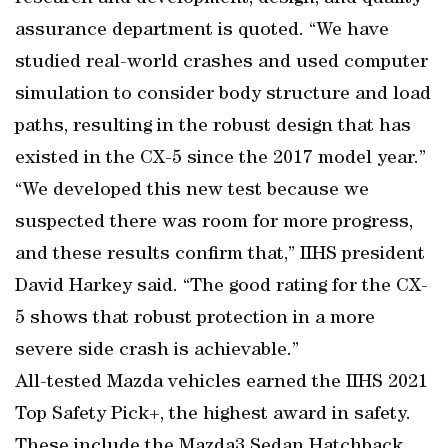
assurance department is quoted. “We have
studied real-world crashes and used computer
simulation to consider body structure and load
paths, resulting in the robust design that has
existed in the CX-5 since the 2017 model year.”
“We developed this new test because we
suspected there was room for more progress,
and these results confirm that,” IIHS president
David Harkey said. “The good rating for the CX-
5 shows that robust protection in a more
severe side crash is achievable.”
All-tested Mazda vehicles earned the IIHS 2021
Top Safety Pick+, the highest award in safety.
These include the Mazda3 Sedan Hatchback,