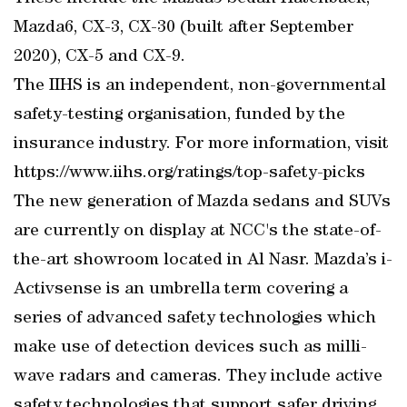
Mazda6, CX-3, CX-30 (built after September
2020), CX-5 and CX-9.
The IIHS is an independent, non-governmental
safety-testing organisation, funded by the
insurance industry. For more information, visit
https://www.iihs.org/ratings/top-safety-picks
The new generation of Mazda sedans and SUVs
are currently on display at NCC's the state-of-
the-art showroom located in Al Nasr. Mazda’s i-
Activsense is an umbrella term covering a
series of advanced safety technologies which
make use of detection devices such as milli-
wave radars and cameras. They include active
safety technologies that support safer driving