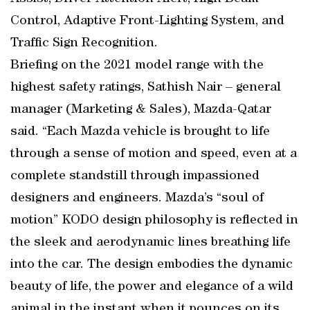
Control, Adaptive Front-Lighting System, and
Traffic Sign Recognition.
Briefing on the 2021 model range with the
highest safety ratings, Sathish Nair – general
manager (Marketing & Sales), Mazda-Qatar
said. “Each Mazda vehicle is brought to life
through a sense of motion and speed, even at a
complete standstill through impassioned
designers and engineers. Mazda’s “soul of
motion” KODO design philosophy is reflected in
the sleek and aerodynamic lines breathing life
into the car. The design embodies the dynamic
beauty of life, the power and elegance of a wild
animal in the instant when it pounces on its