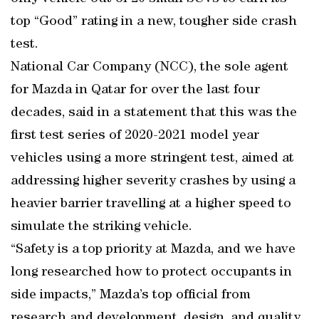
top “Good” rating in a new, tougher side crash
test.
National Car Company (NCC), the sole agent
for Mazda in Qatar for over the last four
decades, said in a statement that this was the
first test series of 2020-2021 model year
vehicles using a more stringent test, aimed at
addressing higher severity crashes by using a
heavier barrier travelling at a higher speed to
simulate the striking vehicle.
“Safety is a top priority at Mazda, and we have
long researched how to protect occupants in
side impacts,” Mazda’s top official from
research and development, design, and quality