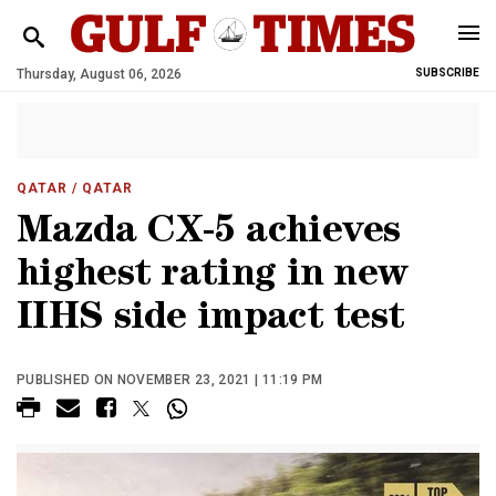
Thursday, August 06, 2026
SUBSCRIBE
QATAR
/ QATAR
Mazda CX-5 achieves
highest rating in new
IIHS side impact test
PUBLISHED ON NOVEMBER 23, 2021 | 11:19 PM