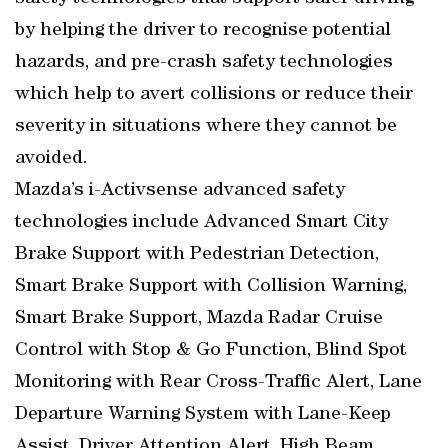
by helping the driver to recognise potential
hazards, and pre-crash safety technologies
which help to avert collisions or reduce their
severity in situations where they cannot be
avoided.
Mazda’s i-Activsense advanced safety
technologies include Advanced Smart City
Brake Support with Pedestrian Detection,
Smart Brake Support with Collision Warning,
Smart Brake Support, Mazda Radar Cruise
Control with Stop & Go Function, Blind Spot
Monitoring with Rear Cross-Traffic Alert, Lane
Departure Warning System with Lane-Keep
Assist, Driver Attention Alert, High Beam