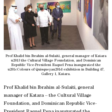
Prof Khalid bin Ibrahim al-Sulaiti, general manager of Katara
u2013 the Cultural Village Foundation, and Dominican
Republic Vice-President Raquel Pena inaugurated the
u201cColours of Quisqueyau201d exhibition in Building 47,
Gallery 1, Katara.
Prof Khalid bin Ibrahim al-Sulaiti, general
manager of Katara – the Cultural Village
Foundation, and Dominican Republic Vice-
President Raquel Pena inaugurated the