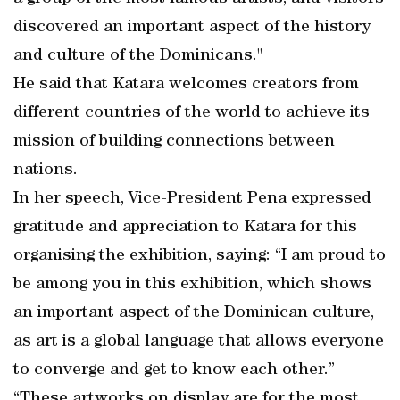
discovered an important aspect of the history
and culture of the Dominicans."
He said that Katara welcomes creators from
different countries of the world to achieve its
mission of building connections between
nations.
In her speech, Vice-President Pena expressed
gratitude and appreciation to Katara for this
organising the exhibition, saying: “I am proud to
be among you in this exhibition, which shows
an important aspect of the Dominican culture,
as art is a global language that allows everyone
to converge and get to know each other.”
“These artworks on display are for the most