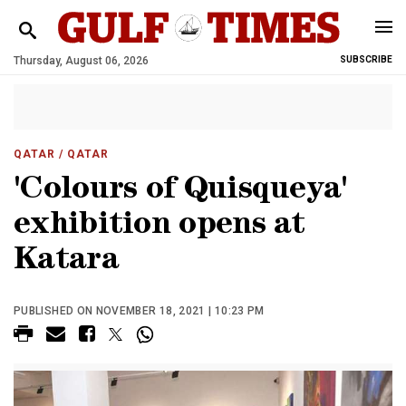
Thursday, August 06, 2026
SUBSCRIBE
QATAR
/ QATAR
'Colours of Quisqueya'
exhibition opens at
Katara
PUBLISHED ON NOVEMBER 18, 2021 | 10:23 PM