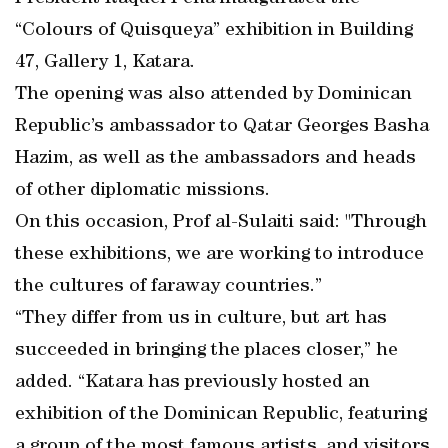
“Colours of Quisqueya” exhibition in Building
47, Gallery 1, Katara.
The opening was also attended by Dominican
Republic’s ambassador to Qatar Georges Basha
Hazim, as well as the ambassadors and heads
of other diplomatic missions.
On this occasion, Prof al-Sulaiti said: "Through
these exhibitions, we are working to introduce
the cultures of faraway countries.”
“They differ from us in culture, but art has
succeeded in bringing the places closer,” he
added. “Katara has previously hosted an
exhibition of the Dominican Republic, featuring
a group of the most famous artists, and visitors