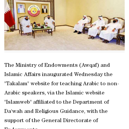
The Ministry of Endowments (Awqaf) and
Islamic Affairs inaugurated Wednesday the
"Takalam" website for teaching Arabic to non-
Arabic speakers, via the Islamic website
"Islamweb" affiliated to the Department of
Da'wah and Religious Guidance, with the
support of the General Directorate of