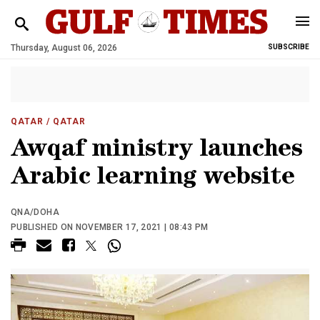
Thursday, August 06, 2026
SUBSCRIBE
QATAR
/ QATAR
Awqaf ministry launches
Arabic learning website
QNA/DOHA
PUBLISHED ON NOVEMBER 17, 2021 | 08:43 PM