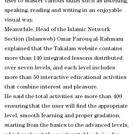
user to master various skills such as listening,
speaking, reading and writing in an enjoyable
visual way.
Meanwhile, Head of the Islamic Network
Section (Islamweb) Omar Farouq al-Rahmani
explained that the Takalam website contains
more than 140 integrated lessons distributed
over seven levels, and each level includes
more than 50 interactive educational activities
that combine interest and pleasure.
He said the total activities are more than 400
ensuring that the user will find the appropriate
level, smooth learning and proper gradation,
starting from the basics to the advanced levels,