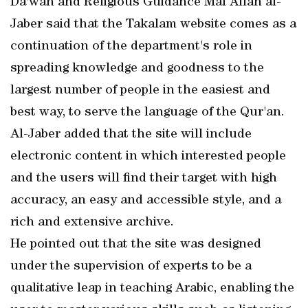
Da'wah and Religious Guidance Mal Allah al-
Jaber said that the Takalam website comes as a
continuation of the department's role in
spreading knowledge and goodness to the
largest number of people in the easiest and
best way, to serve the language of the Qur'an.
Al-Jaber added that the site will include
electronic content in which interested people
and the users will find their target with high
accuracy, an easy and accessible style, and a
rich and extensive archive.
He pointed out that the site was designed
under the supervision of experts to be a
qualitative leap in teaching Arabic, enabling the