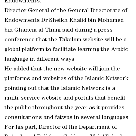
Endowments.
Director General of the General Directorate of
Endowments Dr Sheikh Khalid bin Mohamed
bin Ghanem al-Thani said during a press
conference that the Takalam website will be a
global platform to facilitate learning the Arabic
language in different ways.
He added that the new website will join the
platforms and websites of the Islamic Network,
pointing out that the Islamic Network is a
multi-service website and portals that benefit
the public throughout the year, as it provides
consultations and fatwas in several languages.
For his part, Director of the Department of