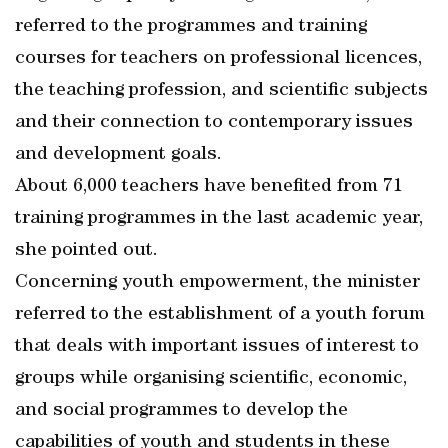
referred to the programmes and training
courses for teachers on professional licences,
the teaching profession, and scientific subjects
and their connection to contemporary issues
and development goals.
About 6,000 teachers have benefited from 71
training programmes in the last academic year,
she pointed out.
Concerning youth empowerment, the minister
referred to the establishment of a youth forum
that deals with important issues of interest to
groups while organising scientific, economic,
and social programmes to develop the
capabilities of youth and students in these