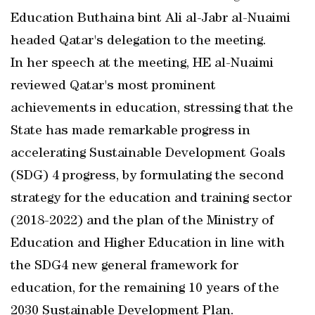
Education Buthaina bint Ali al-Jabr al-Nuaimi
headed Qatar's delegation to the meeting.
In her speech at the meeting, HE al-Nuaimi
reviewed Qatar's most prominent
achievements in education, stressing that the
State has made remarkable progress in
accelerating Sustainable Development Goals
(SDG) 4 progress, by formulating the second
strategy for the education and training sector
(2018-2022) and the plan of the Ministry of
Education and Higher Education in line with
the SDG4 new general framework for
education, for the remaining 10 years of the
2030 Sustainable Development Plan.