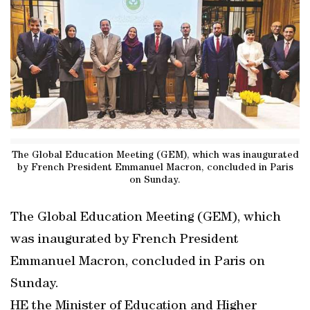
The Global Education Meeting (GEM), which was inaugurated
by French President Emmanuel Macron, concluded in Paris
on Sunday.
The Global Education Meeting (GEM), which
was inaugurated by French President
Emmanuel Macron, concluded in Paris on
Sunday.
HE the Minister of Education and Higher