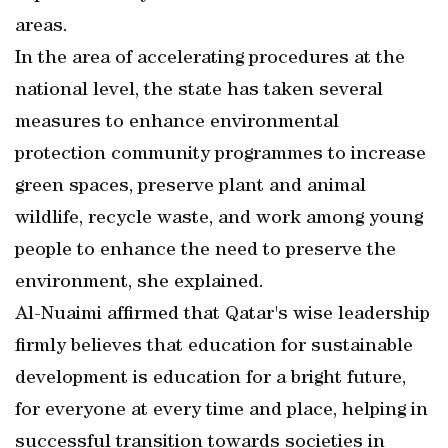
areas.
In the area of accelerating procedures at the
national level, the state has taken several
measures to enhance environmental
protection community programmes to increase
green spaces, preserve plant and animal
wildlife, recycle waste, and work among young
people to enhance the need to preserve the
environment, she explained.
Al-Nuaimi affirmed that Qatar's wise leadership
firmly believes that education for sustainable
development is education for a bright future,
for everyone at every time and place, helping in
successful transition towards societies in