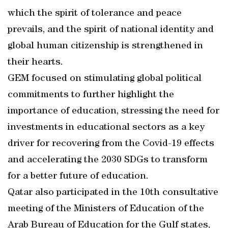
which the spirit of tolerance and peace
prevails, and the spirit of national identity and
global human citizenship is strengthened in
their hearts.
GEM focused on stimulating global political
commitments to further highlight the
importance of education, stressing the need for
investments in educational sectors as a key
driver for recovering from the Covid-19 effects
and accelerating the 2030 SDGs to transform
for a better future of education.
Qatar also participated in the 10th consultative
meeting of the Ministers of Education of the
Arab Bureau of Education for the Gulf states,