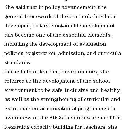
She said that in policy advancement, the
general framework of the curricula has been
developed, so that sustainable development
has become one of the essential elements,
including the development of evaluation
policies, registration, admission, and curricula
standards.
In the field of learning environments, she
referred to the development of the school
environment to be safe, inclusive and healthy,
as well as the strengthening of curricular and
extra-curricular educational programmes in
awareness of the SDGs in various areas of life.
Regarding capacity building for teachers, she