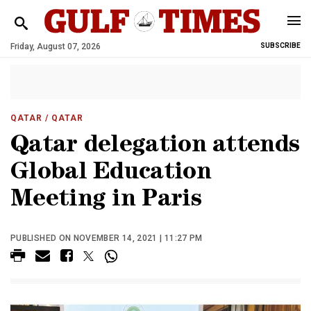
Friday, August 07, 2026
SUBSCRIBE
QATAR
/ QATAR
Qatar delegation attends
Global Education
Meeting in Paris
PUBLISHED ON NOVEMBER 14, 2021 | 11:27 PM