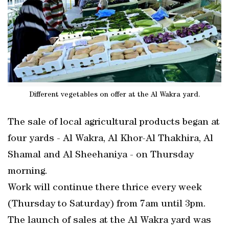
Different vegetables on offer at the Al Wakra yard.
The sale of local agricultural products began at
four yards - Al Wakra, Al Khor-Al Thakhira, Al
Shamal and Al Sheehaniya - on Thursday
morning.
Work will continue there thrice every week
(Thursday to Saturday) from 7am until 3pm.
The launch of sales at the Al Wakra yard was