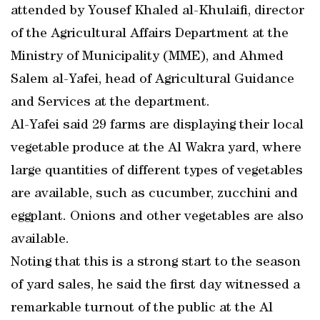
attended by Yousef Khaled al-Khulaifi, director
of the Agricultural Affairs Department at the
Ministry of Municipality (MME), and Ahmed
Salem al-Yafei, head of Agricultural Guidance
and Services at the department.
Al-Yafei said 29 farms are displaying their local
vegetable produce at the Al Wakra yard, where
large quantities of different types of vegetables
are available, such as cucumber, zucchini and
eggplant. Onions and other vegetables are also
available.
Noting that this is a strong start to the season
of yard sales, he said the first day witnessed a
remarkable turnout of the public at the Al