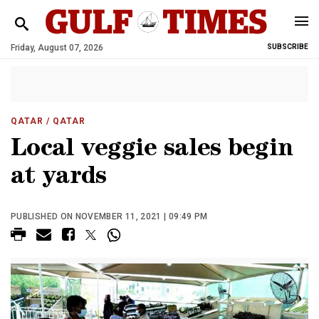
Friday, August 07, 2026
SUBSCRIBE
QATAR
/ QATAR
Local veggie sales begin
at yards
PUBLISHED ON NOVEMBER 11, 2021 | 09:49 PM