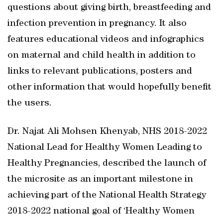
questions about giving birth, breastfeeding and
infection prevention in pregnancy. It also
features educational videos and infographics
on maternal and child health in addition to
links to relevant publications, posters and
other information that would hopefully benefit
the users.
Dr. Najat Ali Mohsen Khenyab, NHS 2018-2022
National Lead for Healthy Women Leading to
Healthy Pregnancies, described the launch of
the microsite as an important milestone in
achieving part of the National Health Strategy
2018-2022 national goal of ‘Healthy Women