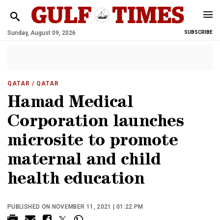
Sunday, August 09, 2026
SUBSCRIBE
QATAR
/ QATAR
Hamad Medical
Corporation launches
microsite to promote
maternal and child
health education
PUBLISHED ON NOVEMBER 11, 2021 | 01:22 PM