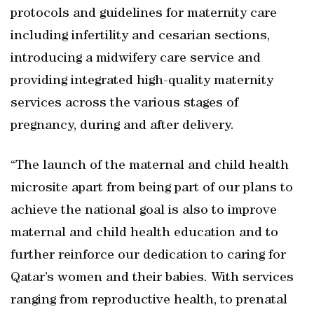
protocols and guidelines for maternity care
including infertility and cesarian sections,
introducing a midwifery care service and
providing integrated high-quality maternity
services across the various stages of
pregnancy, during and after delivery.
“The launch of the maternal and child health
microsite apart from being part of our plans to
achieve the national goal is also to improve
maternal and child health education and to
further reinforce our dedication to caring for
Qatar’s women and their babies. With services
ranging from reproductive health, to prenatal