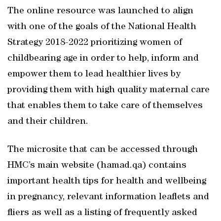
The online resource was launched to align
with one of the goals of the National Health
Strategy 2018-2022 prioritizing women of
childbearing age in order to help, inform and
empower them to lead healthier lives by
providing them with high quality maternal care
that enables them to take care of themselves
and their children.
The microsite that can be accessed through
HMC’s main website (hamad.qa) contains
important health tips for health and wellbeing
in pregnancy, relevant information leaflets and
fliers as well as a listing of frequently asked