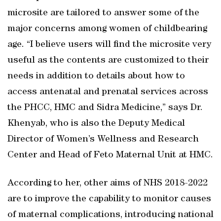
microsite are tailored to answer some of the
major concerns among women of childbearing
age. “I believe users will find the microsite very
useful as the contents are customized to their
needs in addition to details about how to
access antenatal and prenatal services across
the PHCC, HMC and Sidra Medicine,” says Dr.
Khenyab, who is also the Deputy Medical
Director of Women’s Wellness and Research
Center and Head of Feto Maternal Unit at HMC.
According to her, other aims of NHS 2018-2022
are to improve the capability to monitor causes
of maternal complications, introducing national