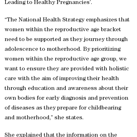
Leading to Healthy Pregnancies’.
“The National Health Strategy emphasizes that
women within the reproductive age bracket
need to be supported as they journey through
adolescence to motherhood. By prioritizing
women within the reproductive age group, we
want to ensure they are provided with holistic
care with the aim of improving their health
through education and awareness about their
own bodies for early diagnosis and prevention
of diseases as they prepare for childbearing
and motherhood,” she states.
She explained that the information on the