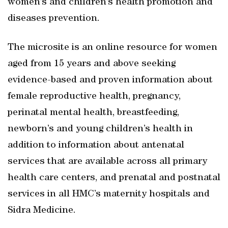
women’s and children’s health promotion and
diseases prevention.
The microsite is an online resource for women
aged from 15 years and above seeking
evidence-based and proven information about
female reproductive health, pregnancy,
perinatal mental health, breastfeeding,
newborn’s and young children’s health in
addition to information about antenatal
services that are available across all primary
health care centers, and prenatal and postnatal
services in all HMC’s maternity hospitals and
Sidra Medicine.