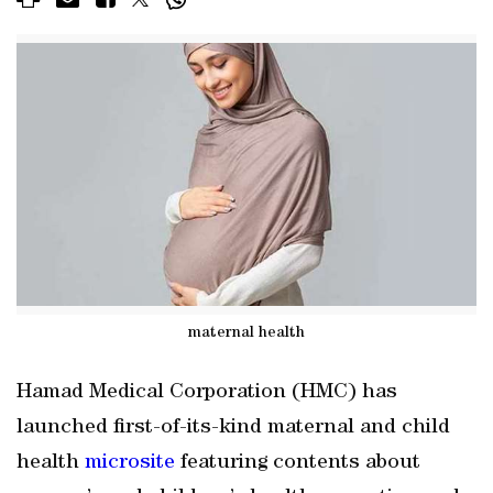
maternal health
Hamad Medical Corporation (HMC) has
launched first-of-its-kind maternal and child
health
microsite
featuring contents about