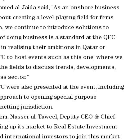
med al-Jaida said, "As an onshore business
ut creating a level-playing field for firms
on, we continue to introduce solutions to
of doing business is a standard at the QFC
s in realising their ambitions in Qatar or
QFC to host events such as this one, where we
he fields to discuss trends, developments,
ss sector.”
C were also presented at the event, including
 approach to opening special purpose
etting jurisdiction.
orm, Nasser al-Taweel, Deputy CEO & Chief
ning up its market to Real Estate Investment
 international investors to join this market