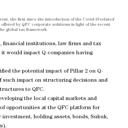
nt, the first since the introduction of the Covid-19 related
 offered by QFC corporate solutions in light of the recent
he global tax framework.
inancial institutions, law firms and tax
w it would impact Q-companies having
fied the potential impact of Pillar 2 on Q-
 such impact on structuring decisions and
structures to QFC.
veloping the local capital markets and
 of opportunities at the QFC platform for
r investment, holding assets, bonds, Sukuk,
s).