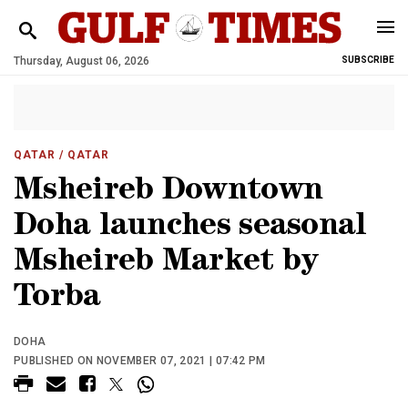
Thursday, August 06, 2026
SUBSCRIBE
QATAR
/ QATAR
Msheireb Downtown
Doha launches seasonal
Msheireb Market by
Torba
DOHA
PUBLISHED ON NOVEMBER 07, 2021 | 07:42 PM