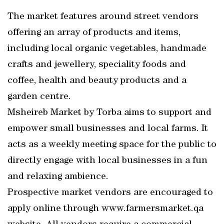
The market features around street vendors
offering an array of products and items,
including local organic vegetables, handmade
crafts and jewellery, speciality foods and
coffee, health and beauty products and a
garden centre.
Msheireb Market by Torba aims to support and
empower small businesses and local farms. It
acts as a weekly meeting space for the public to
directly engage with local businesses in a fun
and relaxing ambience.
Prospective market vendors are encouraged to
apply online through www.farmersmarket.qa