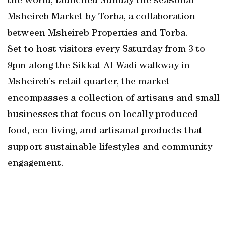
the world, launched Sunday the seasonal
Msheireb Market by Torba, a collaboration
between Msheireb Properties and Torba.
Set to host visitors every Saturday from 3 to
9pm along the Sikkat Al Wadi walkway in
Msheireb’s retail quarter, the market
encompasses a collection of artisans and small
businesses that focus on locally produced
food, eco-living, and artisanal products that
support sustainable lifestyles and community
engagement.