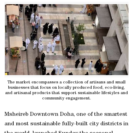
The market encompasses a collection of artisans and small
businesses that focus on locally produced food, eco-living,
and artisanal products that support sustainable lifestyles and
community engagement.
Msheireb Downtown Doha, one of the smartest
and most sustainable fully-built city districts in