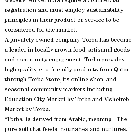
website. All vendors require a commercial
registration and must employ sustainability
principles in their product or service to be
considered for the market.
A privately owned company, Torba has become
a leader in locally grown food, artisanal goods
and community engagement. Torba provides
high quality, eco-friendly products from Qatar
through Torba Store, its online shop, and
seasonal community markets including
Education City Market by Torba and Msheireb
Market by Torba.
“Torba” is derived from Arabic, meaning: “The
pure soil that feeds, nourishes and nurtures.”