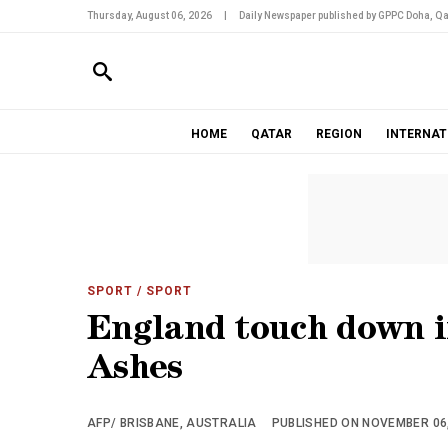
Thursday, August 06, 2026
|
Daily Newspaper published by GPPC Doha, Qa
HOME
QATAR
REGION
INTERNAT
SPORT
/ SPORT
England touch down i
Ashes
AFP/ BRISBANE, AUSTRALIA
PUBLISHED ON NOVEMBER 06, 