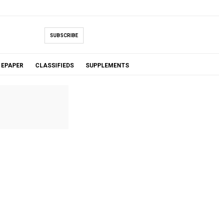
SUBSCRIBE
EPAPER
CLASSIFIEDS
SUPPLEMENTS