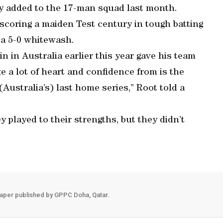
ly added to the 17-man squad last month.
scoring a maiden Test century in tough batting
t a 5-0 whitewash.
in in Australia earlier this year gave his team
e a lot of heart and confidence from is the
(Australia’s) last home series,” Root told a
 played to their strengths, but they didn’t
aper published by GPPC Doha, Qatar.