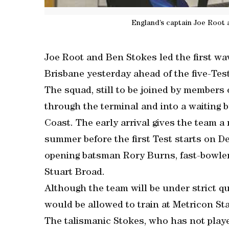
England’s captain Joe Root 
Joe Root and Ben Stokes led the first wav
Brisbane yesterday ahead of the five-Test
The squad, still to be joined by members
through the terminal and into a waiting 
Coast. The early arrival gives the team a
summer before the first Test starts on D
opening batsman Rory Burns, fast-bowle
Stuart Broad.
Although the team will be under strict q
would be allowed to train at Metricon St
The talismanic Stokes, who has not playe