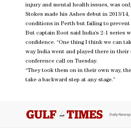
injury and mental health issues, was on
Stokes made his Ashes debut in 2013/14, 
conditions in Perth but failing to preven
But captain Root said India’s 2-1 series w
confidence. “One thing I think we can tak
way India went and played there in their 
conference call on Tuesday.
“They took them on in their own way, they
take a backward step at any stage.”
Daily Newsp