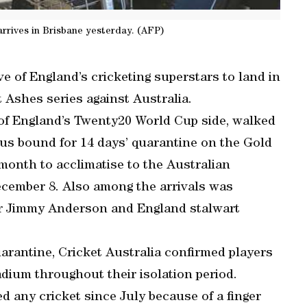
arrives in Brisbane yesterday. (AFP)
e of England’s cricketing superstars to land in
 Ashes series against Australia.
 of England’s Twenty20 World Cup side, walked
bus bound for 14 days’ quarantine on the Gold
 month to acclimatise to the Australian
ecember 8. Also among the arrivals was
r Jimmy Anderson and England stalwart
uarantine, Cricket Australia confirmed players
adium throughout their isolation period.
d any cricket since July because of a finger