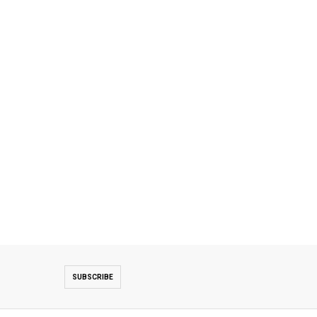
SUBSCRIBE