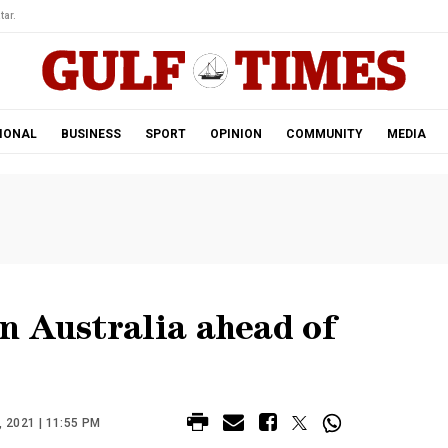
tar.
IONAL
BUSINESS
SPORT
OPINION
COMMUNITY
MEDIA
n Australia ahead of
2021 | 11:55 PM