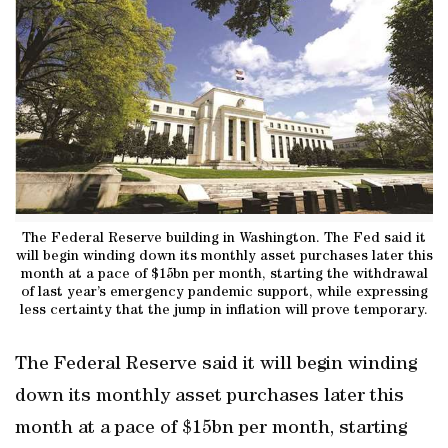
The Federal Reserve building in Washington. The Fed said it
will begin winding down its monthly asset purchases later this
month at a pace of $15bn per month, starting the withdrawal
of last year’s emergency pandemic support, while expressing
less certainty that the jump in inflation will prove temporary.
The Federal Reserve said it will begin winding
down its monthly asset purchases later this
month at a pace of $15bn per month, starting