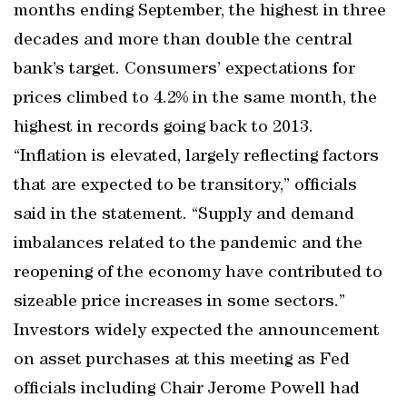
months ending September, the highest in three
decades and more than double the central
bank’s target. Consumers’ expectations for
prices climbed to 4.2% in the same month, the
highest in records going back to 2013.
“Inflation is elevated, largely reflecting factors
that are expected to be transitory,” officials
said in the statement. “Supply and demand
imbalances related to the pandemic and the
reopening of the economy have contributed to
sizeable price increases in some sectors.”
Investors widely expected the announcement
on asset purchases at this meeting as Fed
officials including Chair Jerome Powell had