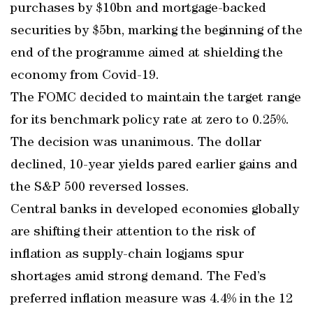
purchases by $10bn and mortgage-backed
securities by $5bn, marking the beginning of the
end of the programme aimed at shielding the
economy from Covid-19.
The FOMC decided to maintain the target range
for its benchmark policy rate at zero to 0.25%.
The decision was unanimous. The dollar
declined, 10-year yields pared earlier gains and
the S&P 500 reversed losses.
Central banks in developed economies globally
are shifting their attention to the risk of
inflation as supply-chain logjams spur
shortages amid strong demand. The Fed’s
preferred inflation measure was 4.4% in the 12