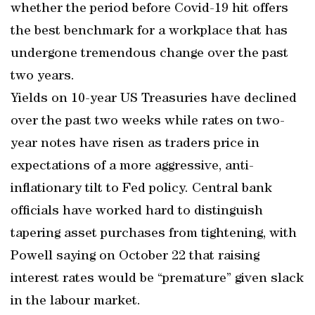
whether the period before Covid-19 hit offers
the best benchmark for a workplace that has
undergone tremendous change over the past
two years.
Yields on 10-year US Treasuries have declined
over the past two weeks while rates on two-
year notes have risen as traders price in
expectations of a more aggressive, anti-
inflationary tilt to Fed policy. Central bank
officials have worked hard to distinguish
tapering asset purchases from tightening, with
Powell saying on October 22 that raising
interest rates would be “premature” given slack
in the labour market.