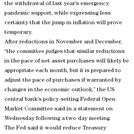
the withdrawal of last year’s emergency
pandemic support, while expressing less
certainty that the jump in inflation will prove
temporary.
After reductions in November and December,
“the committee judges that similar reductions
in the pace of net asset purchases will likely be
appropriate each month, but it is prepared to
adjust the pace of purchases if warranted by
changes in the economic outlook,” the US
central bank’s policy-setting Federal Open
Market Committee said in a statement on
Wednesday following a two-day meeting.
The Fed said it would reduce Treasury