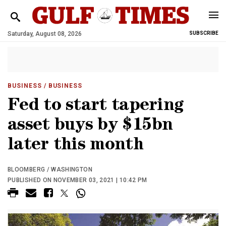
Saturday, August 08, 2026
SUBSCRIBE
BUSINESS
/ BUSINESS
Fed to start tapering
asset buys by $15bn
later this month
BLOOMBERG / WASHINGTON
PUBLISHED ON NOVEMBER 03, 2021 | 10:42 PM