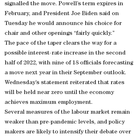
signalled the move. Powell’s term expires in
February, and President Joe Biden said on
Tuesday he would announce his choice for
chair and other openings “fairly quickly.”
The pace of the taper clears the way for a
possible interest-rate increase in the second
half of 2022, with nine of 18 officials forecasting
a move next year in their September outlook.
Wednesday’s statement reiterated that rates
will be held near zero until the economy
achieves maximum employment.
Several measures of the labour market remain
weaker than pre-pandemic levels, and policy
makers are likely to intensify their debate over