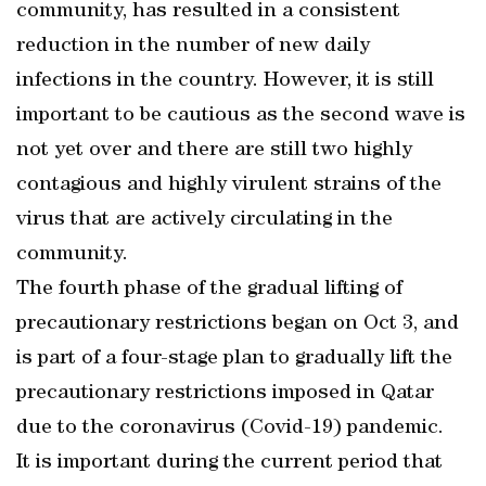
community, has resulted in a consistent
reduction in the number of new daily
infections in the country. However, it is still
important to be cautious as the second wave is
not yet over and there are still two highly
contagious and highly virulent strains of the
virus that are actively circulating in the
community.
The fourth phase of the gradual lifting of
precautionary restrictions began on Oct 3, and
is part of a four-stage plan to gradually lift the
precautionary restrictions imposed in Qatar
due to the coronavirus (Covid-19) pandemic.
It is important during the current period that