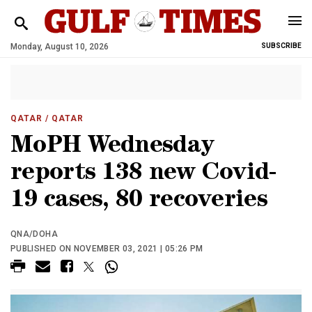
Monday, August 10, 2026
SUBSCRIBE
QATAR
/ QATAR
MoPH Wednesday
reports 138 new Covid-
19 cases, 80 recoveries
QNA/DOHA
PUBLISHED ON NOVEMBER 03, 2021 | 05:26 PM