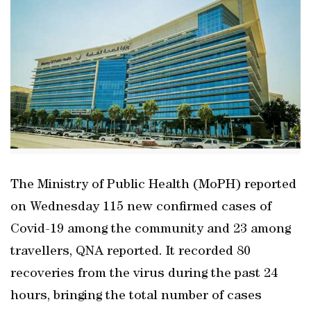
The Ministry of Public Health (MoPH) reported
on Wednesday 115 new confirmed cases of
Covid-19 among the community and 23 among
travellers, QNA reported. It recorded 80
recoveries from the virus during the past 24
hours, bringing the total number of cases