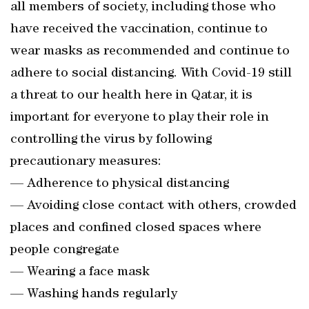
all members of society, including those who
have received the vaccination, continue to
wear masks as recommended and continue to
adhere to social distancing. With Covid-19 still
a threat to our health here in Qatar, it is
important for everyone to play their role in
controlling the virus by following
precautionary measures:
— Adherence to physical distancing
— Avoiding close contact with others, crowded
places and confined closed spaces where
people congregate
— Wearing a face mask
— Washing hands regularly