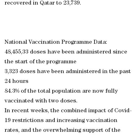
recovered in Qatar to 23,739.
National Vaccination Programme Data:
48,455,33 doses have been administered since
the start of the programme
3,323 doses have been administered in the past
24 hours
84.3% of the total population are now fully
vaccinated with two doses.
In recent weeks, the combined impact of Covid-
19 restrictions and increasing vaccination
rates, and the overwhelming support of the