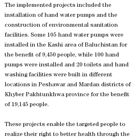
The implemented projects included the
installation of hand water pumps and the
construction of environmental sanitation
facilities. Some 105 hand water pumps were
installed in the Kashi area of Baluchistan for
the benefit of 9,450 people, while 100 hand
pumps were installed and 20 toilets and hand
washing facilities were built in different
locations in Peshawar and Mardan districts of
Khyber Pakhtunkhwa province for the benefit
of 19,145 people.
These projects enable the targeted people to
realize their right to better health through the