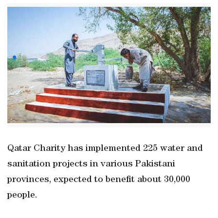
Qatar Charity has implemented 225 water and
sanitation projects in various Pakistani
provinces, expected to benefit about 30,000
people.