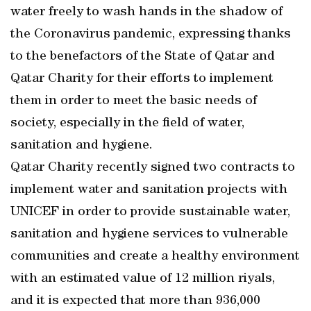
water freely to wash hands in the shadow of
the Coronavirus pandemic, expressing thanks
to the benefactors of the State of Qatar and
Qatar Charity for their efforts to implement
them in order to meet the basic needs of
society, especially in the field of water,
sanitation and hygiene.
Qatar Charity recently signed two contracts to
implement water and sanitation projects with
UNICEF in order to provide sustainable water,
sanitation and hygiene services to vulnerable
communities and create a healthy environment
with an estimated value of 12 million riyals,
and it is expected that more than 936,000