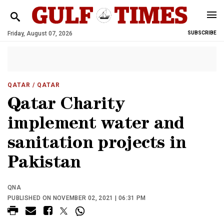
Friday, August 07, 2026
SUBSCRIBE
QATAR
/ QATAR
Qatar Charity
implement water and
sanitation projects in
Pakistan
QNA
PUBLISHED ON NOVEMBER 02, 2021 | 06:31 PM