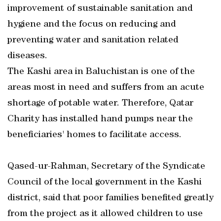
improvement of sustainable sanitation and
hygiene and the focus on reducing and
preventing water and sanitation related
diseases.
The Kashi area in Baluchistan is one of the
areas most in need and suffers from an acute
shortage of potable water. Therefore, Qatar
Charity has installed hand pumps near the
beneficiaries' homes to facilitate access.
Qased-ur-Rahman, Secretary of the Syndicate
Council of the local government in the Kashi
district, said that poor families benefited greatly
from the project as it allowed children to use