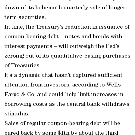
down of its behemoth quarterly sale of longer-
term securities.
In time, the Treasury’s reduction in issuance of
coupon-bearing debt – notes and bonds with
interest payments – will outweigh the Fed’s
zeroing out of its quantitative-easing purchases
of Treasuries.
It’s a dynamic that hasn’t captured sufficient
attention from investors, according to Wells
Fargo & Co, and could help limit increases in
borrowing costs as the central bank withdraws
stimulus.
Sales of regular coupon-bearing debt will be
pared back by some $1tn by about the third