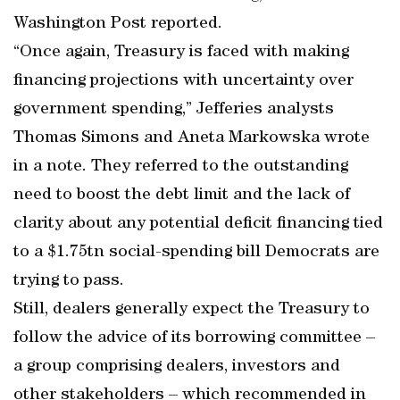
Washington Post reported.
“Once again, Treasury is faced with making
financing projections with uncertainty over
government spending,” Jefferies analysts
Thomas Simons and Aneta Markowska wrote
in a note. They referred to the outstanding
need to boost the debt limit and the lack of
clarity about any potential deficit financing tied
to a $1.75tn social-spending bill Democrats are
trying to pass.
Still, dealers generally expect the Treasury to
follow the advice of its borrowing committee –
a group comprising dealers, investors and
other stakeholders – which recommended in