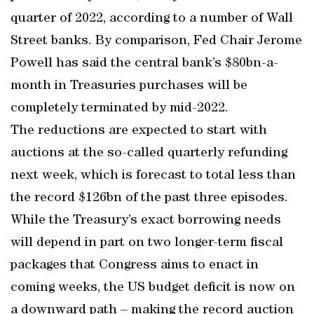
quarter of 2022, according to a number of Wall
Street banks. By comparison, Fed Chair Jerome
Powell has said the central bank’s $80bn-a-
month in Treasuries purchases will be
completely terminated by mid-2022.
The reductions are expected to start with
auctions at the so-called quarterly refunding
next week, which is forecast to total less than
the record $126bn of the past three episodes.
While the Treasury’s exact borrowing needs
will depend in part on two longer-term fiscal
packages that Congress aims to enact in
coming weeks, the US budget deficit is now on
a downward path – making the record auction