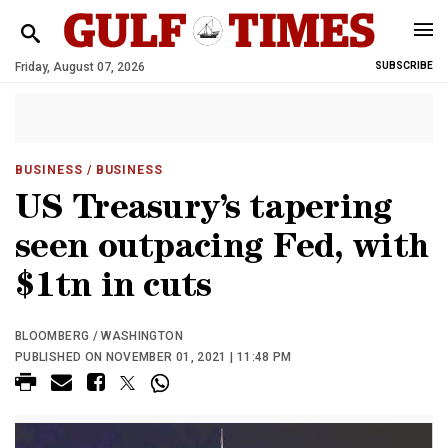
Friday, August 07, 2026
SUBSCRIBE
BUSINESS
/ BUSINESS
US Treasury’s tapering
seen outpacing Fed, with
$1tn in cuts
BLOOMBERG / WASHINGTON
PUBLISHED ON NOVEMBER 01, 2021 | 11:48 PM