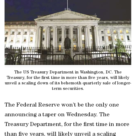
The US Treasury Department in Washington, DC. The
Treasury, for the first time in more than five years, will likely
unveil a scaling down of its behemoth quarterly sale of longer-
term securities.
The Federal Reserve won’t be the only one
announcing a taper on Wednesday. The
Treasury Department, for the first time in more
than five years, will likely unveil a scaling