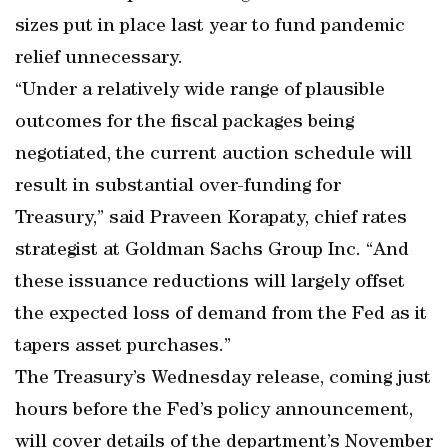
sizes put in place last year to fund pandemic
relief unnecessary.
“Under a relatively wide range of plausible
outcomes for the fiscal packages being
negotiated, the current auction schedule will
result in substantial over-funding for
Treasury,” said Praveen Korapaty, chief rates
strategist at Goldman Sachs Group Inc. “And
these issuance reductions will largely offset
the expected loss of demand from the Fed as it
tapers asset purchases.”
The Treasury’s Wednesday release, coming just
hours before the Fed’s policy announcement,
will cover details of the department’s November