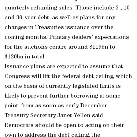
quarterly refunding sales. Those include 3-, 10-
and 30-year debt, as well as plans for any
changes in Treasuries issuance over the
coming months. Primary dealers’ expectations
for the auctions centre around $119bn to
$120bn in total.
Issuance plans are expected to assume that
Congress will lift the federal debt ceiling, which
on the basis of currently legislated limits is
likely to prevent further borrowing at some
point, from as soon as early December.
Treasury Secretary Janet Yellen said
Democrats should be open to acting on their
own to address the debt ceiling, the