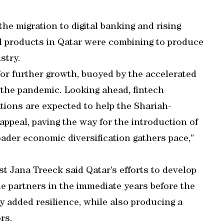
e migration to digital banking and rising
nd products in Qatar were combining to produce
stry.
 for further growth, buoyed by the accelerated
 the pandemic. Looking ahead, fintech
ions are expected to help the Shariah-
ppeal, paving the way for the introduction of
ader economic diversification gathers pace,”
t Jana Treeck said Qatar’s efforts to develop
de partners in the immediate years before the
 added resilience, while also producing a
rs.