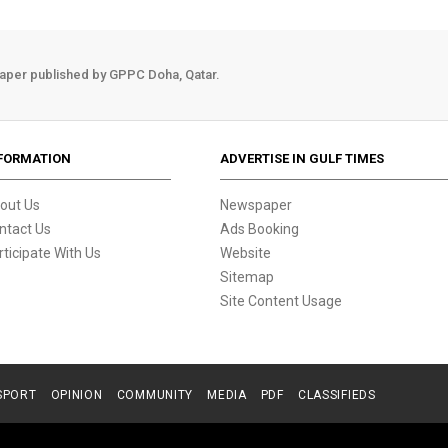
aper published by GPPC Doha, Qatar.
FORMATION
ADVERTISE IN GULF TIMES
out Us
Newspaper
ntact Us
Ads Booking
rticipate With Us
Website
Sitemap
Site Content Usage
SPORT
OPINION
COMMUNITY
MEDIA
PDF
CLASSIFIEDS