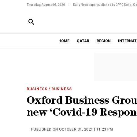
Thursday, August 06, 2026
|
Daily Newspaper published by GPPC Doha, Qa
HOME
QATAR
REGION
INTERNAT
BUSINESS
/ BUSINESS
Oxford Business Gro
new ‘Covid-19 Respon
PUBLISHED ON OCTOBER 31, 2021 | 11:23 PM