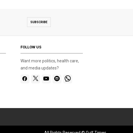
SUBSCRIBE
FOLLOW US
Want more politics, health care,
and media updates?
All Rights Reserved © Gulf Times.