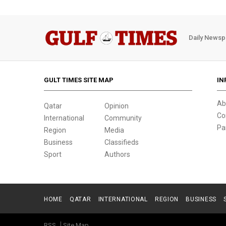
Daily Newsp
GULT TIMES SITE MAP
IN
Ab
Qatar
Opinion
Co
International
Community
Pa
Region
Media
Business
Classifieds
Sport
Authors
HOME
QATAR
INTERNATIONAL
REGION
BUSINESS
RSS
Site Map