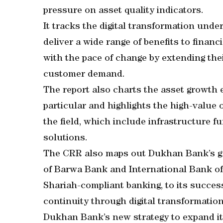
pressure on asset quality indicators.
It tracks the digital transformation unde
deliver a wide range of benefits to financ
with the pace of change by extending thei
customer demand.
The report also charts the asset growth 
particular and highlights the high-value o
the field, which include infrastructure 
solutions.
The CRR also maps out Dukhan Bank’s gr
of Barwa Bank and International Bank of 
Shariah-compliant banking, to its succes
continuity through digital transformation.
Dukhan Bank’s new strategy to expand it