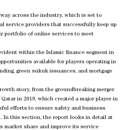
rway across the industry, which is set to
ial service providers that successfully keep up
r portfolio of online services to meet
evident within the Islamic finance segment in
pportunities available for players operating in
funding, green sukuk issuances, and mortgage
owth story, from the groundbreaking merger
Qatar in 2019, which created a major player in
sful efforts to ensure safety and business
 In this section, the report looks in detail at
s market share and improve its service