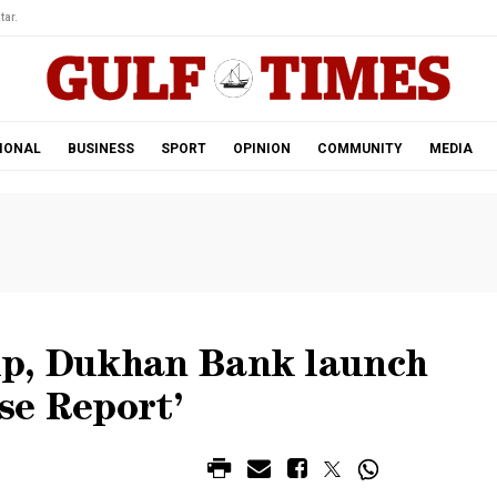
tar.
IONAL
BUSINESS
SPORT
OPINION
COMMUNITY
MEDIA
up, Dukhan Bank launch
se Report’