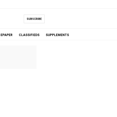
SUBSCRIBE
EPAPER
CLASSIFIEDS
SUPPLEMENTS