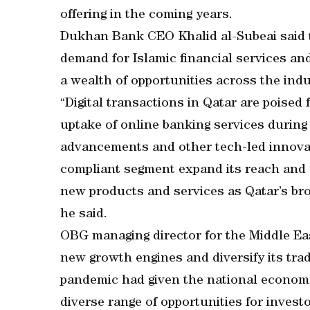
offering in the coming years.
Dukhan Bank CEO Khalid al-Subeai said th
demand for Islamic financial services a
a wealth of opportunities across the indu
“Digital transactions in Qatar are poised
uptake of online banking services during
advancements and other tech-led innovat
compliant segment expand its reach and a
new products and services as Qatar’s bro
he said.
OBG managing director for the Middle Eas
new growth engines and diversify its tra
pandemic had given the national economy
diverse range of opportunities for investo