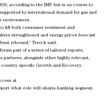
20, according to the IMF, but is on course to
 supported by international demand for gas and
s environment.
to lift both consumer sentiment and
bers strengthened and energy prices forecast
robust rebound,” Treeck said.
orms part of a series of tailored reports,
 partners, alongside other highly relevant,
of country-specific Growth and Recovery
ccess at
port-what-role-will-sharia-banking-segment-