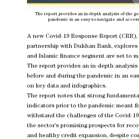
The report provides an in-depth analysis of the g
pandemic in an easy-to-navigate and access
A new Covid-19 Response Report (CRR),
partnership with Dukhan Bank, explores 
and Islamic finance segment are set to 
The report provides an in-depth analysis
before and during the pandemic in an eas
on key data and infographics.
The report notes that strong fundamental
indicators prior to the pandemic meant fi
withstand the challenges of the Covid-19 c
the sector’s promising prospects for rec
and healthy credit expansion, despite co