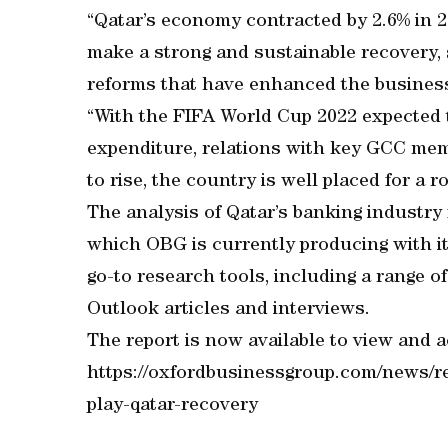
“Qatar’s economy contracted by 2.6% in 20
make a strong and sustainable recovery,
reforms that have enhanced the busines
“With the FIFA World Cup 2022 expected 
expenditure, relations with key GCC mem
to rise, the country is well placed for a 
The analysis of Qatar’s banking industry f
which OBG is currently producing with its
go-to research tools, including a range 
Outlook articles and interviews.
The report is now available to view and a
https://oxfordbusinessgroup.com/news/re
play-qatar-recovery