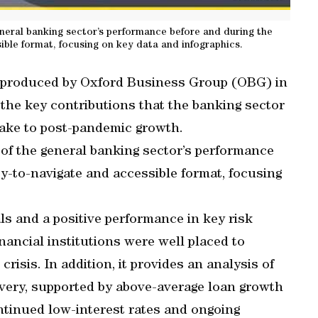
eneral banking sector’s performance before and during the
ible format, focusing on key data and infographics.
 produced by Oxford Business Group (OBG) in
the key contributions that the banking sector
make to post-pandemic growth.
 of the general banking sector’s performance
y-to-navigate and accessible format, focusing
s and a positive performance in key risk
nancial institutions were well placed to
risis. In addition, it provides an analysis of
overy, supported by above-average loan growth
ntinued low-interest rates and ongoing