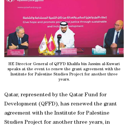
HE Director General of QFFD Khalifa bin Jassim al-Kuwari
speaks at the event to renew the grant agreement with the
Institute for Palestine Studies Project for another three
years.
Qatar, represented by the Qatar Fund for
Development (QFFD), has renewed the grant
agreement with the Institute for Palestine
Studies Project for another three years, in