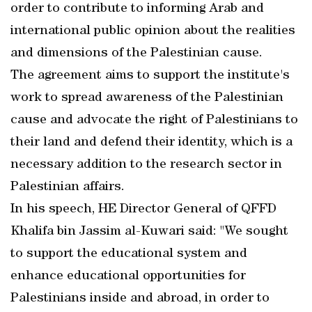
order to contribute to informing Arab and
international public opinion about the realities
and dimensions of the Palestinian cause.
The agreement aims to support the institute's
work to spread awareness of the Palestinian
cause and advocate the right of Palestinians to
their land and defend their identity, which is a
necessary addition to the research sector in
Palestinian affairs.
In his speech, HE Director General of QFFD
Khalifa bin Jassim al-Kuwari said: "We sought
to support the educational system and
enhance educational opportunities for
Palestinians inside and abroad, in order to