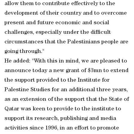
allow them to contribute effectively to the
development of their country and to overcome
present and future economic and social
challenges, especially under the difficult
circumstances that the Palestinians people are
going through."
He added: "With this in mind, we are pleased to
announce today a new grant of $3mn to extend
the support provided to the Institute for
Palestine Studies for an additional three years,
as an extension of the support that the State of
Qatar was keen to provide to the institute to
support its research, publishing and media
activities since 1996, in an effort to promote