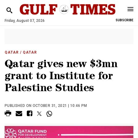
Friday, August 07, 2026
SUBSCRIBE
QATAR
/ QATAR
Qatar gives new $3mn
grant to Institute for
Palestine Studies
PUBLISHED ON OCTOBER 31, 2021 | 10:46 PM