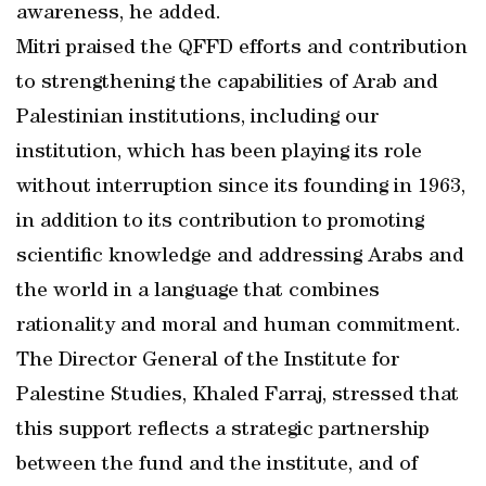
awareness, he added.
Mitri praised the QFFD efforts and contribution
to strengthening the capabilities of Arab and
Palestinian institutions, including our
institution, which has been playing its role
without interruption since its founding in 1963,
in addition to its contribution to promoting
scientific knowledge and addressing Arabs and
the world in a language that combines
rationality and moral and human commitment.
The Director General of the Institute for
Palestine Studies, Khaled Farraj, stressed that
this support reflects a strategic partnership
between the fund and the institute, and of