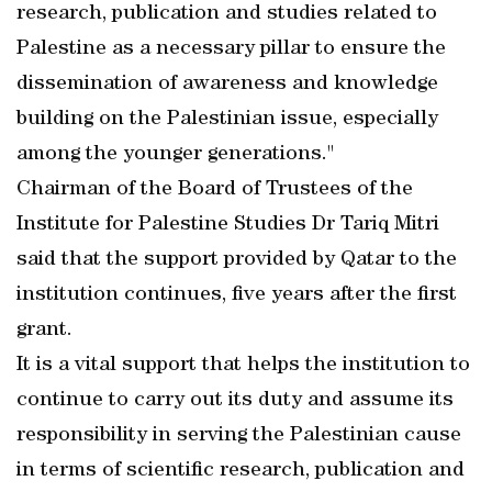
research, publication and studies related to
Palestine as a necessary pillar to ensure the
dissemination of awareness and knowledge
building on the Palestinian issue, especially
among the younger generations."
Chairman of the Board of Trustees of the
Institute for Palestine Studies Dr Tariq Mitri
said that the support provided by Qatar to the
institution continues, five years after the first
grant.
It is a vital support that helps the institution to
continue to carry out its duty and assume its
responsibility in serving the Palestinian cause
in terms of scientific research, publication and