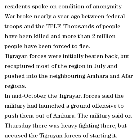
residents spoke on condition of anonymity.
War broke nearly a year ago between federal
troops and the TPLF. Thousands of people
have been killed and more than 2 million
people have been forced to flee.
Tigrayan forces were initially beaten back, but
recaptured most of the region in July and
pushed into the neighbouring Amhara and Afar
regions.
In mid-October, the Tigrayan forces said the
military had launched a ground offensive to
push them out of Amhara. The military said on
Thursday there was heavy fighting there, but
accused the Tigrayan forces of starting it.