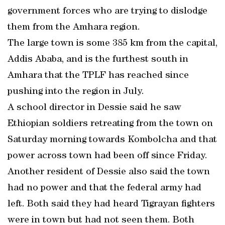
government forces who are trying to dislodge
them from the Amhara region.
The large town is some 385 km from the capital,
Addis Ababa, and is the furthest south in
Amhara that the TPLF has reached since
pushing into the region in July.
A school director in Dessie said he saw
Ethiopian soldiers retreating from the town on
Saturday morning towards Kombolcha and that
power across town had been off since Friday.
Another resident of Dessie also said the town
had no power and that the federal army had
left. Both said they had heard Tigrayan fighters
were in town but had not seen them. Both