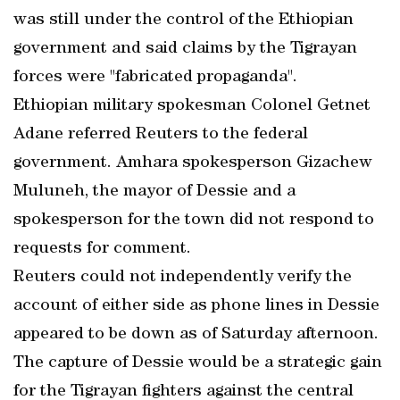
was still under the control of the Ethiopian
government and said claims by the Tigrayan
forces were "fabricated propaganda".
Ethiopian military spokesman Colonel Getnet
Adane referred Reuters to the federal
government. Amhara spokesperson Gizachew
Muluneh, the mayor of Dessie and a
spokesperson for the town did not respond to
requests for comment.
Reuters could not independently verify the
account of either side as phone lines in Dessie
appeared to be down as of Saturday afternoon.
The capture of Dessie would be a strategic gain
for the Tigrayan fighters against the central