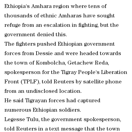
Ethiopia's Amhara region where tens of
thousands of ethnic Amharas have sought
refuge from an escalation in fighting, but the
government denied this.
The fighters pushed Ethiopian government
forces from Dessie and were headed towards
the town of Kombolcha, Getachew Reda,
spokesperson for the Tigray People's Liberation
Front (TPLF), told Reuters by satellite phone
from an undisclosed location.
He said Tigrayan forces had captured
numerous Ethiopian soldiers.
Legesse Tulu, the government spokesperson,
told Reuters in a text message that the town