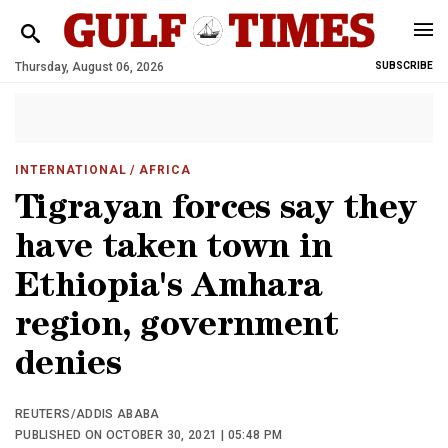
Thursday, August 06, 2026
SUBSCRIBE
INTERNATIONAL
/ AFRICA
Tigrayan forces say they
have taken town in
Ethiopia's Amhara
region, government
denies
REUTERS/ADDIS ABABA
PUBLISHED ON OCTOBER 30, 2021 | 05:48 PM