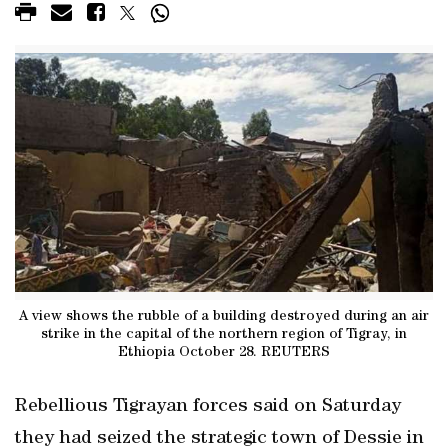
A view shows the rubble of a building destroyed during an air
strike in the capital of the northern region of Tigray, in
Ethiopia October 28. REUTERS
Rebellious Tigrayan forces said on Saturday
they had seized the strategic town of Dessie in