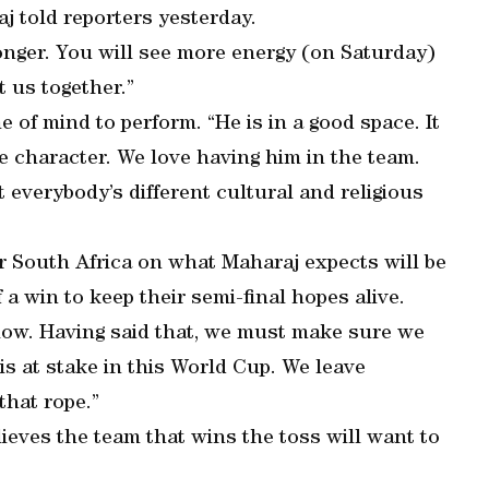
j told reporters yesterday.
onger. You will see more energy (on Saturday)
t us together.”
e of mind to perform. “He is in a good space. It
e character. We love having him in the team.
t everybody’s different cultural and religious
or South Africa on what Maharaj expects will be
 a win to keep their semi-final hopes alive.
t low. Having said that, we must make sure we
is at stake in this World Cup. We leave
that rope.”
eves the team that wins the toss will want to