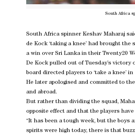
South Africa s
South Africa spinner Keshav Maharaj sai
de Kock ‘taking a knee’ had brought the s
a win over Sri Lanka in their Twenty20 W
De Kock pulled out of Tuesday’s victory o
board directed players to ‘take a knee’ i
He later apologised and committed to the
and abroad.
But rather than dividing the squad, Maha
opposite effect and that the players have
“It has been a tough week, but the boys 
spirits were high today, there is that buz