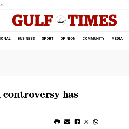
ar.
IONAL
BUSINESS
SPORT
OPINION
COMMUNITY
MEDIA
 controversy has