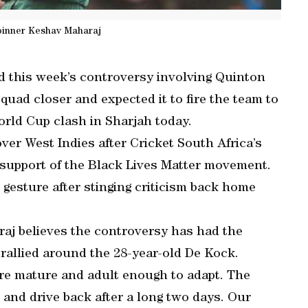
pinner Keshav Maharaj
d this week’s controversy involving Quinton
quad closer and expected it to fire the team to
orld Cup clash in Sharjah today.
ver West Indies after Cricket South Africa’s
n support of the Black Lives Matter movement.
 gesture after stinging criticism back home
raj believes the controversy has had the
 rallied around the 28-year-old De Kock.
are mature and adult enough to adapt. The
z and drive back after a long two days. Our