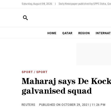
Saturday, August 08, 2026
|
Daily Newspaper published by GPPC Doha, Qat
HOME
QATAR
REGION
INTERNAT
SPORT
/ SPORT
Maharaj says De Kock
galvanised squad
REUTERS
PUBLISHED ON OCTOBER 29, 2021 | 11:26 PM