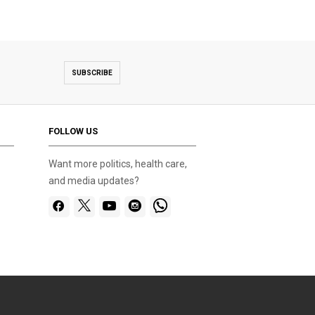
SUBSCRIBE
FOLLOW US
Want more politics, health care,
and media updates?