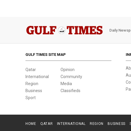
Daily Newsp
GULF TIMES SITE MAP
IN
Ab
Qatar
Opinion
Au
International
Community
Co
Region
Media
Pa
Business
Classifieds
Sport
HOME
QATAR
INTERNATIONAL
REGION
BUSINESS