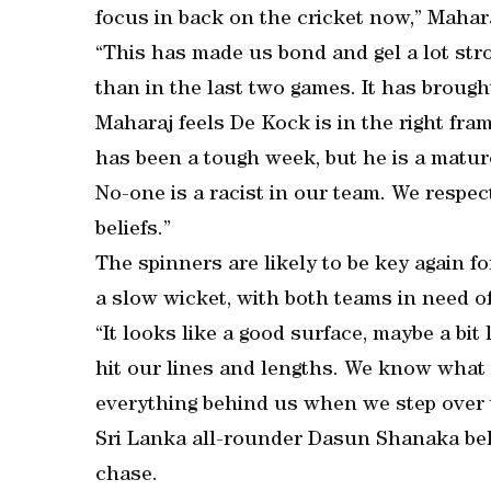
focus in back on the cricket now,” Mahara
“This has made us bond and gel a lot str
than in the last two games. It has brough
Maharaj feels De Kock is in the right fram
has been a tough week, but he is a matur
No-one is a racist in our team. We respec
beliefs.”
The spinners are likely to be key again f
a slow wicket, with both teams in need of
“It looks like a good surface, maybe a bi
hit our lines and lengths. We know what 
everything behind us when we step over 
Sri Lanka all-rounder Dasun Shanaka beli
chase.