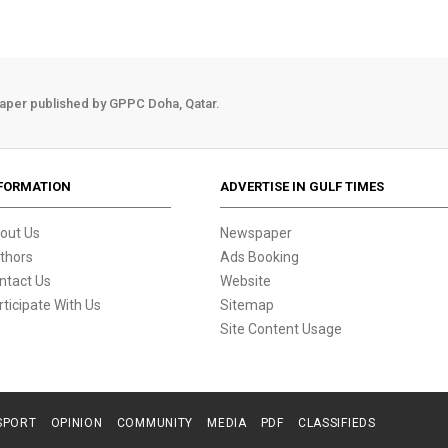
aper published by GPPC Doha, Qatar.
FORMATION
ADVERTISE IN GULF TIMES
out Us
Newspaper
thors
Ads Booking
ntact Us
Website
rticipate With Us
Sitemap
Site Content Usage
SPORT
OPINION
COMMUNITY
MEDIA
PDF
CLASSIFIEDS