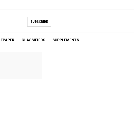
SUBSCRIBE
EPAPER
CLASSIFIEDS
SUPPLEMENTS