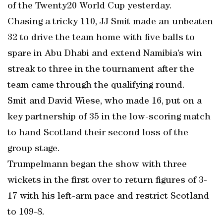
of the Twenty20 World Cup yesterday.
Chasing a tricky 110, JJ Smit made an unbeaten
32 to drive the team home with five balls to
spare in Abu Dhabi and extend Namibia’s win
streak to three in the tournament after the
team came through the qualifying round.
Smit and David Wiese, who made 16, put on a
key partnership of 35 in the low-scoring match
to hand Scotland their second loss of the
group stage.
Trumpelmann began the show with three
wickets in the first over to return figures of 3-
17 with his left-arm pace and restrict Scotland
to 109-8.