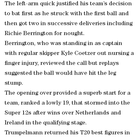
The left-arm quick justified his team’s decision
to bat first as he struck with the first ball and
then got two in successive deliveries including
Richie Berrington for nought.
Berrington, who was standing in as captain
with regular skipper Kyle Coetzer out nursing a
finger injury, reviewed the call but replays
suggested the ball would have hit the leg
stump.
The opening over provided a superb start for a
team, ranked a lowly 19, that stormed into the
Super 12s after wins over Netherlands and
Ireland in the qualifying stage.
Trumpelmann returned his T20 best figures in