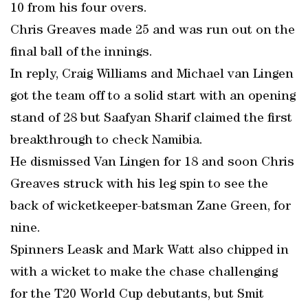
10 from his four overs.
Chris Greaves made 25 and was run out on the
final ball of the innings.
In reply, Craig Williams and Michael van Lingen
got the team off to a solid start with an opening
stand of 28 but Saafyan Sharif claimed the first
breakthrough to check Namibia.
He dismissed Van Lingen for 18 and soon Chris
Greaves struck with his leg spin to see the
back of wicketkeeper-batsman Zane Green, for
nine.
Spinners Leask and Mark Watt also chipped in
with a wicket to make the chase challenging
for the T20 World Cup debutants, but Smit