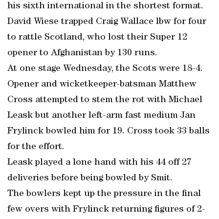
his sixth international in the shortest format.
David Wiese trapped Craig Wallace lbw for four
to rattle Scotland, who lost their Super 12
opener to Afghanistan by 130 runs.
At one stage Wednesday, the Scots were 18-4.
Opener and wicketkeeper-batsman Matthew
Cross attempted to stem the rot with Michael
Leask but another left-arm fast medium Jan
Frylinck bowled him for 19. Cross took 33 balls
for the effort.
Leask played a lone hand with his 44 off 27
deliveries before being bowled by Smit.
The bowlers kept up the pressure in the final
few overs with Frylinck returning figures of 2-