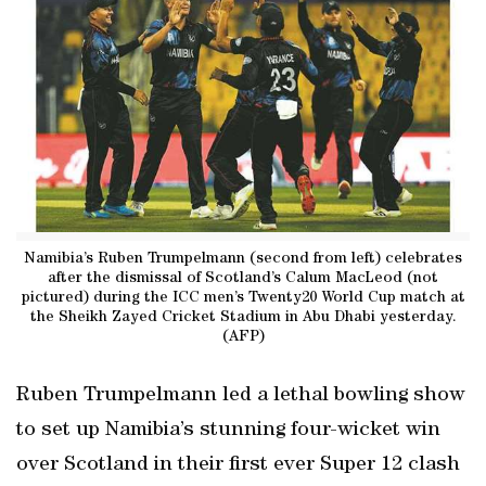
Namibia’s Ruben Trumpelmann (second from left) celebrates
after the dismissal of Scotland’s Calum MacLeod (not
pictured) during the ICC men’s Twenty20 World Cup match at
the Sheikh Zayed Cricket Stadium in Abu Dhabi yesterday.
(AFP)
Ruben Trumpelmann led a lethal bowling show
to set up Namibia’s stunning four-wicket win
over Scotland in their first ever Super 12 clash