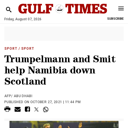
Friday, August 07, 2026
SUBSCRIBE
SPORT
/ SPORT
Trumpelmann and Smit
help Namibia down
Scotland
AFP/ ABU DHABI
PUBLISHED ON OCTOBER 27, 2021 | 11:44 PM