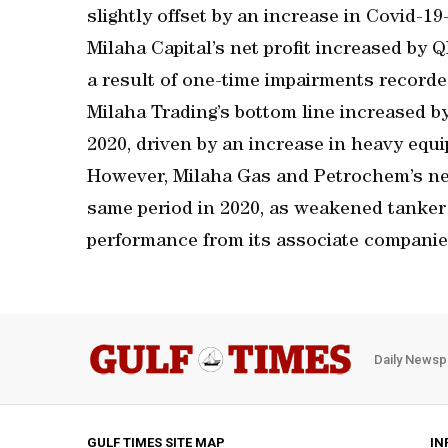
slightly offset by an increase in Covid-1
Milaha Capital’s net profit increased by
a result of one-time impairments recorded
Milaha Trading’s bottom line increased 
2020, driven by an increase in heavy equ
However, Milaha Gas and Petrochem’s ne
same period in 2020, as weakened tanker 
performance from its associate companie
Daily Newsp
GULF TIMES SITE MAP
IN