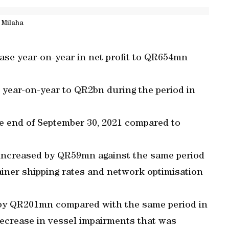
Milaha
ase year-on-year in net profit to QR654mn
year-on-year to QR2bn during the period in
e end of September 30, 2021 compared to
t increased by QR59mn against the same period
ainer shipping rates and network optimisation
 by QR201mn compared with the same period in
decrease in vessel impairments that was