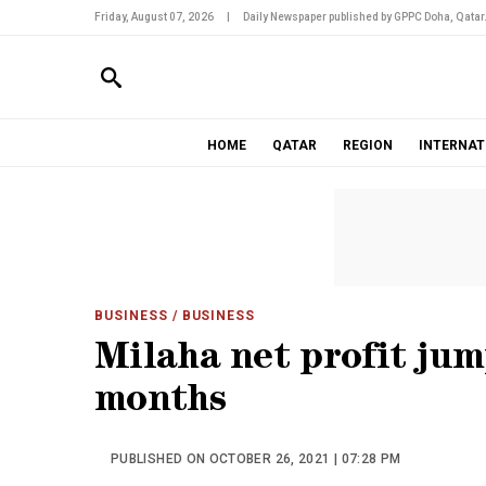
Friday, August 07, 2026
|
Daily Newspaper published by GPPC Doha, Qatar
HOME
QATAR
REGION
INTERNAT
BUSINESS
/ BUSINESS
Milaha net profit jump
months
PUBLISHED ON OCTOBER 26, 2021 | 07:28 PM