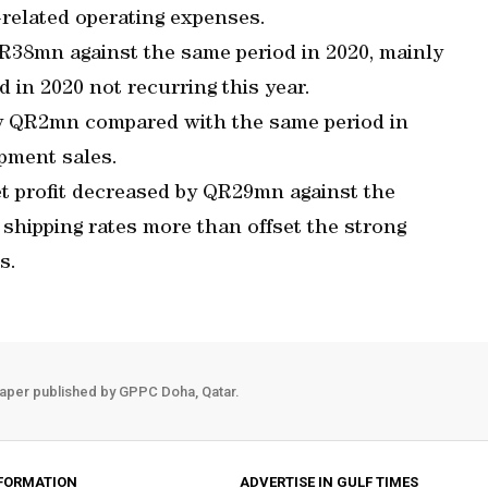
9-related operating expenses.
 QR38mn against the same period in 2020, mainly
 in 2020 not recurring this year.
by QR2mn compared with the same period in
ipment sales.
t profit decreased by QR29mn against the
shipping rates more than offset the strong
s.
aper published by GPPC Doha, Qatar.
FORMATION
ADVERTISE IN GULF TIMES