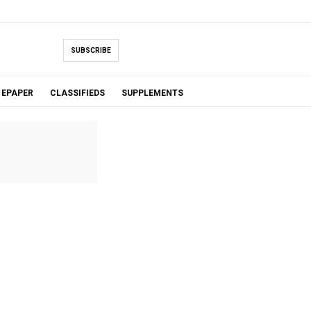
SUBSCRIBE
EPAPER
CLASSIFIEDS
SUPPLEMENTS