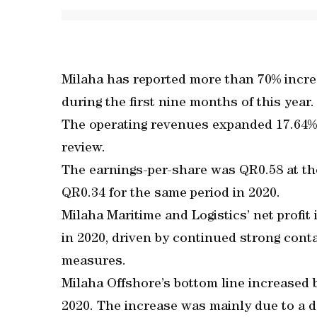
Milaha has reported more than 70% incre
during the first nine months of this year.
The operating revenues expanded 17.64% 
review.
The earnings-per-share was QR0.58 at th
QR0.34 for the same period in 2020.
Milaha Maritime and Logistics’ net profi
in 2020, driven by continued strong cont
measures.
Milaha Offshore’s bottom line increased
2020. The increase was mainly due to a 