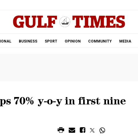
.
IONAL
BUSINESS
SPORT
OPINION
COMMUNITY
MEDIA
s 70% y-o-y in first nine