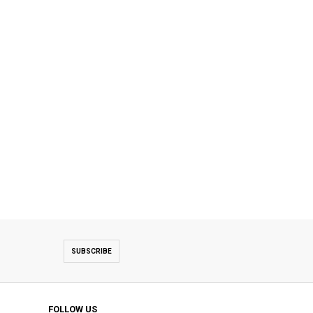
SUBSCRIBE
FOLLOW US