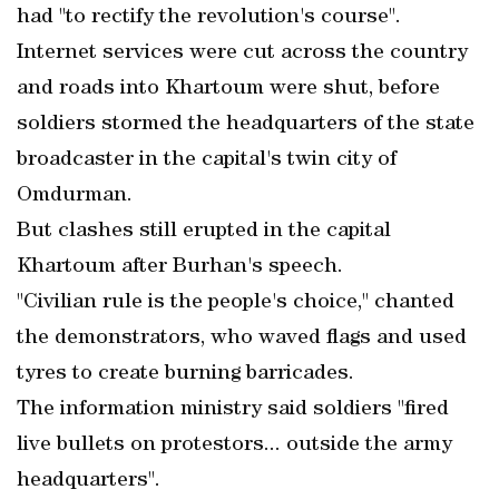
had "to rectify the revolution's course".
Internet services were cut across the country
and roads into Khartoum were shut, before
soldiers stormed the headquarters of the state
broadcaster in the capital's twin city of
Omdurman.
But clashes still erupted in the capital
Khartoum after Burhan's speech.
"Civilian rule is the people's choice," chanted
the demonstrators, who waved flags and used
tyres to create burning barricades.
The information ministry said soldiers "fired
live bullets on protestors... outside the army
headquarters".