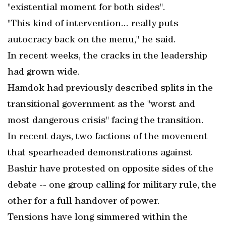
"existential moment for both sides".
"This kind of intervention... really puts
autocracy back on the menu," he said.
In recent weeks, the cracks in the leadership
had grown wide.
Hamdok had previously described splits in the
transitional government as the "worst and
most dangerous crisis" facing the transition.
In recent days, two factions of the movement
that spearheaded demonstrations against
Bashir have protested on opposite sides of the
debate -- one group calling for military rule, the
other for a full handover of power.
Tensions have long simmered within the