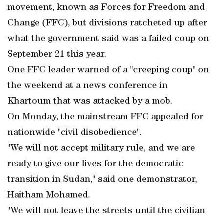
movement, known as Forces for Freedom and
Change (FFC), but divisions ratcheted up after
what the government said was a failed coup on
September 21 this year.
One FFC leader warned of a "creeping coup" on
the weekend at a news conference in
Khartoum that was attacked by a mob.
On Monday, the mainstream FFC appealed for
nationwide "civil disobedience".
"We will not accept military rule, and we are
ready to give our lives for the democratic
transition in Sudan," said one demonstrator,
Haitham Mohamed.
"We will not leave the streets until the civilian