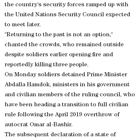
the country's security forces ramped up with
the United Nations Security Council expected
to meet later.
"Returning to the past is not an option,"
chanted the crowds, who remained outside
despite soldiers earlier opening fire and
reportedly killing three people.
On Monday soldiers detained Prime Minister
Abdalla Hamdok, ministers in his government
and civilian members of the ruling council, who
have been heading a transition to full civilian
rule following the April 2019 overthrow of
autocrat Omar al-Bashir.
The subsequent declaration of a state of