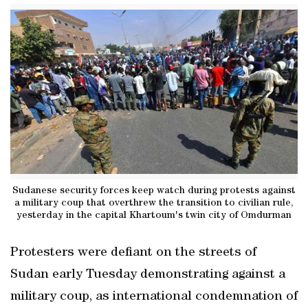
Sudanese security forces keep watch during protests against
a military coup that overthrew the transition to civilian rule,
yesterday in the capital Khartoum's twin city of Omdurman
Protesters were defiant on the streets of
Sudan early Tuesday demonstrating against a
military coup, as international condemnation of