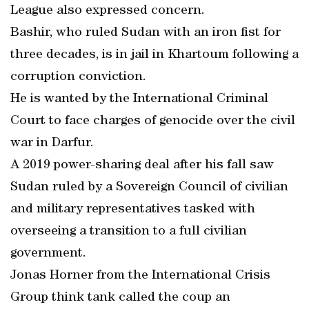
League also expressed concern.
Bashir, who ruled Sudan with an iron fist for
three decades, is in jail in Khartoum following a
corruption conviction.
He is wanted by the International Criminal
Court to face charges of genocide over the civil
war in Darfur.
A 2019 power-sharing deal after his fall saw
Sudan ruled by a Sovereign Council of civilian
and military representatives tasked with
overseeing a transition to a full civilian
government.
Jonas Horner from the International Crisis
Group think tank called the coup an