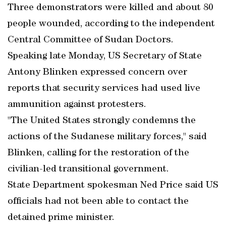
Three demonstrators were killed and about 80
people wounded, according to the independent
Central Committee of Sudan Doctors.
Speaking late Monday, US Secretary of State
Antony Blinken expressed concern over
reports that security services had used live
ammunition against protesters.
"The United States strongly condemns the
actions of the Sudanese military forces," said
Blinken, calling for the restoration of the
civilian-led transitional government.
State Department spokesman Ned Price said US
officials had not been able to contact the
detained prime minister.