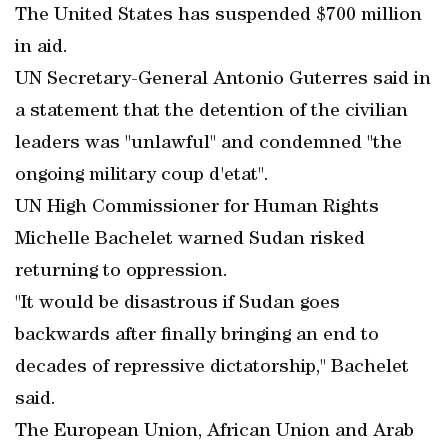
The United States has suspended $700 million
in aid.
UN Secretary-General Antonio Guterres said in
a statement that the detention of the civilian
leaders was "unlawful" and condemned "the
ongoing military coup d'etat".
UN High Commissioner for Human Rights
Michelle Bachelet warned Sudan risked
returning to oppression.
"It would be disastrous if Sudan goes
backwards after finally bringing an end to
decades of repressive dictatorship," Bachelet
said.
The European Union, African Union and Arab