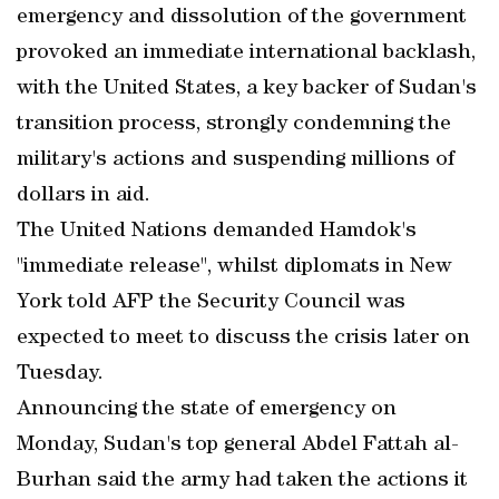
emergency and dissolution of the government
provoked an immediate international backlash,
with the United States, a key backer of Sudan's
transition process, strongly condemning the
military's actions and suspending millions of
dollars in aid.
The United Nations demanded Hamdok's
"immediate release", whilst diplomats in New
York told AFP the Security Council was
expected to meet to discuss the crisis later on
Tuesday.
Announcing the state of emergency on
Monday, Sudan's top general Abdel Fattah al-
Burhan said the army had taken the actions it