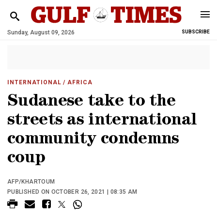
Sunday, August 09, 2026
SUBSCRIBE
INTERNATIONAL
/ AFRICA
Sudanese take to the
streets as international
community condemns
coup
AFP/KHARTOUM
PUBLISHED ON OCTOBER 26, 2021 | 08:35 AM