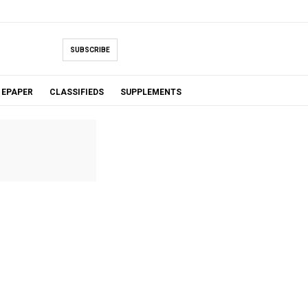
SUBSCRIBE
EPAPER
CLASSIFIEDS
SUPPLEMENTS