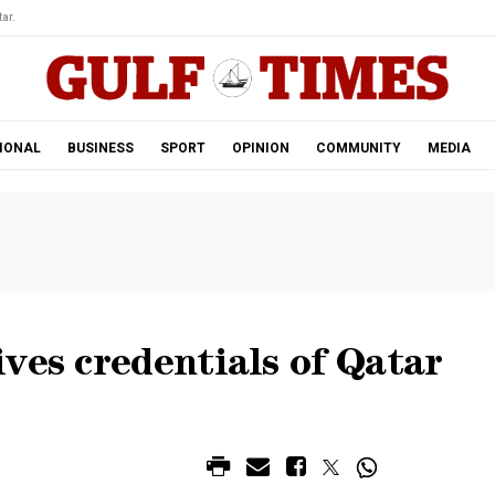
ar.
IONAL
BUSINESS
SPORT
OPINION
COMMUNITY
MEDIA
ves credentials of Qatar