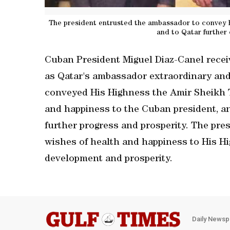
The president entrusted the ambassador to convey hi
and to Qatar further
Cuban President Miguel Diaz-Canel recei
as Qatar's ambassador extraordinary and
conveyed His Highness the Amir Sheikh 
and happiness to the Cuban president, a
further progress and prosperity. The pre
wishes of health and happiness to His Hi
development and prosperity.
Daily Newsp