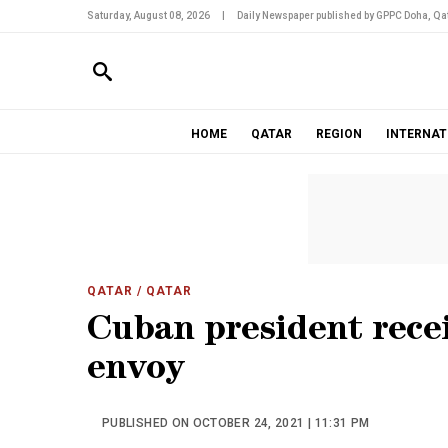
Saturday, August 08, 2026
|
Daily Newspaper published by GPPC Doha, Qat
HOME
QATAR
REGION
INTERNAT
QATAR
/ QATAR
Cuban president recei
envoy
PUBLISHED ON OCTOBER 24, 2021 | 11:31 PM