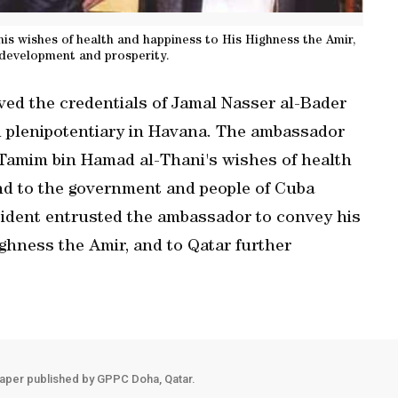
s wishes of health and happiness to His Highness the Amir,
 development and prosperity.
ved the credentials of Jamal Nasser al-Bader
 plenipotentiary in Havana. The ambassador
Tamim bin Hamad al-Thani's wishes of health
nd to the government and people of Cuba
sident entrusted the ambassador to convey his
ghness the Amir, and to Qatar further
aper published by GPPC Doha, Qatar.