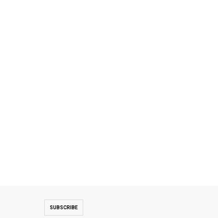
SUBSCRIBE