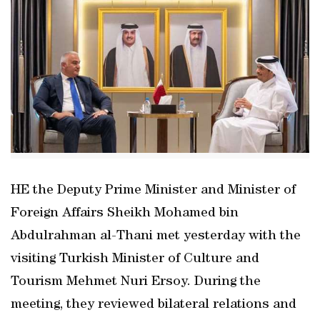
HE the Deputy Prime Minister and Minister of
Foreign Affairs Sheikh Mohamed bin
Abdulrahman al-Thani met yesterday with the
visiting Turkish Minister of Culture and
Tourism Mehmet Nuri Ersoy. During the
meeting, they reviewed bilateral relations and