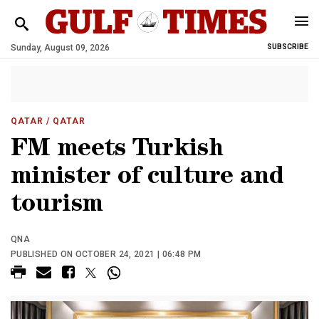
Sunday, August 09, 2026
SUBSCRIBE
QATAR
/ QATAR
FM meets Turkish
minister of culture and
tourism
QNA
PUBLISHED ON OCTOBER 24, 2021 | 06:48 PM