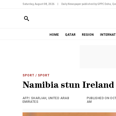
Saturday, August 08, 2026
|
Daily Newspaper published by GPPC Doha, Qat
HOME
QATAR
REGION
INTERNAT
SPORT
/ SPORT
Namibia stun Ireland 
AFP/ SHARJAH, UNITED ARAB
PUBLISHED ON OCTO
EMIRATES
AM