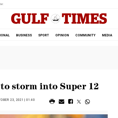
ar.
IONAL
BUSINESS
SPORT
OPINION
COMMUNITY
MEDIA
to storm into Super 12
BER 23, 2021 | 01:40