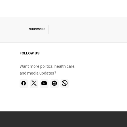
SUBSCRIBE
FOLLOW US
Want more politics, health care,
and media updates?