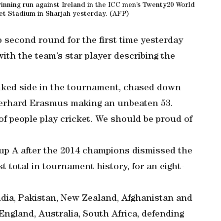
winning run against Ireland in the ICC men’s Twenty20 World
et Stadium in Sharjah yesterday. (AFP)
second round for the first time yesterday
ith the team’s star player describing the
nked side in the tournament, chased down
 Gerhard Erasmus making an unbeaten 53.
of people play cricket. We should be proud of
oup A after the 2014 champions dismissed the
t total in tournament history, for an eight-
India, Pakistan, New Zealand, Afghanistan and
England, Australia, South Africa, defending