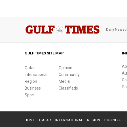
Daily Newsp
GULF TIMES SITE MAP
IN
Ab
Qatar
Opinion
Au
International
Community
Co
Region
Media
Pa
Business
Classifieds
Sport
HOME
QATAR
INTERNATIONAL
REGION
BUSINESS