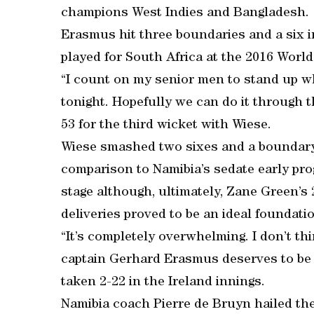
champions West Indies and Bangladesh.
Erasmus hit three boundaries and a six i
played for South Africa at the 2016 Worl
“I count on my senior men to stand up wh
tonight. Hopefully we can do it through
53 for the third wicket with Wiese.
Wiese smashed two sixes and a boundary 
comparison to Namibia’s sedate early pro
stage although, ultimately, Zane Green’s 2
deliveries proved to be an ideal foundati
“It’s completely overwhelming. I don’t thin
captain Gerhard Erasmus deserves to be 
taken 2-22 in the Ireland innings.
Namibia coach Pierre de Bruyn hailed the