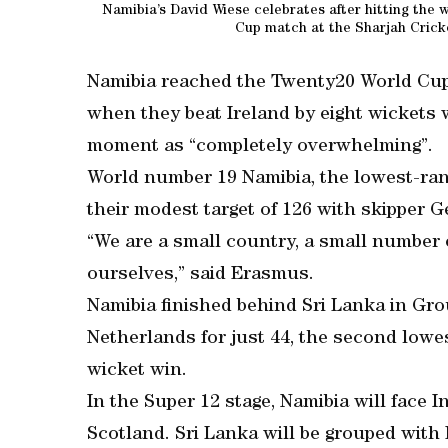
Namibia’s David Wiese celebrates after hitting the 
Cup match at the Sharjah Crick
Namibia reached the Twenty20 World Cup 
when they beat Ireland by eight wickets w
moment as “completely overwhelming”.
World number 19 Namibia, the lowest-ra
their modest target of 126 with skipper
“We are a small country, a small number 
ourselves,” said Erasmus.
Namibia finished behind Sri Lanka in Gr
Netherlands for just 44, the second lowes
wicket win.
In the Super 12 stage, Namibia will face 
Scotland. Sri Lanka will be grouped with 