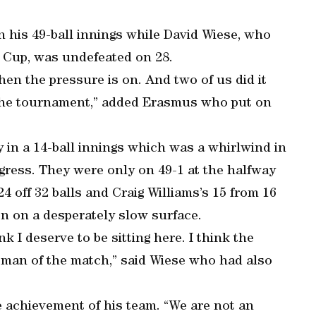
n his 49-ball innings while David Wiese, who
d Cup, was undefeated on 28.
en the pressure is on. And two of us did it
 the tournament,” added Erasmus who put on
in a 14-ball innings which was a whirlwind in
gress. They were only on 49-1 at the halfway
4 off 32 balls and Craig Williams’s 15 from 16
on on a desperately slow surface.
k I deserve to be sitting here. I think the
man of the match,” said Wiese who had also
 achievement of his team. “We are not an