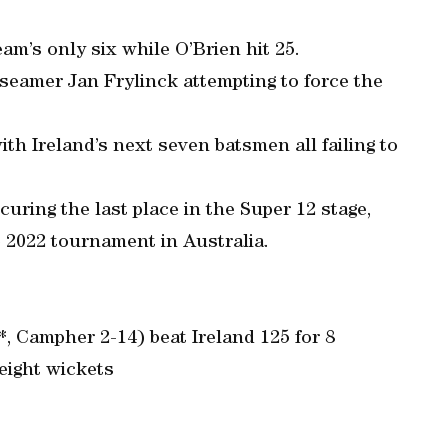
eam’s only six while O’Brien hit 25.
o seamer Jan Frylinck attempting to force the
ith Ireland’s next seven batsmen all failing to
curing the last place in the Super 12 stage,
e 2022 tournament in Australia.
*, Campher 2-14) beat Ireland 125 for 8
 eight wickets