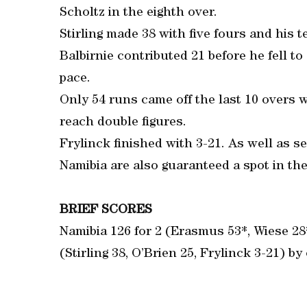
Scholtz in the eighth over.
Stirling made 38 with five fours and his t
Balbirnie contributed 21 before he fell t
pace.
Only 54 runs came off the last 10 overs w
reach double figures.
Frylinck finished with 3-21. As well as se
Namibia are also guaranteed a spot in th
BRIEF SCORES
Namibia 126 for 2 (Erasmus 53*, Wiese 28
(Stirling 38, O’Brien 25, Frylinck 3-21) by