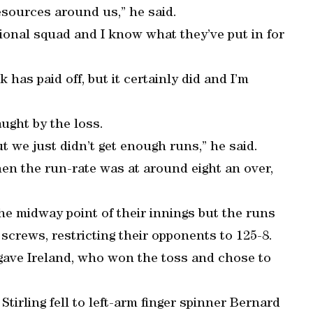
resources around us,” he said.
ational squad and I know what they’ve put in for
 has paid off, but it certainly did and I’m
ught by the loss.
ut we just didn’t get enough runs,” he said.
hen the run-rate was at around eight an over,
the midway point of their innings but the runs
screws, restricting their opponents to 125-8.
gave Ireland, who won the toss and chose to
Stirling fell to left-arm finger spinner Bernard