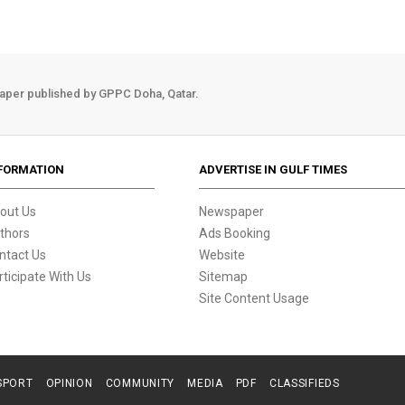
aper published by GPPC Doha, Qatar.
FORMATION
ADVERTISE IN GULF TIMES
out Us
Newspaper
thors
Ads Booking
ntact Us
Website
rticipate With Us
Sitemap
Site Content Usage
SPORT
OPINION
COMMUNITY
MEDIA
PDF
CLASSIFIEDS