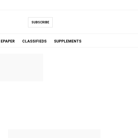
SUBSCRIBE
EPAPER
CLASSIFIEDS
SUPPLEMENTS