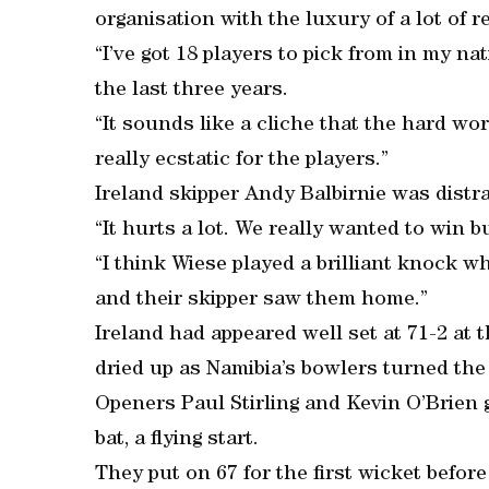
organisation with the luxury of a lot of 
“I’ve got 18 players to pick from in my n
the last three years.
“It sounds like a cliche that the hard work
really ecstatic for the players.”
Ireland skipper Andy Balbirnie was distra
“It hurts a lot. We really wanted to win b
“I think Wiese played a brilliant knock w
and their skipper saw them home.”
Ireland had appeared well set at 71-2 at 
dried up as Namibia’s bowlers turned the 
Openers Paul Stirling and Kevin O’Brien 
bat, a flying start.
They put on 67 for the first wicket before 