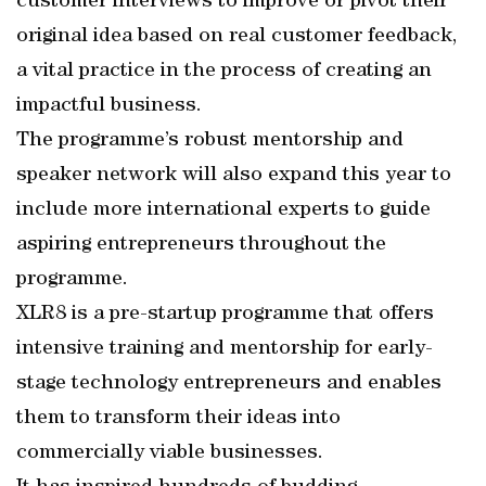
customer interviews to improve or pivot their
original idea based on real customer feedback,
a vital practice in the process of creating an
impactful business.
The programme’s robust mentorship and
speaker network will also expand this year to
include more international experts to guide
aspiring entrepreneurs throughout the
programme.
XLR8 is a pre-startup programme that offers
intensive training and mentorship for early-
stage technology entrepreneurs and enables
them to transform their ideas into
commercially viable businesses.