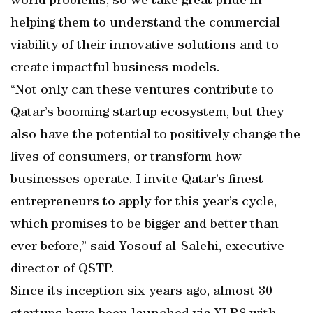
world problems, so we take great pride in
helping them to understand the commercial
viability of their innovative solutions and to
create impactful business models.
“Not only can these ventures contribute to
Qatar’s booming startup ecosystem, but they
also have the potential to positively change the
lives of consumers, or transform how
businesses operate. I invite Qatar’s finest
entrepreneurs to apply for this year’s cycle,
which promises to be bigger and better than
ever before,” said Yosouf al-Salehi, executive
director of QSTP.
Since its inception six years ago, almost 30