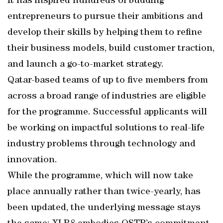
It has inspired hundreds of budding
entrepreneurs to pursue their ambitions and
develop their skills by helping them to refine
their business models, build customer traction,
and launch a go-to-market strategy.
Qatar-based teams of up to five members from
across a broad range of industries are eligible
for the programme. Successful applicants will
be working on impactful solutions to real-life
industry problems through technology and
innovation.
While the programme, which will now take
place annually rather than twice-yearly, has
been updated, the underlying message stays