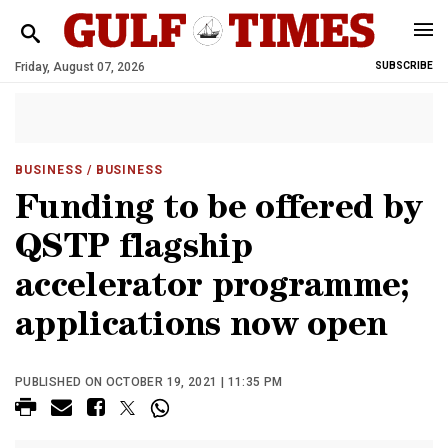
Friday, August 07, 2026
SUBSCRIBE
BUSINESS
/ BUSINESS
Funding to be offered by
QSTP flagship
accelerator programme;
applications now open
PUBLISHED ON OCTOBER 19, 2021 | 11:35 PM