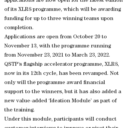
applications are now open for the latest edition
of its XLR8 programme, which will be awarding
funding for up to three winning teams upon
completion.
Applications are open from October 20 to
November 13, with the programme running
from November 23, 2021 to March 23, 2022.
QSTP’s flagship accelerator programme, XLR8,
now in its 12th cycle, has been revamped. Not
only will the programme award financial
support to the winners, but it has also added a
new value-added ‘Ideation Module’ as part of
the training.
Under this module, participants will conduct