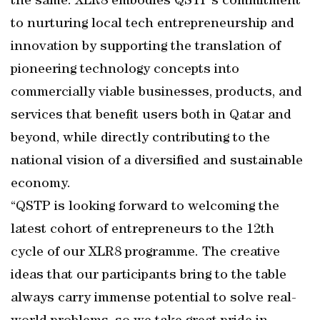
the same: XLR8 embodies QSTP’s commitment
to nurturing local tech entrepreneurship and
innovation by supporting the translation of
pioneering technology concepts into
commercially viable businesses, products, and
services that benefit users both in Qatar and
beyond, while directly contributing to the
national vision of a diversified and sustainable
economy.
“QSTP is looking forward to welcoming the
latest cohort of entrepreneurs to the 12th
cycle of our XLR8 programme. The creative
ideas that our participants bring to the table
always carry immense potential to solve real-