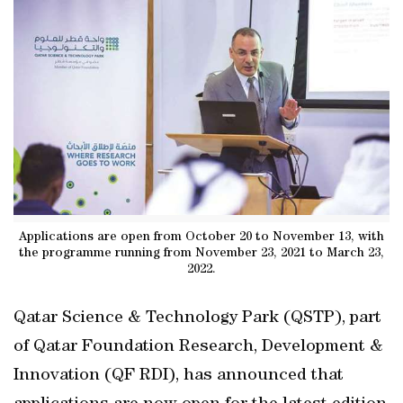
Applications are open from October 20 to November 13, with
the programme running from November 23, 2021 to March 23,
2022.
Qatar Science & Technology Park (QSTP), part
of Qatar Foundation Research, Development &
Innovation (QF RDI), has announced that