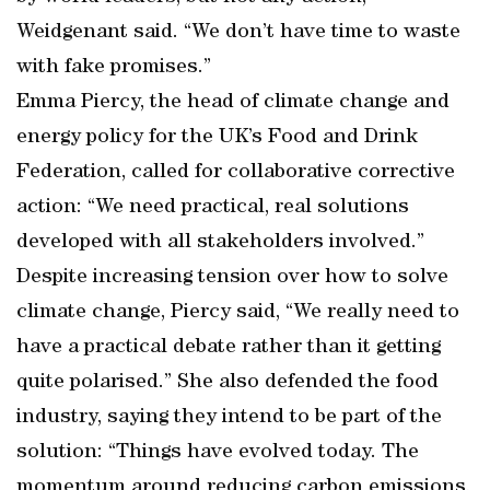
Weidgenant said. “We don’t have time to waste
with fake promises.”
Emma Piercy, the head of climate change and
energy policy for the UK’s Food and Drink
Federation, called for collaborative corrective
action: “We need practical, real solutions
developed with all stakeholders involved.”
Despite increasing tension over how to solve
climate change, Piercy said, “We really need to
have a practical debate rather than it getting
quite polarised.” She also defended the food
industry, saying they intend to be part of the
solution: “Things have evolved today. The
momentum around reducing carbon emissions,