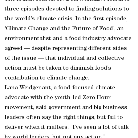
three episodes devoted to finding solutions to
the world’s climate crisis. In the first episode,
'Climate Change and the Future of Food', an
environmentalist and a food industry advocate
agreed — despite representing different sides
of the issue — that individual and collective
action must be taken to diminish food’s
contribution to climate change.
Lana Weidgenant, a food-focused climate
advocate with the youth-led Zero Hour
movement, said government and big business
leaders often say the right things, but fail to
deliver when it matters. “I’ve seen a lot of talk
by world leaders, but not any action,”