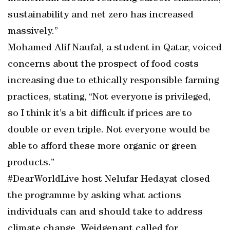
sustainability and net zero has increased
massively.”
Mohamed Alif Naufal, a student in Qatar, voiced
concerns about the prospect of food costs
increasing due to ethically responsible farming
practices, stating, “Not everyone is privileged,
so I think it’s a bit difficult if prices are to
double or even triple. Not everyone would be
able to afford these more organic or green
products.”
#DearWorldLive host Nelufar Hedayat closed
the programme by asking what actions
individuals can and should take to address
climate change. Weidgenant called for