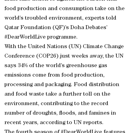
food production and consumption take on the
world’s troubled environment, experts told
Qatar Foundation (QF)’s Doha Debates’
#DearWorldLive programme.
With the United Nations (UN) Climate Change
Conference (COP26) just weeks away, the UN
says 34% of the world’s greenhouse gas
emissions come from food production,
processing and packaging. Food distribution
and food waste take a further toll on the
environment, contributing to the record
number of droughts, floods, and famines in
recent years, according to UN reports.
The fourth season of #DearWorldLive features