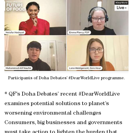
Participants of Doha Debates’ #DearWorldLive programme.
* QF’s Doha Debates’ recent #DearWorldLive
examines potential solutions to planet’s
worsening environmental challenges
Consumers, big businesses and governments
must take action to lighten the burden that