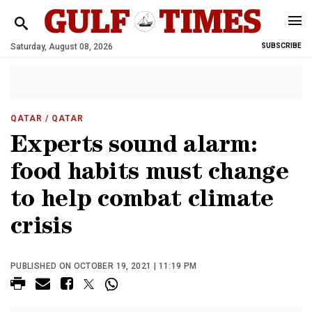
Saturday, August 08, 2026
SUBSCRIBE
QATAR
/ QATAR
Experts sound alarm:
food habits must change
to help combat climate
crisis
PUBLISHED ON OCTOBER 19, 2021 | 11:19 PM