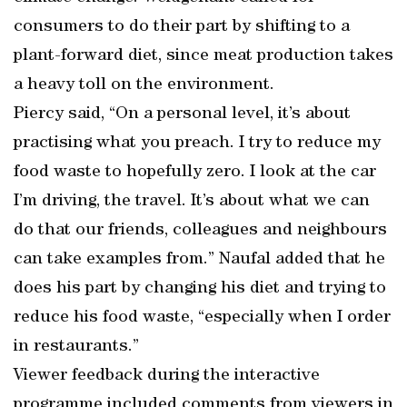
consumers to do their part by shifting to a
plant-forward diet, since meat production takes
a heavy toll on the environment.
Piercy said, “On a personal level, it’s about
practising what you preach. I try to reduce my
food waste to hopefully zero. I look at the car
I’m driving, the travel. It’s about what we can
do that our friends, colleagues and neighbours
can take examples from.” Naufal added that he
does his part by changing his diet and trying to
reduce his food waste, “especially when I order
in restaurants.”
Viewer feedback during the interactive
programme included comments from viewers in