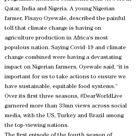
Qatar, India and Nigeria. A young Nigerian
farmer, Fisayo Oyewale, described the painful
toll that climate change is having on
agriculture production in Africa's most
populous nation. Saying Covid-19 and climate
change combined were having a devastating
impact on Nigerian farmers, Oyewale said, “it is
important for us to take actions to ensure we
have sustainable, equitable food systems.”
Over its first three seasons, #DearWorldLive
garnered more than 33mn views across social
media, with the US, Turkey and Brazil among
the top-viewing nations.
The first episode of the fourth season of