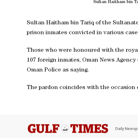
Sultan Haitham bin Ta
Sultan Haitham bin Tariq of the Sultanat
prison inmates convicted in various case
Those who were honoured with the royal
107 foreign inmates, Oman News Agency (
Oman Police as saying.
The pardon coincides with the occasion o
Daily Newsp