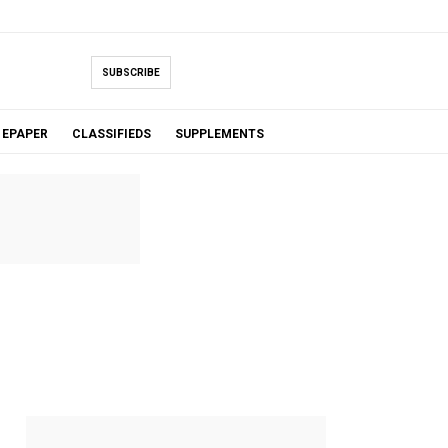
SUBSCRIBE
EPAPER
CLASSIFIEDS
SUPPLEMENTS