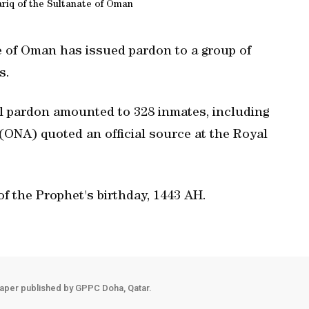
riq of the Sultanate of Oman
e of Oman has issued pardon to a group of
s.
 pardon amounted to 328 inmates, including
ONA) quoted an official source at the Royal
f the Prophet's birthday, 1443 AH.
aper published by GPPC Doha, Qatar.