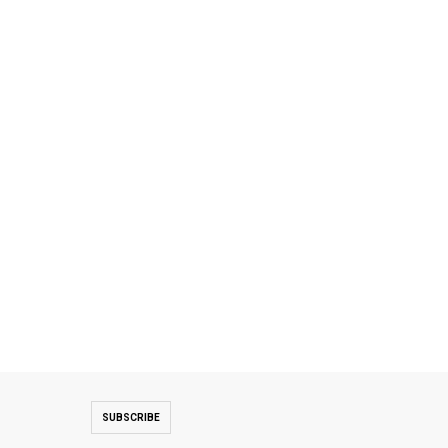
SUBSCRIBE