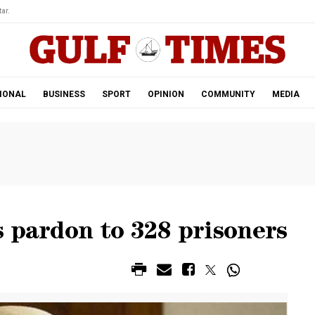
ar.
IONAL
BUSINESS
SPORT
OPINION
COMMUNITY
MEDIA
 pardon to 328 prisoners