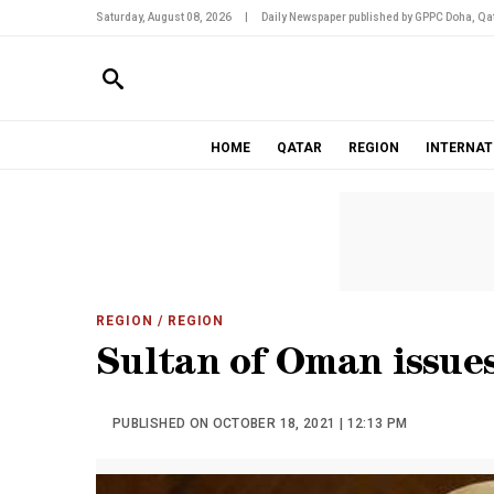
Saturday, August 08, 2026
|
Daily Newspaper published by GPPC Doha, Qat
HOME
QATAR
REGION
INTERNAT
REGION
/ REGION
Sultan of Oman issues
PUBLISHED ON OCTOBER 18, 2021 | 12:13 PM