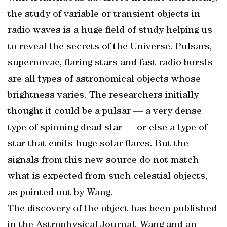
the study of variable or transient objects in
radio waves is a huge field of study helping us
to reveal the secrets of the Universe. Pulsars,
supernovae, flaring stars and fast radio bursts
are all types of astronomical objects whose
brightness varies. The researchers initially
thought it could be a pulsar — a very dense
type of spinning dead star — or else a type of
star that emits huge solar flares. But the
signals from this new source do not match
what is expected from such celestial objects,
as pointed out by Wang.
The discovery of the object has been published
in the Astrophysical Journal. Wang and an