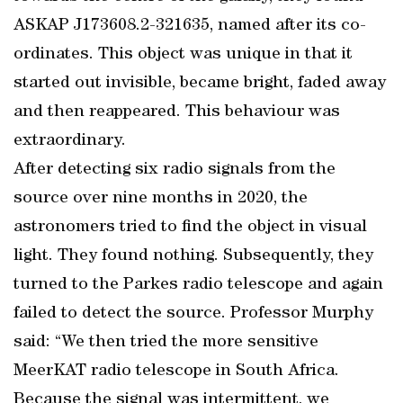
ASKAP J173608.2-321635, named after its co-
ordinates. This object was unique in that it
started out invisible, became bright, faded away
and then reappeared. This behaviour was
extraordinary.
After detecting six radio signals from the
source over nine months in 2020, the
astronomers tried to find the object in visual
light. They found nothing. Subsequently, they
turned to the Parkes radio telescope and again
failed to detect the source. Professor Murphy
said: “We then tried the more sensitive
MeerKAT radio telescope in South Africa.
Because the signal was intermittent, we