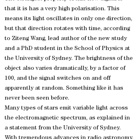
that it is has a very high polarisation. This
means its light oscillates in only one direction,
but that direction rotates with time, according
to Ziteng Wang, lead author of the new study
and a PhD student in the School of Physics at
the University of Sydney. The brightness of the
object also varies dramatically, by a factor of
100, and the signal switches on and off
apparently at random. Something like it has
never been seen before.
Many types of stars emit variable light across
the electromagnetic spectrum, as explained in
a statement from the University of Sydney.
With tremendous advances in radio astronomy,