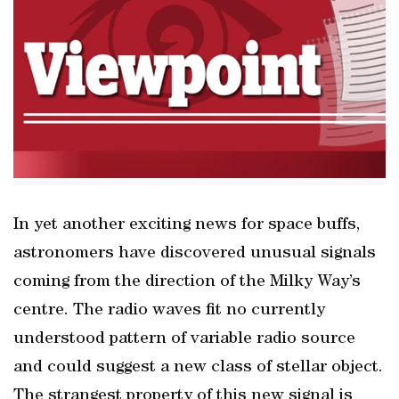
In yet another exciting news for space buffs,
astronomers have discovered unusual signals
coming from the direction of the Milky Way’s
centre. The radio waves fit no currently
understood pattern of variable radio source
and could suggest a new class of stellar object.
The strangest property of this new signal is