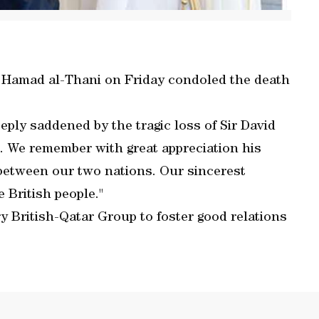
 Hamad al-Thani on Friday condoled the death
eply saddened by the tragic loss of Sir David
We remember with great appreciation his
s between our two nations. Our sincerest
 British people."
y British-Qatar Group to foster good relations