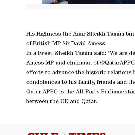
His Highness the Amir Sheikh Tamim bin
of British MP Sir David Amess.
In a tweet, Sheikh Tamim said: "We are de
Amess MP and chairman of @QatarAPPG. 
efforts to advance the historic relation
condolences to his family, friends and the
Qatar APPG is the All-Party Parliamentar
between the UK and Qatar.