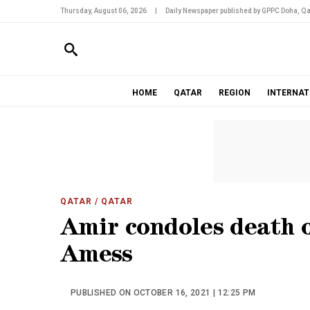
Thursday, August 06, 2026
|
Daily Newspaper published by GPPC Doha, Qa
HOME
QATAR
REGION
INTERNAT
QATAR
/ QATAR
Amir condoles death 
Amess
PUBLISHED ON OCTOBER 16, 2021 | 12:25 PM