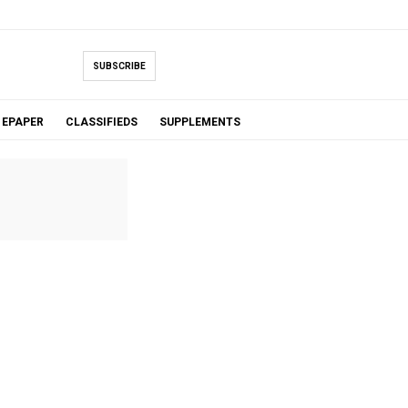
SUBSCRIBE
EPAPER
CLASSIFIEDS
SUPPLEMENTS