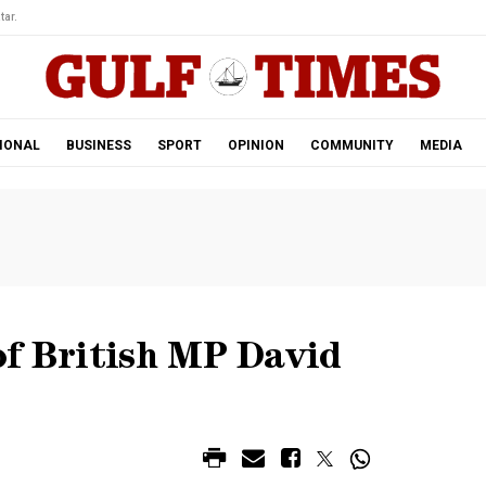
tar.
IONAL
BUSINESS
SPORT
OPINION
COMMUNITY
MEDIA
of British MP David