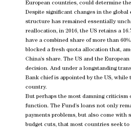
European countries, could determine the 
Despite significant changes in the globa
structure has remained essentially unch
reallocation, in 2016, the US retains a 1
have a combined share of more than 60%.
blocked a fresh quota allocation that, a
China’s share. The US and the European
decision. And under a longstanding trans
Bank chief is appointed by the US, while
country.
But perhaps the most damning criticism 
function. The Fund’s loans not only rema
payments problems, but also come with s
budget cuts, that most countries seek to