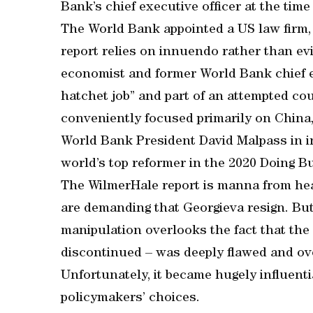
Bank’s chief executive officer at the time
The World Bank appointed a US law firm, W
report relies on innuendo rather than ev
economist and former World Bank chief ec
hatchet job” and part of an attempted cou
conveniently focused primarily on China,
World Bank President David Malpass in in
world’s top reformer in the 2020 Doing B
The WilmerHale report is manna from he
are demanding that Georgieva resign. But
manipulation overlooks the fact that th
discontinued – was deeply flawed and over
Unfortunately, it became hugely influenti
policymakers’ choices.