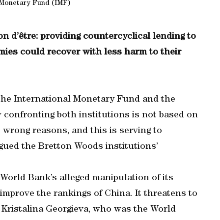
 Monetary Fund (IMF)
son d’être: providing countercyclical lending to
mies could recover with less harm to their
 the International Monetary Fund and the
 confronting both institutions is not based on
e wrong reasons, and this is serving to
agued the Bretton Woods institutions’
World Bank’s alleged manipulation of its
improve the rankings of China. It threatens to
 Kristalina Georgieva, who was the World