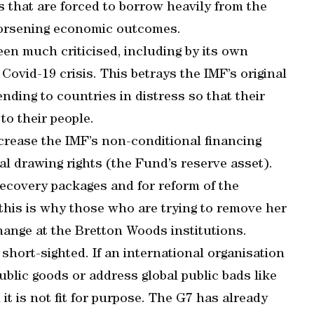
 that are forced to borrow heavily from the
worsening economic outcomes.
een much criticised, including by its own
Covid-19 crisis. This betrays the IMF’s original
ending to countries in distress so that their
o their people.
ncrease the IMF’s non-conditional financing
al drawing rights (the Fund’s reserve asset).
 recovery packages and for reform of the
 this is why those who are trying to remove her
hange at the Bretton Woods institutions.
 short-sighted. If an international organisation
ublic goods or address global public bads like
it is not fit for purpose. The G7 has already