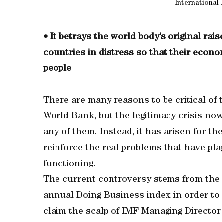
International
• It betrays the world body’s original rai
countries in distress so that their econo
people
There are many reasons to be critical of
World Bank, but the legitimacy crisis now
any of them. Instead, it has arisen for th
reinforce the real problems that have pl
functioning.
The current controversy stems from the 
annual Doing Business index in order to 
claim the scalp of IMF Managing Director