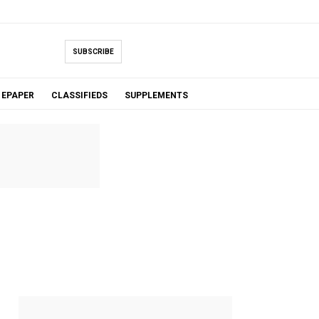
SUBSCRIBE
EPAPER
CLASSIFIEDS
SUPPLEMENTS