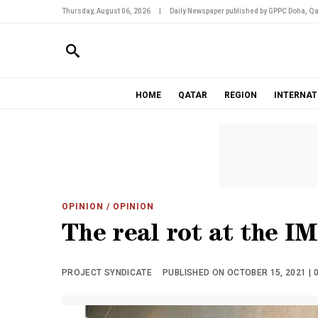
Thursday, August 06, 2026
|
Daily Newspaper published by GPPC Doha, Qa
HOME
QATAR
REGION
INTERNAT
OPINION
/ OPINION
The real rot at the I
PROJECT SYNDICATE
PUBLISHED ON OCTOBER 15, 2021 | 