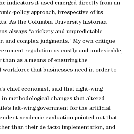
he indicators it used emerged directly from an
c-policy approach, irrespective of its
texts. As the Columbia University historian
as always “a rickety and unpredictable
on and complex judgments.” My own critique
ernment regulation as costly and undesirable,
er than as a means of ensuring the
ed workforce that businesses need in order to
s chief economist, said that right-wing
le in methodological changes that altered
le’s left-wing government for the artificial
pendent academic evaluation pointed out that
ther than their de facto implementation, and