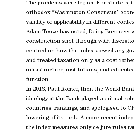
The problems were legion. For starters, t
orthodox “Washington Consensus” economi
validity or applicability in different con
Adam Tooze has noted, Doing Business w
construction shot through with discreti
centred on how the index viewed any gov
and treated taxation only as a cost rath
infrastructure, institutions, and educat
function.
In 2018, Paul Romer, then the World Bank’
ideology at the Bank played a critical ro
countries’ rankings, and apologised to Chi
lowering of its rank. A more recent inde
the index measures only de jure rules ra