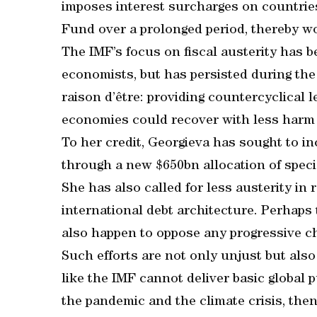
imposes interest surcharges on countries
Fund over a prolonged period, thereby 
The IMF’s focus on fiscal austerity has b
economists, but has persisted during the 
raison d’être: providing countercyclical l
economies could recover with less harm t
To her credit, Georgieva has sought to i
through a new $650bn allocation of speci
She has also called for less austerity in
international debt architecture. Perhaps
also happen to oppose any progressive c
Such efforts are not only unjust but also
like the IMF cannot deliver basic global p
the pandemic and the climate crisis, then 