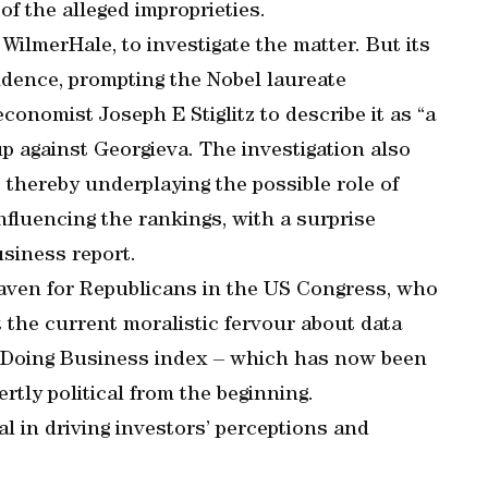
 of the alleged improprieties.
ilmerHale, to investigate the matter. But its
idence, prompting the Nobel laureate
onomist Joseph E Stiglitz to describe it as “a
p against Georgieva. The investigation also
 thereby underplaying the possible role of
fluencing the rankings, with a surprise
usiness report.
aven for Republicans in the US Congress, who
 the current moralistic fervour about data
e Doing Business index – which has now been
tly political from the beginning.
al in driving investors’ perceptions and