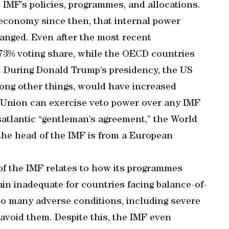
IMF’s policies, programmes, and allocations.
l economy since then, that internal power
anged. Even after the most recent
6.73% voting share, while the OECD countries
 During Donald Trump’s presidency, the US
mong other things, would have increased
 Union can exercise veto power over any IMF
atlantic “gentleman’s agreement,” the World
 the head of the IMF is from a European
of the IMF relates to how its programmes
in inadequate for countries facing balance-of-
o many adverse conditions, including severe
 avoid them. Despite this, the IMF even