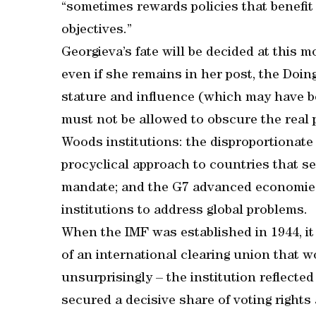
“sometimes rewards policies that benefit
objectives.”
Georgieva’s fate will be decided at this 
even if she remains in her post, the Do
stature and influence (which may have be
must not be allowed to obscure the real 
Woods institutions: the disproportionate 
procyclical approach to countries that se
mandate; and the G7 advanced economies’
institutions to address global problems.
When the IMF was established in 1944, it
of an international clearing union that w
unsurprisingly – the institution reflected
secured a decisive share of voting rights