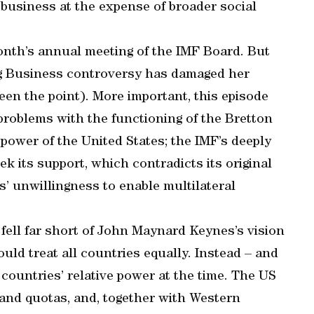
 business at the expense of broader social
month’s annual meeting of the IMF Board. But
ing Business controversy has damaged her
en the point). More important, this episode
problems with the functioning of the Bretton
power of the United States; the IMF’s deeply
ek its support, which contradicts its original
 unwillingness to enable multilateral
 fell far short of John Maynard Keynes’s vision
ould treat all countries equally. Instead – and
 countries’ relative power at the time. The US
 and quotas, and, together with Western