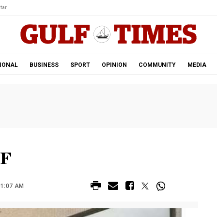
tar.
IONAL
BUSINESS
SPORT
OPINION
COMMUNITY
MEDIA
MF
01:07 AM