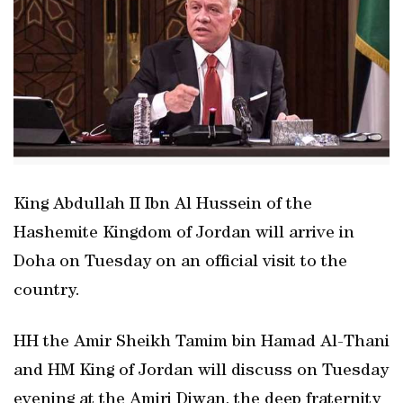
King Abdullah II Ibn Al Hussein of the
Hashemite Kingdom of Jordan will arrive in
Doha on Tuesday on an official visit to the
country.
HH the Amir Sheikh Tamim bin Hamad Al-Thani
and HM King of Jordan will discuss on Tuesday
evening at the Amiri Diwan, the deep fraternity