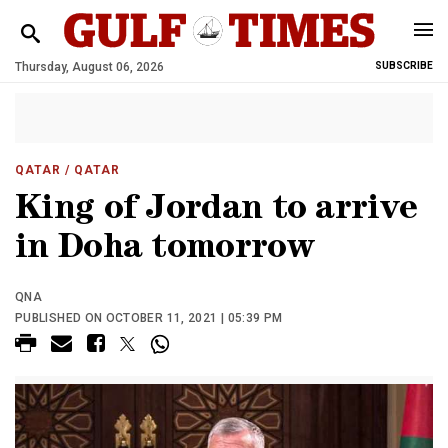
Thursday, August 06, 2026
SUBSCRIBE
QATAR
/ QATAR
King of Jordan to arrive
in Doha tomorrow
QNA
PUBLISHED ON OCTOBER 11, 2021 | 05:39 PM